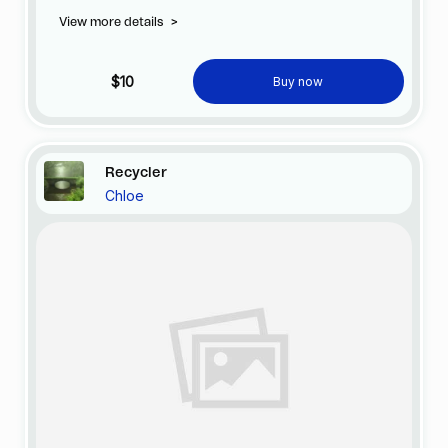
View more details
>
$10
Buy now
Recycler
Chloe