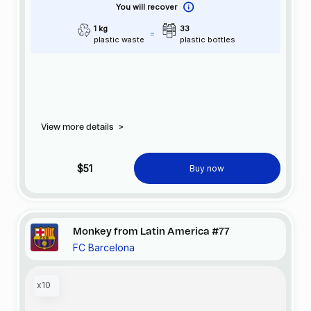
You will recover
1 kg
33
plastic waste
plastic bottles
View more details
>
$51
Buy now
Monkey from Latin America #77
FC Barcelona
x10