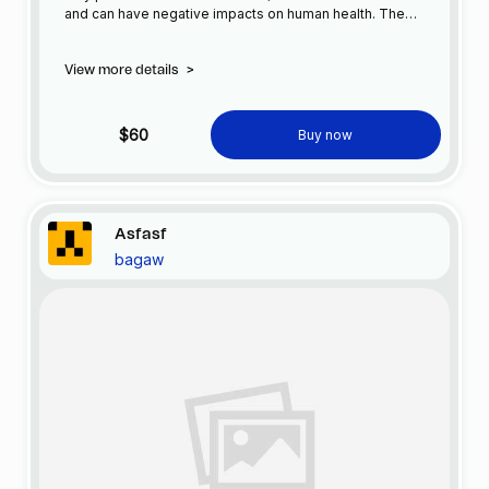
and can have negative impacts on human health. The
production and consumption of plastic has increased
significantly in recent years, and as a result, plastic waste
View more details
>
has become a common sight in our cities.
$60
Buy now
Asfasf
bagaw