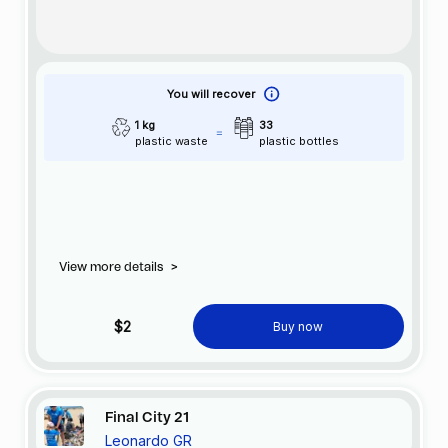
You will recover
1 kg
33
plastic waste
plastic bottles
View more details
>
$2
Buy now
Final City 21
Leonardo GR