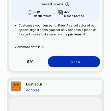
You will recover
10 kg
330
plastic waste
plastic bottles
Customize your Jersey for Free: As a collector of our
special digital items, you not only possess a piece of
football history but also enjoy the privilege of
customizing your jersey at no additional cost at any
official FC Barcelona store.
View more details
>
$20
Buy now
Lost soul
edoblaz