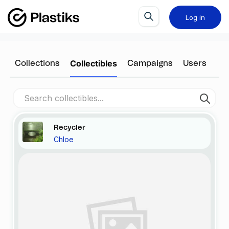
Log in
Collectibles
Collections
Campaigns
Users
Recycler
Chloe