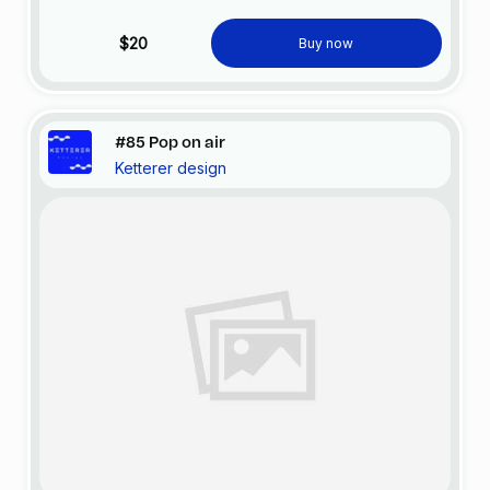
$20
Buy now
#85 Pop on air
Ketterer design