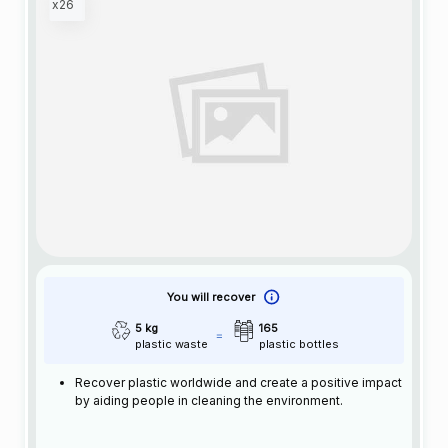
x26
You will recover
5 kg
165
plastic waste
plastic bottles
Recover plastic worldwide and create a positive impact
by aiding people in cleaning the environment.