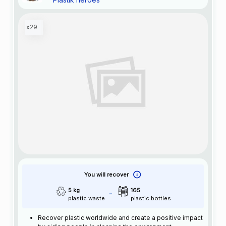
x29
You will recover
5 kg
165
plastic waste
plastic bottles
Recover plastic worldwide and create a positive impact