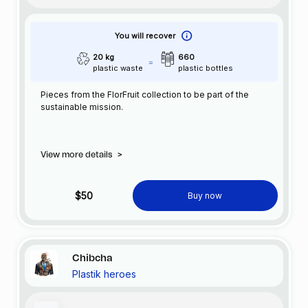
You will recover
20 kg
660
plastic waste
plastic bottles
Pieces from the FlorFruit collection to be part of the
sustainable mission.
View more details
>
$50
Buy now
Chibcha
Plastik heroes