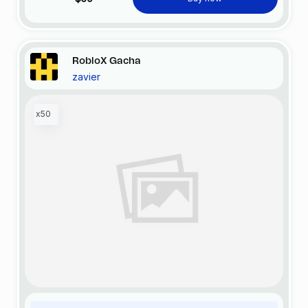
RobloX Gacha
zavier
x50