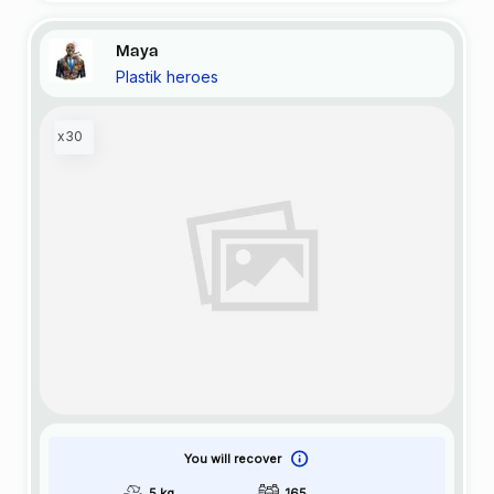
Maya
Plastik heroes
x30
You will recover
5 kg
165