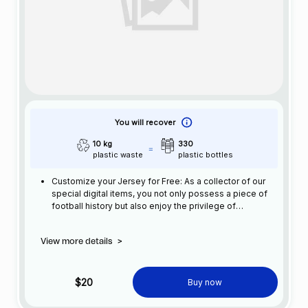
You will recover
10 kg
330
plastic waste
plastic bottles
Customize your Jersey for Free: As a collector of our
special digital items, you not only possess a piece of
football history but also enjoy the privilege of
customizing your jersey at no additional cost at any
official FC Barcelona store.
View more details
>
$20
Buy now