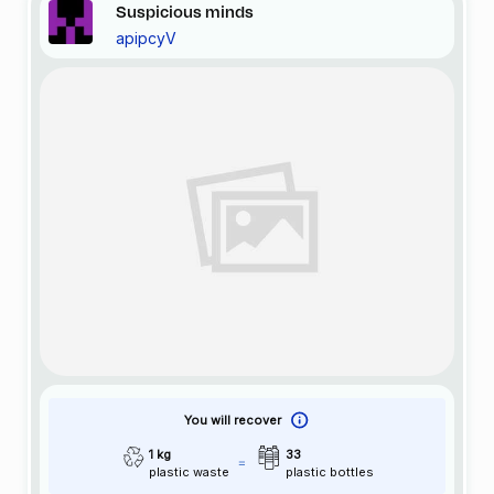
Suspicious minds
apipcyV
You will recover
1 kg
33
plastic waste
plastic bottles