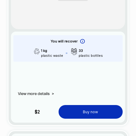
You will recover
1 kg
33
plastic waste
plastic bottles
View more details
>
$2
Buy now