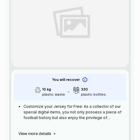
You will recover
10 kg
330
plastic waste
plastic bottles
Customize your Jersey for Free: As a collector of our
special digital items, you not only possess a piece of
football history but also enjoy the privilege of
customizing your jersey at no additional cost at any
official FC Barcelona store.
View more details
>