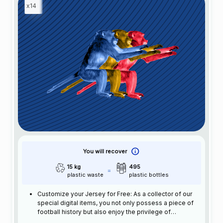
x14
You will recover
15 kg
495
plastic waste
plastic bottles
Customize your Jersey for Free: As a collector of our
special digital items, you not only possess a piece of
football history but also enjoy the privilege of
customizing your jersey at no additional cost at any