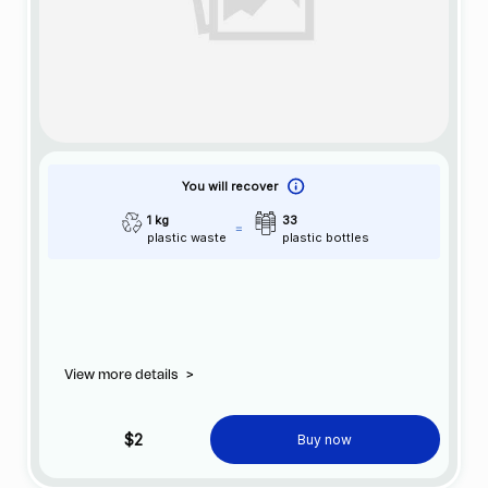
You will recover
1 kg
33
plastic waste
plastic bottles
View more details
>
$2
Buy now