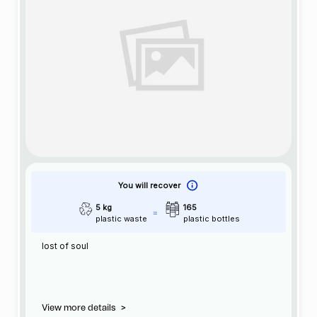
You will recover
5 kg
165
plastic waste
plastic bottles
lost of soul
View more details
>