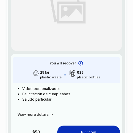
You will recover
25 kg
825
plastic waste
plastic bottles
Video personalizado:
Felicitación de cumpleaños
Saludo particular
View more details
>
$50
Buy now