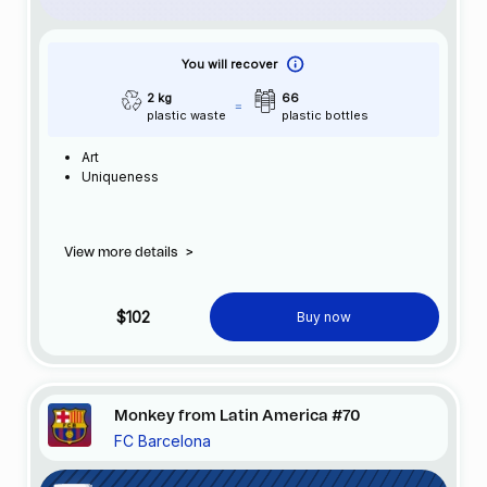
You will recover
2 kg
66
plastic waste
plastic bottles
Art
Uniqueness
View more details
>
$102
Buy now
Monkey from Latin America #70
FC Barcelona