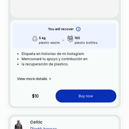
You will recover
5 kg
165
plastic waste
plastic bottles
Etiqueta en historias de mi Instagram:
Mencionaré tu apoyo y contribución en
la recuperación de plastico.
View more details
>
$10
Buy now
Celtic
Plastik heroes