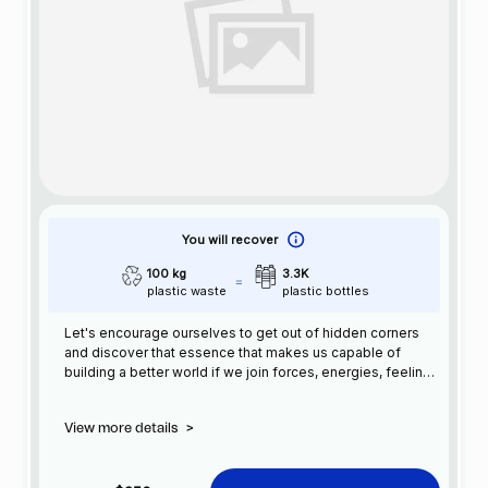
You will recover
100 kg
3.3K
plastic waste
plastic bottles
Let's encourage ourselves to get out of hidden corners
and discover that essence that makes us capable of
building a better world if we join forces, energies, feelings
and actions, reaching the goal more easily and sooner.
View more details
>