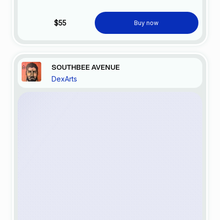
$55
Buy now
SOUTHBEE AVENUE
DexArts