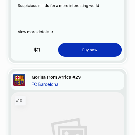
Suspicious minds for a more interesting world
View more details
>
$11
Buy now
Gorilla from Africa #29
FC Barcelona
x13