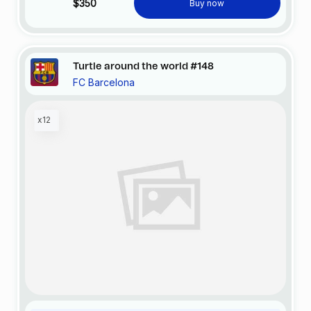
$350
Buy now
Turtle around the world #148
FC Barcelona
x12