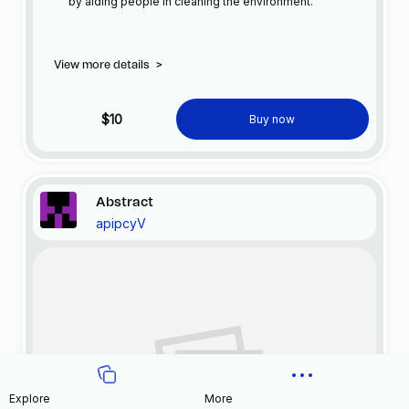
by aiding people in cleaning the environment.
View more details
>
$10
Buy now
Abstract
apipcyV
Explore
More