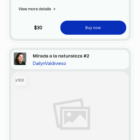
official FC Barcelona store.
View more details
>
$30
Buy now
Mirada a la naturaleza #2
DailynValdivieso
x100