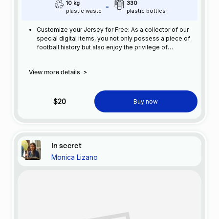
10 kg
330
plastic waste
plastic bottles
Customize your Jersey for Free: As a collector of our
special digital items, you not only possess a piece of
football history but also enjoy the privilege of
customizing your jersey at no additional cost at any
official FC Barcelona store.
View more details
>
$20
Buy now
In secret
Monica Lizano