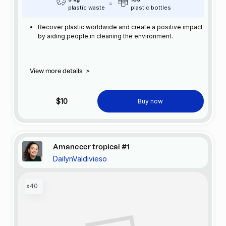
plastic waste
plastic bottles
Recover plastic worldwide and create a positive impact
by aiding people in cleaning the environment.
View more details
>
$10
Buy now
Amanecer tropical #1
DailynValdivieso
x40