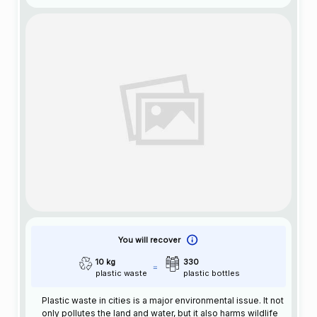
You will recover
10 kg
330
plastic waste
plastic bottles
Plastic waste in cities is a major environmental issue. It not
only pollutes the land and water, but it also harms wildlife