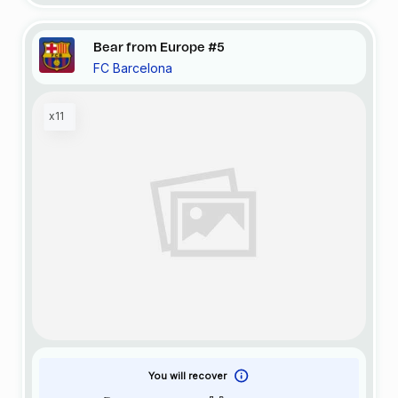
Bear from Europe #5
FC Barcelona
x11
You will recover