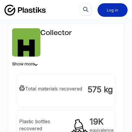
Log in
Collector
Show more
575 kg
Total materials recovered
19K
Plastic bottles
recovered
equivalence