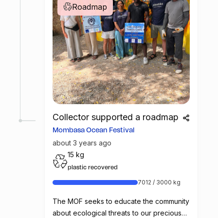
Roadmap
Collector supported a roadmap
Mombasa Ocean Festival
about 3 years ago
15 kg
plastic recovered
7012 / 3000 kg
The MOF seeks to educate the community
about ecological threats to our precious