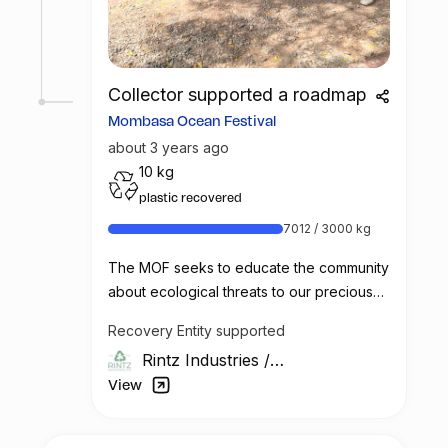
needed medical assistance and raising
awareness about the importance of safe
waste handling practices. With sufficient
support and funding, this initiative has the
Collector supported a roadmap
potential to make a significant impact on
Mombasa Ocean Festival
the lives of the waste picker community.
about 3 years ago
10 kg
plastic recovered
7012 / 3000 kg
The MOF seeks to educate the community
about ecological threats to our precious
marine environment and the ways in which
Recovery Entity supported
we all can better protect these
Rintz Industries
/
environments.
Kenya
View
Vintz & Rintz will team up with the Alliance
Française* to raise awareness about the