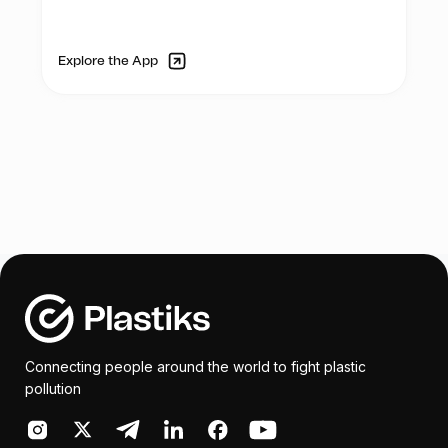
educational and cultural organization
- Plastic art School Challenge with 15
supported by the French Embassy whose
schools (private and public)
mission is teaching the French language,
- Visual Art Exhibition – recycled art
Explore the App
promoting cultural diversity and
- Ocean Art Day on Saturday 10th of June
developing partnerships between France
(art activities for kids/parents)
and Kenya.
Vintz & Rintz will be part of the: PLASTIC
ART SCHOOL CHALLENGE
The aim will be to inspire innovation and
educate students in participating schools
on plastic pollution. Teachers from
participating schools will be invited for a
training session on plastic recycling and
encouraged to share their knowledge with
Connecting people around the world to fight plastic
the students.
pollution
Rintz will be bring its technical support by
donating box of recycled materials of