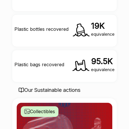
19K
Plastic bottles recovered
equivalence
95.5K
Plastic bags recovered
equivalence
Our Sustainable actions
Collectibles