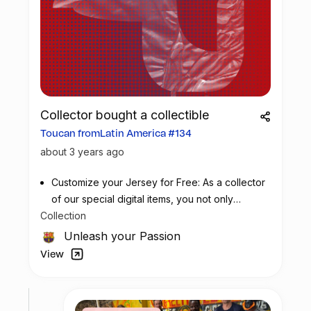
Collector bought a collectible
Toucan fromLatin America #134
about 3 years ago
Customize your Jersey for Free: As a collector
of our special digital items, you not only
Collection
possess a piece of football history but also
enjoy the privilege of customizing your jersey
Unleash your Passion
at no additional cost at any official FC
View
Barcelona store.