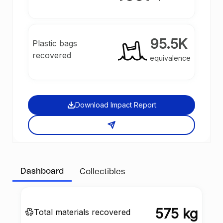
95.5K
Plastic bags
recovered
equivalence
Download Impact Report
Dashboard
Collectibles
575 kg
Total materials recovered