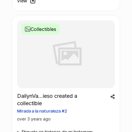
View
Collectibles
DailynVa...ieso created a
collectible
Mirada a la naturaleza #2
over 3 years ago
Etiqueta en historias de mi Instagram: