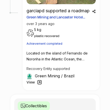
garciapd supported a roadmap
Green Mining and Lancaster Hotel
become partners
over 3 years ago
5 kg
plastic recovered
Achievement completed
Located on the island of Fernando de
Noronha in the Atlantic Ocean, the
"Protect Paradise" global initiative is
Recovery Entity supported
making strides in recovering plastic across
Green Mining
/
Brazil
the globe. Committed to sustainability and
customer engagement, the 5-star Hotel
View
Lancaster in Paris, France, has partnered
with Green Mining to recover an
impressive 15,420 kilograms of plastic.
Collectibles
Proceeds from this collaboration have