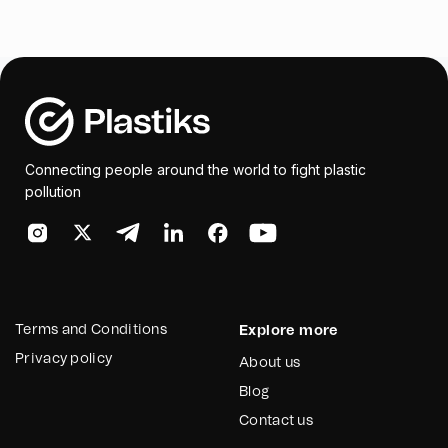
Connecting people around the world to fight plastic
pollution
Terms and Conditions
Explore more
Privacy policy
About us
Blog
Contact us