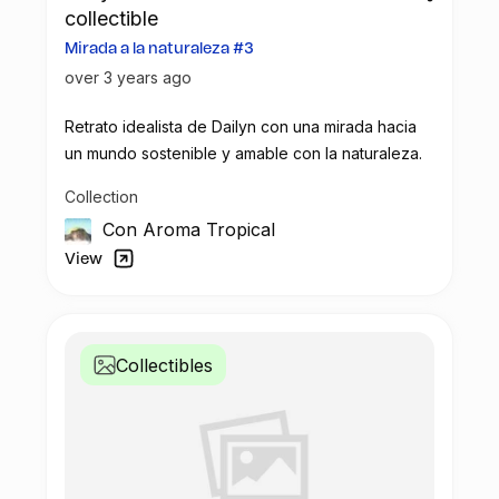
collectible
Mirada a la naturaleza #3
over 3 years ago
Retrato idealista de Dailyn con una mirada hacia
un mundo sostenible y amable con la naturaleza.
Collection
Con Aroma Tropical
View
Collectibles