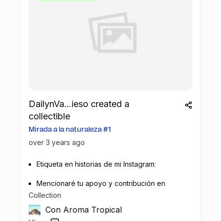
DailynVa...ieso created a
collectible
Mirada a la naturaleza #1
over 3 years ago
Etiqueta en historias de mi Instagram:
Mencionaré tu apoyo y contribución en
Collection
la recuperación de plástico.
Con Aroma Tropical