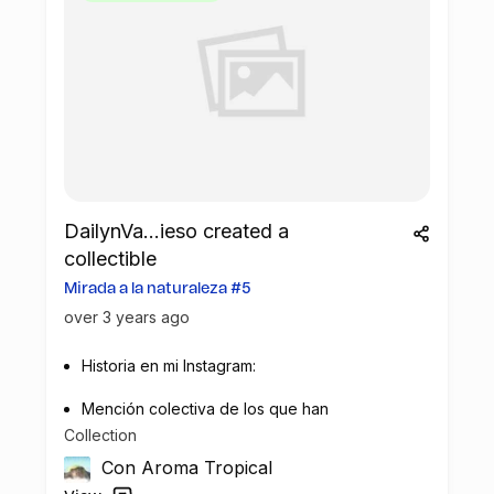
been utilized to rebuild a playground for
local children on the island.
Fernando de Noronha is a protected area
renowned for its diverse ecosystems and
endangered species. With a population of
3,100 people according to the last census,
nature conservation and environmental
protection are core values of this
DailynVa...ieso created a
community. Residents are actively
collectible
involved in various environmental
Mirada a la naturaleza #5
projects, including the Protect Paradise
over 3 years ago
project.
Historia en mi Instagram:
The successful partnership between Hotel
Lancaster and Green Mining has resulted
Mención colectiva de los que han
in a tangible contribution to the local
Collection
contribuido al impacto medioambiental.
community near Green Mining's recycling
Con Aroma Tropical
infrastructure. The playground,