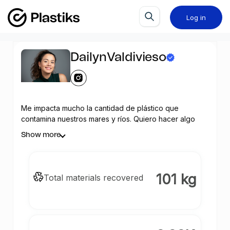
Log in
DailynValdivieso
Me impacta mucho la cantidad de plástico que
contamina nuestros mares y ríos. Quiero hacer algo
para contribuir a su recuperación y apoyar a los
Show more
recuperadores de desechos con su labor. ¿Me
ayudas?
101 kg
Total materials recovered