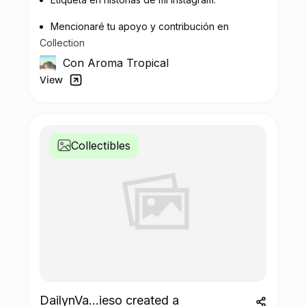
Mencionaré tu apoyo y contribución en
Collection
la recuperación de plastico.
Con Aroma Tropical
View
Collectibles
DailynVa...ieso created a