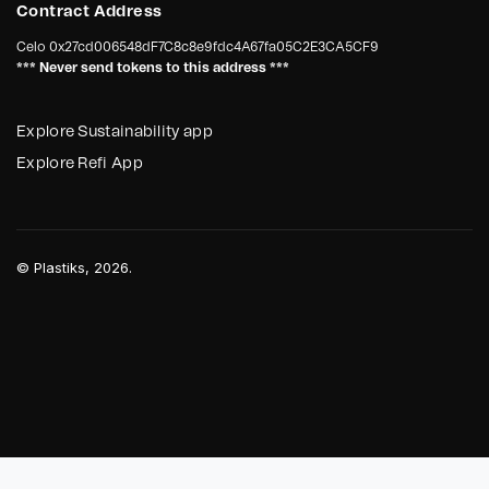
Contract Address
Celo
0x27cd006548dF7C8c8e9fdc4A67fa05C2E3CA5CF9
*** Never send tokens to this address ***
Explore Sustainability app
Explore Refi App
©
Plastiks
, 2026.