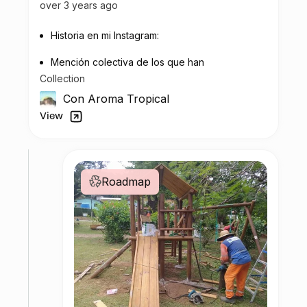
over 3 years ago
Historia en mi Instagram:
Mención colectiva de los que han
Collection
contribuido al impacto medioambiental.
Con Aroma Tropical
View
Roadmap