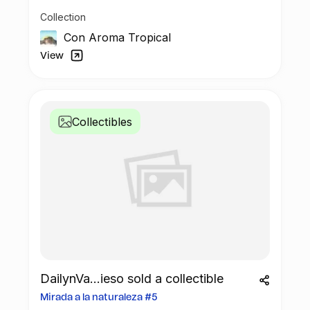
Collection
Con Aroma Tropical
View
Collectibles
DailynVa...ieso sold a collectible
Mirada a la naturaleza #5