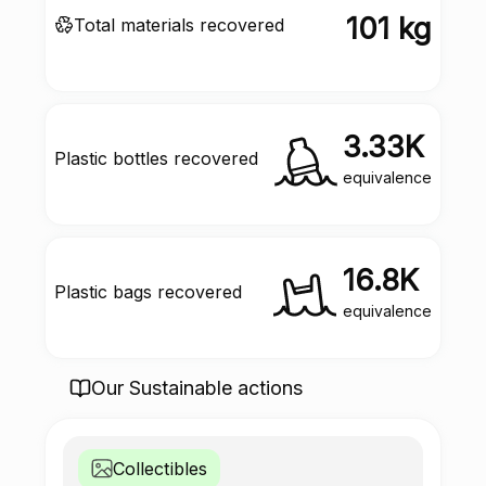
101 kg
Total materials recovered
3.33K
Plastic bottles recovered
equivalence
16.8K
Plastic bags recovered
equivalence
Our Sustainable actions
Collectibles