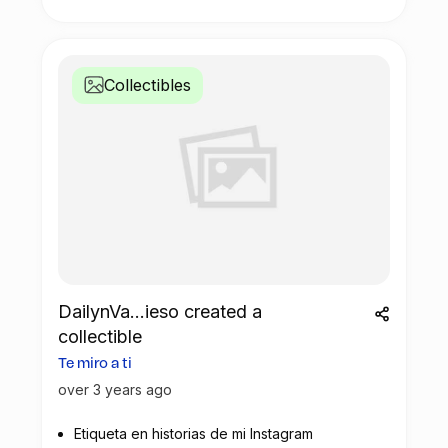
Collectibles
DailynVa...ieso created a
collectible
Te miro a ti
over 3 years ago
Etiqueta en historias de mi Instagram