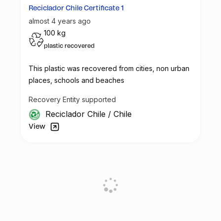
Reciclador Chile Certificate 1
almost 4 years ago
100 kg
plastic recovered
This plastic was recovered from cities, non urban
places, schools and beaches
Recovery Entity supported
Reciclador Chile
/
Chile
View