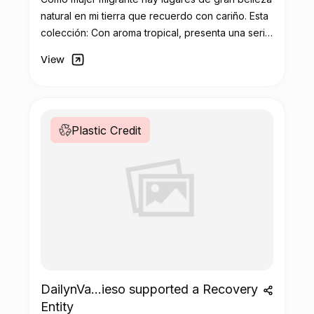
natural en mi tierra que recuerdo con cariño. Esta
colección: Con aroma tropical, presenta una serie
de ilustraciones que capturan a través de colores
View
vibrantes y diseños diversos la esencia de lo que
añoro de mi cultura y de mis orígenes.
Plastic Credit
DailynVa...ieso supported a Recovery
Entity