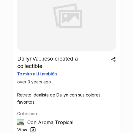
DailynVa...ieso created a
collectible
Te miro a ti también
over 3 years ago
Retrato idealista de Dailyn con sus colores
favoritos.
Collection
Con Aroma Tropical
View