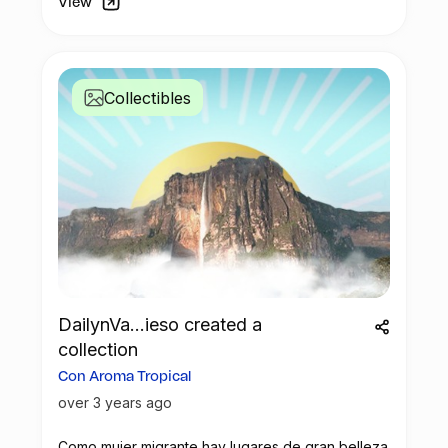
View
constructed using minimal plastic and
primarily wood, enhances the quality of
life for local children while promoting
education on recycling practices and
Collectibles
raising awareness for future generations.
If you too are passionate about
contributing to plastic recovery efforts and
supporting local communities, consider
sponsoring a plastic recovery project of
your choice.
DailynVa...ieso created a
collection
Con Aroma Tropical
over 3 years ago
Como mujer migrante hay lugares de gran belleza