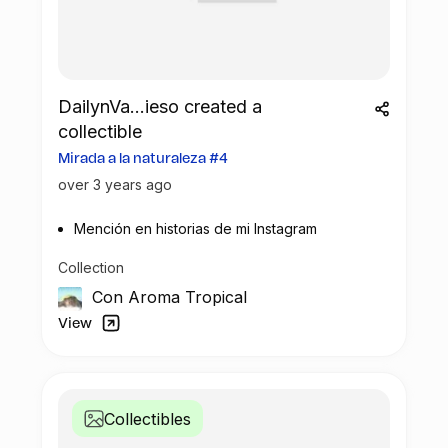
DailynVa...ieso created a
collectible
Mirada a la naturaleza #4
over 3 years ago
Mención en historias de mi Instagram
Collection
Con Aroma Tropical
View
Collectibles