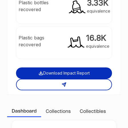
3.33K
Plastic bottles
recovered
equivalence
16.8K
Plastic bags
recovered
equivalence
Download Impact Report
Dashboard
Collections
Collectibles