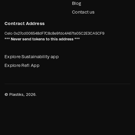
Blog
Contact us
Contract Address
Celo
0x27cd006548dF7C8c8e9fdc4A67fa05C2E3CA5CF9
*** Never send tokens to this address ***
Explore Sustainability app
Explore Refi App
©
Plastiks
, 2026.