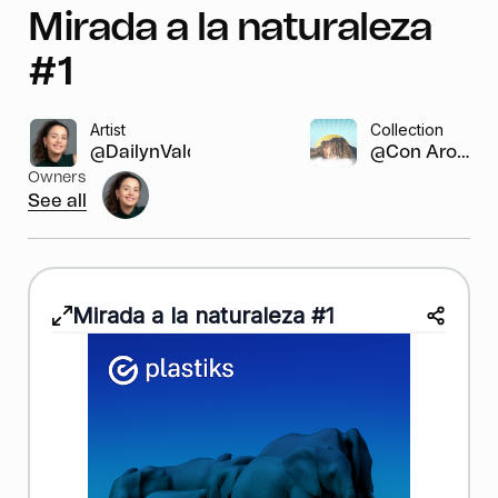
Mirada a la naturaleza
#1
Artist
Collection
@DailynValdivie...
@Con Aroma...
Owners
See all
Mirada a la naturaleza #1