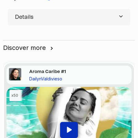
Details
Discover more
Aroma Caribe #1
DailynValdivieso
x50