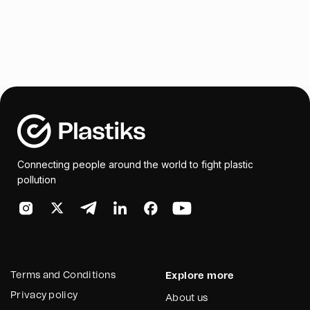
Connecting people around the world to fight plastic
pollution
Terms and Conditions
Explore more
Privacy policy
About us