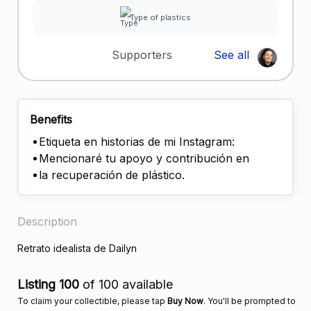
Type of plastics
Supporters
See all
Benefits
Etiqueta en historias de mi Instagram:
Mencionaré tu apoyo y contribución en
la recuperación de plástico.
Description
Retrato idealista de Dailyn
Listing 100
of 100 available
To claim your collectible, please tap
Buy Now
. You'll be prompted to