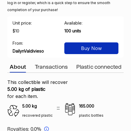
log in or register, which is a quick step to ensure the smooth
completion of your purchase!
Unit price:
Available:
$10
100 units
From:
Buy Now
DailynValdivieso
About
Transactions
Plastic connected
This collectible will recover
5.00 kg of plastic
for each item.
5.00
kg
165.000
recovered plastic
plastic bottles
Royalties:
0.0%