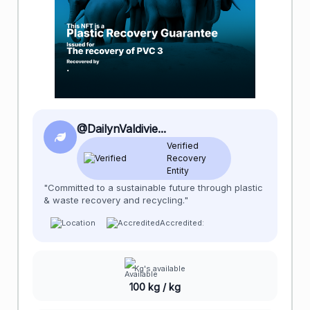
@DailynValdivie...
Verified
Recovery
Entity
"Committed to a sustainable future through plastic
& waste recovery and recycling."
Accredited:
Kg's available
100 kg / kg