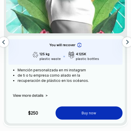
You will recover
125 kg
4.125K
plastic waste
plastic bottles
Mención personalizada en mi instagram
de ti o tu empresa como aliado en la
recuperación de plástico en los océanos.
View more details
>
$250
Buy now