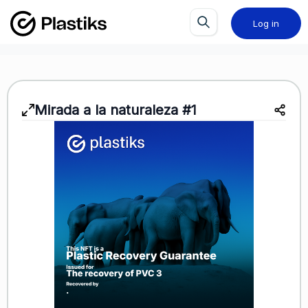
Log in
Mirada a la naturaleza #1