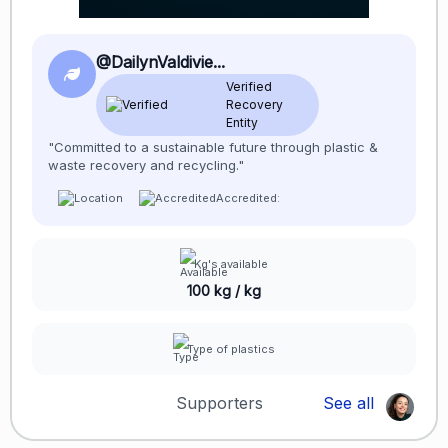
@DailynValdivie...
Verified
Recovery
Entity
"Committed to a sustainable future through plastic &
waste recovery and recycling."
Accredited:
Kg's available
100 kg / kg
Type of plastics
Supporters
See all