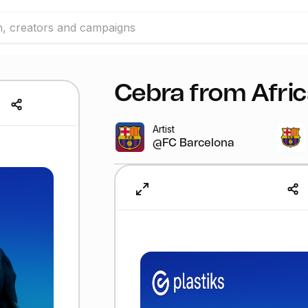
Cebra from Afri
Artist
@FC Barcelona