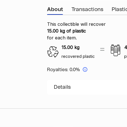
About
Transactions
Plast
This collectible will recover
15.00 kg of plastic
for each item.
15.00
kg
4
recovered plastic
p
Royalties:
0.0%
Details