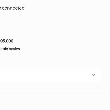
ic connected
95.000
lastic bottles