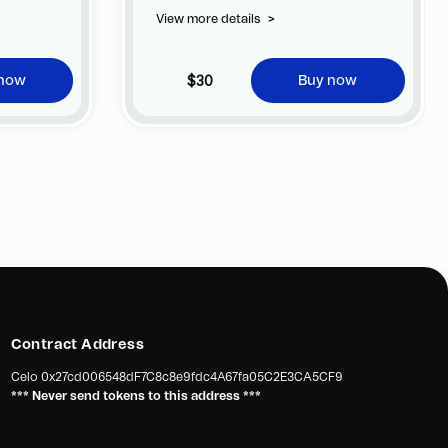
View more details
>
$30
 now
Buy now
Contract Address
Celo
0x27cd006548dF7C8c8e9fdc4A67fa05C2E3CA5CF9
*** Never send tokens to this address ***