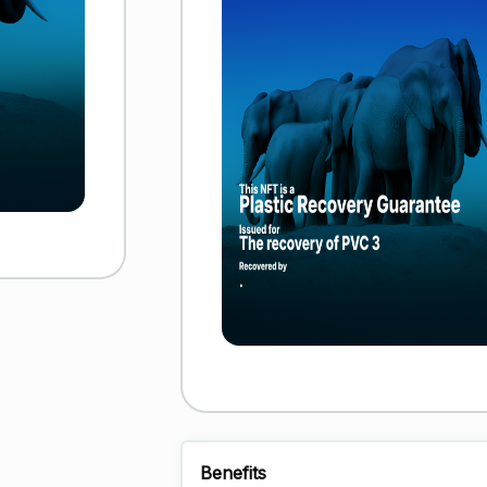
Benefits