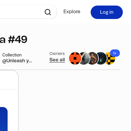
Explore
Log in
ca #49
1+
Owners
Collection
See all
@Unleash y...