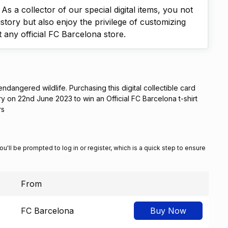
s a collector of our special digital items, you not
istory but also enjoy the privilege of customizing
t any official FC Barcelona store.
 endangered wildlife. Purchasing this digital collectible card
ery on 22nd June 2023 to win an Official FC Barcelona t-shirt
rs
You'll be prompted to log in or register, which is a quick step to ensure
From
FC Barcelona
Buy Now