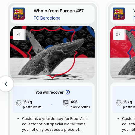
Whale from Europe #57
FC Barcelona
x1
x7
You will recover
15 kg
495
15 kg
plastic waste
plastic bottles
plastic 
Customize your Jersey for Free: As a
Customi
collector of our special digital items,
collect
you not only possess a piece of
you not
football history but also enjoy the
footbal