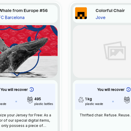
Whale from Europe #56
Colorful Chair
FC Barcelona
Jove
You will recover
You will recover
495
1 kg
waste
plastic bottles
plastic waste
ze your Jersey for Free: As a
Thrifted chair. Refuse. 
or of our special digital items,
 only possess a piece of
l history but also enjoy the