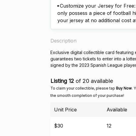
Customize your Jersey for Free: A
only possess a piece of football h
your jersey at no additional cost a
Description
Exclusive digital collectible card featuring
guarantees two tickets to enter into a lott
signed by the 2023 Spanish League playe
Listing 12
of 20 available
To claim your collectible, please tap
Buy Now
. 
the smooth completion of your purchase!
Unit Price
Available
$30
12