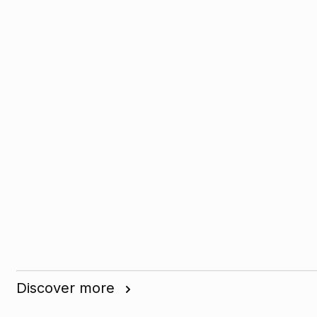
Discover more