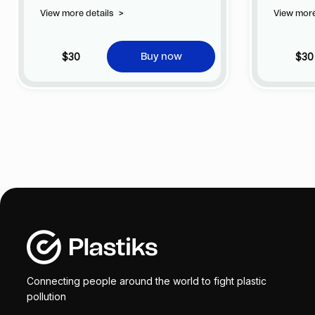
privilege of customizing your jersey at
privile
View more details
>
View more
no additional cost at any official FC
no addi
Barcelona store.
Barcelo
$30
$30
Buy now
Connecting people around the world to fight plastic
pollution