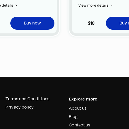
ge of customizing your jersey at
 details
>
View more details
>
tional cost at any official FC
na store.
$10
Buy now
Buy
Terms and Conditions
Explore more
Privacy policy
About us
Blog
Contact us