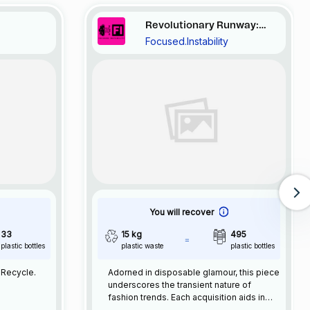
Revolutionary Runway:
Focused.Instability
Disposable Elegance
You will recover
33
15 kg
495
plastic bottles
plastic waste
plastic bottles
Reuse. Recycle.
Adorned in disposable glamour, this piece
underscores the transient nature of
fashion trends. Each acquisition aids in
retrieving 15kg of plastic waste.