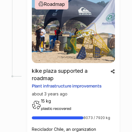
Roadmap
kike plaza supported a
roadmap
Plant infrastructure improvements
about 3 years ago
15 kg
plastic recovered
8073 / 7920 kg
Reciclador Chile, an organization