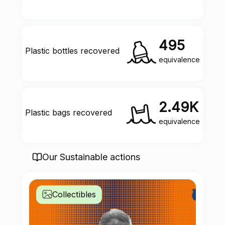
495
Plastic bottles recovered
equivalence
2.49K
Plastic bags recovered
equivalence
Our Sustainable actions
Collectibles