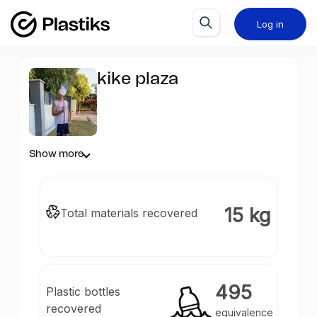
Log in
kike plaza
Show more
15 kg
Total materials recovered
495
Plastic bottles
recovered
equivalence