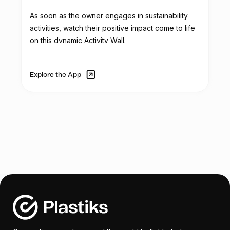
In addition to the scale, Reciclador Chile
As soon as the owner engages in sustainability
aims to acquire three folding tents for
activities, watch their positive impact come to life
corporate and recycling activities. These
on this dynamic Activity Wall.
tents will be used in outdoor events to
provide shelter from sunlight and rain, and
they will feature the Reciclador Chile logo.
Explore the App
The organization's service truck, used for
transporting collected plastic, requires
mechanical and aesthetic repairs due to
continuous use and wear. Tasks such as
rust removal, dent repair, repainting, and
component replacements are necessary
to restore the truck's functionality.
To enhance security and control access,
Reciclador Chile plans to replace the
existing manual gate with an automatic