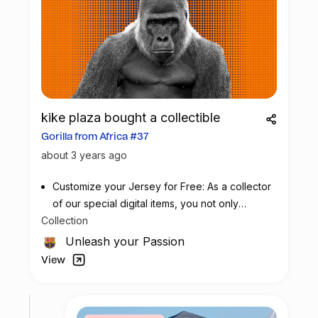
kike plaza bought a collectible
Gorilla from Africa #37
about 3 years ago
Customize your Jersey for Free: As a collector
of our special digital items, you not only
Collection
possess a piece of football history but also
enjoy the privilege of customizing your jersey
Unleash your Passion
at no additional cost at any official FC
View
Barcelona store.