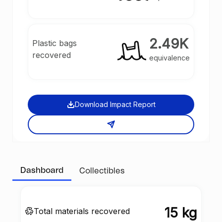
2.49K
Plastic bags
recovered
equivalence
Download Impact Report
Dashboard
Collectibles
15 kg
Total materials recovered