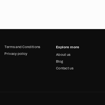
In summary, Esperanz
camps for the waste
them with much-nee
importance of safe 
funding, this initiat
lives of the waste 
Terms and Conditions
Explore more
Privacy policy
About us
Blog
Contact us