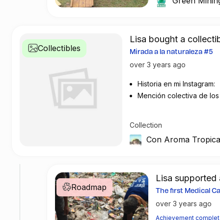
Green Minin
recover an impressi
collaboration have b
the island.
Lisa bought a collecti
Collectibles
Fernando de Noronh
Mirada a la naturaleza #5
ecosystems and end
over 3 years ago
according to the la
Historia en mi Instagram:
protection are core
Mención colectiva de lo
in various environme
contribuido al impacto m
The successful par
Collection
resulted in a tangib
Con Aroma Tropica
Mining's recycling 
plastic and primaril
while promoting edu
Lisa support
future generations.
Roadmap
The first Medical 
over 3 years ago
If you too are passi
supporting local co
Achievement comple