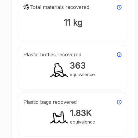
Total materials recovered
11 kg
Plastic bottles recovered
363
equivalence
Plastic bags recovered
1.83K
equivalence