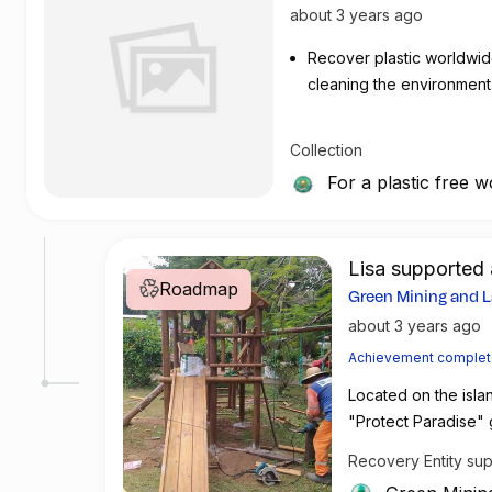
about 3 years ago
Recover plastic worldwid
cleaning the environment
Collection
For a plastic free w
Lisa support
Roadmap
Green Mining and L
become partners
about 3 years ago
Achievement comple
Located on the isla
"Protect Paradise" g
across the globe. C
Recovery Entity su
5-star Hotel Lancast