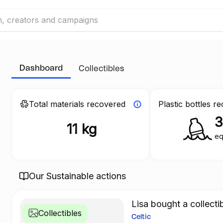
Dashboard
Collectibles
Total materials recovered
Plastic bottles r
11 kg
eq
Our Sustainable actions
Lisa bought a collecti
Collectibles
Celtic