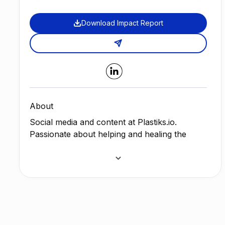
Download Impact Report
About
Social media and content at
Plastiks
.io.
Passionate about helping and healing the
planet, animals and people who need help the
most. Joined
plastiks
to help tackle the
problems that plastics pollution brings with it,
from dirty drinking water, to harming ocean
life, and our own health.