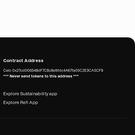
a Global’s initiative to organize monthly medical health
 picker community is a noble effort aimed at providing
ded medical assistance and raising awareness about the
waste handling practices. With sufficient support and
ive has the potential to make a significant impact on the
picker community.
Contract Address
Celo
0x27cd006548dF7C8c8e9fdc4A67fa05C2E3CA5CF9
*** Never send tokens to this address ***
Explore Sustainability app
Explore Refi App