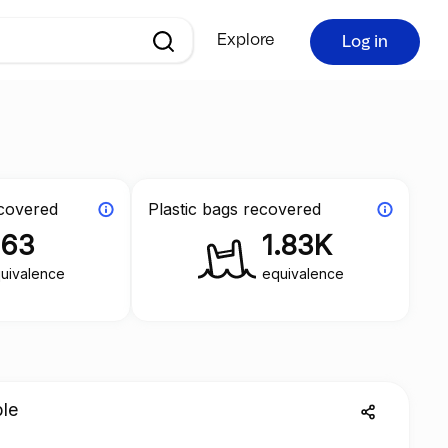
Explore
Log in
ecovered
Plastic bags recovered
363
1.83K
uivalence
equivalence
ble