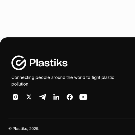
Connecting people around the world to fight plastic
pollution
©
Plastiks
, 2026.