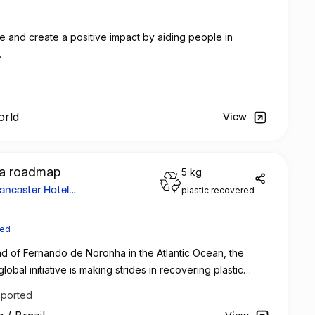
e and create a positive impact by aiding people in
.
orld
View
ed a roadmap
5 kg
plastic recovered
ancaster Hotel
ted
nd of Fernando de Noronha in the Atlantic Ocean, the
lobal initiative is making strides in recovering plastic
ommitted to sustainability and customer engagement, the
pported
er in Paris, France, has partnered with Green Mining to