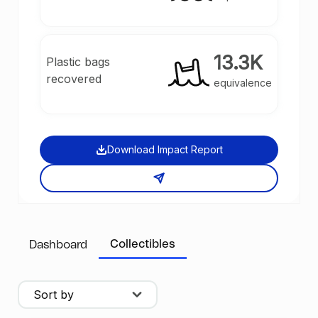
13.3K
Plastic bags
recovered
equivalence
Download Impact Report
Collectibles
Dashboard
Sort by