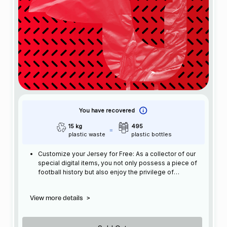
You have recovered
15 kg
495
plastic waste
plastic bottles
Customize your Jersey for Free: As a collector of our
special digital items, you not only possess a piece of
football history but also enjoy the privilege of
customizing your jersey at no additional cost at any
official FC Barcelona store.
View more details
>