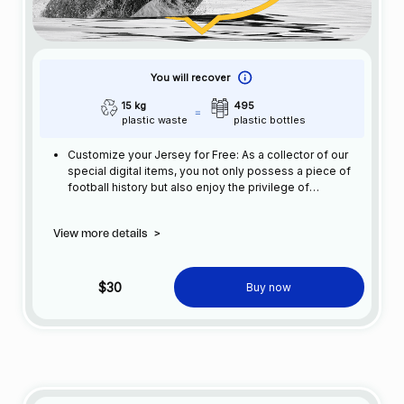
You will recover
15 kg
495
plastic waste
plastic bottles
Customize your Jersey for Free: As a collector of our
special digital items, you not only possess a piece of
football history but also enjoy the privilege of
customizing your jersey at no additional cost at any
official FC Barcelona store.
View more details
>
$30
Buy now