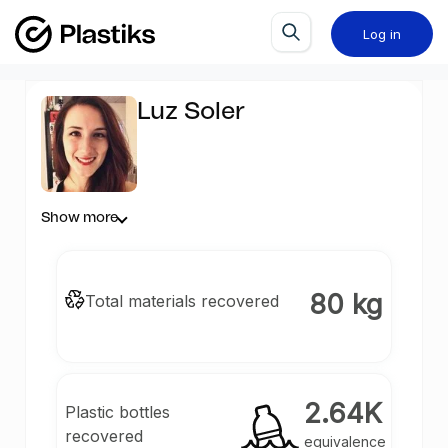
Log in
Luz Soler
Show more
80 kg
Total materials recovered
2.64K
Plastic bottles
recovered
equivalence