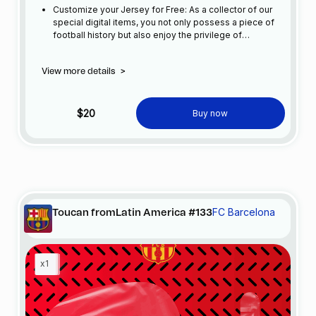
Customize your Jersey for Free: As a collector of our
special digital items, you not only possess a piece of
football history but also enjoy the privilege of
customizing your jersey at no additional cost at any
official FC Barcelona store.
View more details
>
$20
Buy now
FC Barcelona
Toucan fromLatin America #133
x1