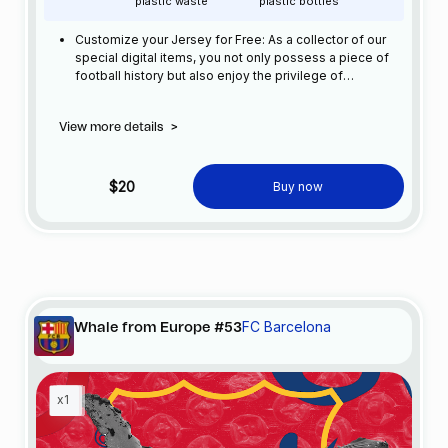
plastic waste
plastic bottles
Customize your Jersey for Free: As a collector of our
special digital items, you not only possess a piece of
football history but also enjoy the privilege of
customizing your jersey at no additional cost at any
official FC Barcelona store.
View more details
>
$20
Buy now
FC Barcelona
Whale from Europe #53
x1