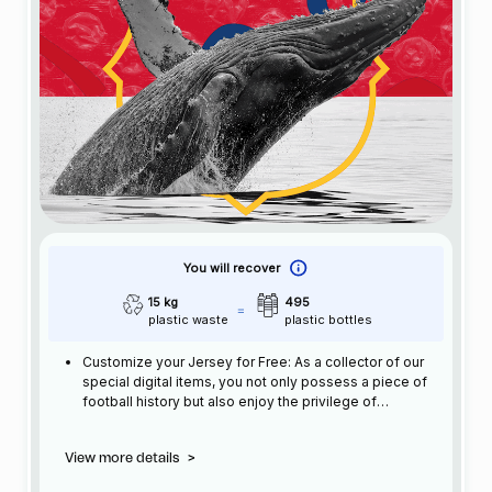
You will recover
15 kg
495
plastic waste
plastic bottles
Customize your Jersey for Free: As a collector of our
special digital items, you not only possess a piece of
football history but also enjoy the privilege of
customizing your jersey at no additional cost at any
official FC Barcelona store.
View more details
>