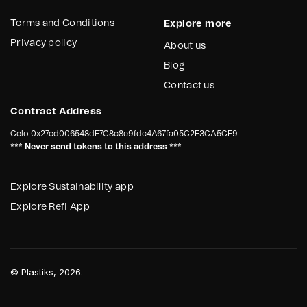
Terms and Conditions
Explore more
Privacy policy
About us
Blog
Contact us
Contract Address
Celo
0x27cd006548dF7C8c8e9fdc4A67fa05C2E3CA5CF9
*** Never send tokens to this address ***
Explore Sustainability app
Explore Refi App
©
Plastiks
, 2026.