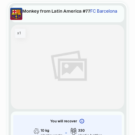
FC Barcelona
Monkey from Latin America #77
x1
You will recover
10 kg
330