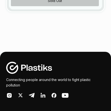
Sold Out
Connecting people around the world to fight plastic
pollution