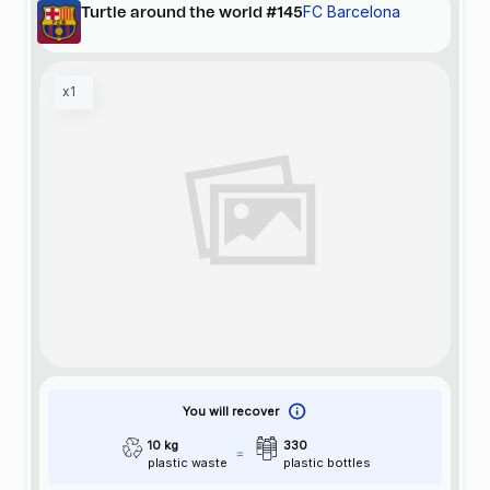
FC Barcelona
Turtle around the world #145
x1
You will recover
10 kg
330
plastic waste
plastic bottles