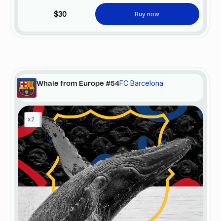
$30
Buy now
FC Barcelona
Whale from Europe #54
x2