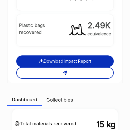
2.49K
Plastic bags
recovered
equivalence
Download Impact Report
Dashboard
Collectibles
15 kg
Total materials recovered