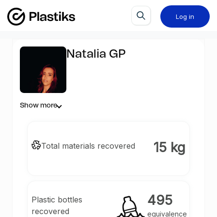
Log in
Natalia GP
Show more
15 kg
Total materials recovered
495
Plastic bottles
recovered
equivalence