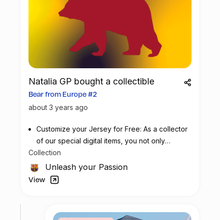
Natalia GP bought a collectible
Bear from Europe #2
about 3 years ago
Customize your Jersey for Free: As a collector
of our special digital items, you not only
Collection
possess a piece of football history but also
enjoy the privilege of customizing your jersey
Unleash your Passion
at no additional cost at any official FC
View
Barcelona store.