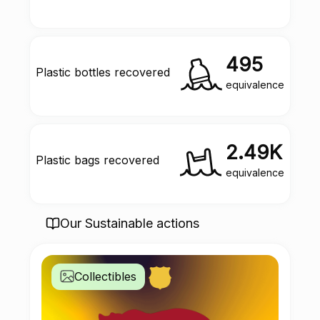
495
Plastic bottles recovered
equivalence
2.49K
Plastic bags recovered
equivalence
Our Sustainable actions
Collectibles