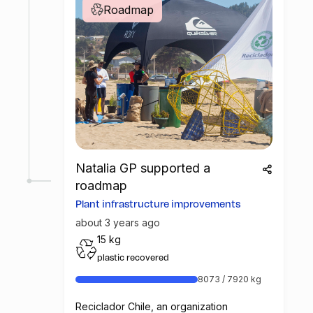
Roadmap
Natalia GP supported a
roadmap
Plant infrastructure improvements
about 3 years ago
15 kg
plastic recovered
8073 / 7920 kg
Reciclador Chile, an organization