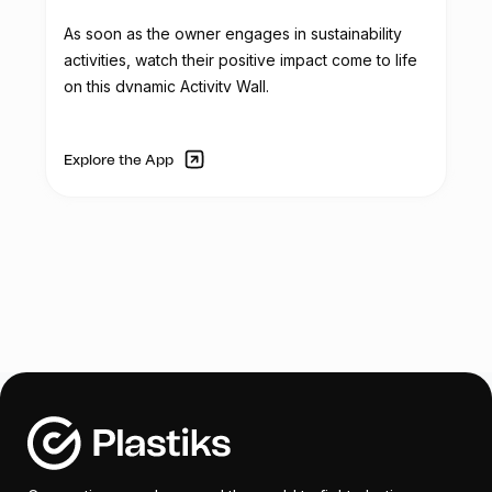
In addition to the scale, Reciclador Chile
As soon as the owner engages in sustainability
aims to acquire three folding tents for
activities, watch their positive impact come to life
corporate and recycling activities. These
on this dynamic Activity Wall.
tents will be used in outdoor events to
provide shelter from sunlight and rain, and
they will feature the Reciclador Chile logo.
Explore the App
The organization's service truck, used for
transporting collected plastic, requires
mechanical and aesthetic repairs due to
continuous use and wear. Tasks such as
rust removal, dent repair, repainting, and
component replacements are necessary
to restore the truck's functionality.
To enhance security and control access,
Reciclador Chile plans to replace the
existing manual gate with an automatic