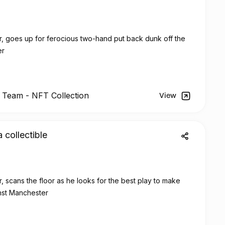
r, goes up for ferocious two-hand put back dunk off the
er
l Team -
NFT
Collection
View
a collectible
, scans the floor as he looks for the best play to make
inst Manchester