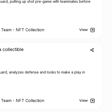
 guard, putting up shot pre-game with teammates before
l Team -
NFT
Collection
View
a collectible
ard, analyzes defense and looks to make a play in
l Team -
NFT
Collection
View