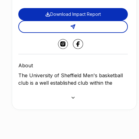
Download Impact Report
About
The University of Sheffield Men's basketball
club is a well established club within the
University of Sheffield having existed for over
80 years, considered an elite programme and
comprising three teams, with the ambition to
continuously grow and develop.