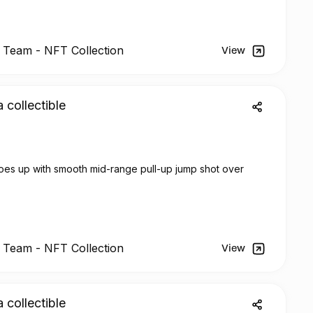
l Team -
NFT
Collection
View
a collectible
oes up with smooth mid-range pull-up jump shot over
l Team -
NFT
Collection
View
a collectible