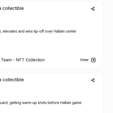
a collectible
, elevates and wins tip-off over Hallam center
l Team -
NFT
Collection
View
a collectible
guard, getting warm-up shots before Hallam game