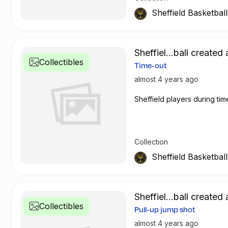
Sheffield Basketbal
Sheffiel...ball created 
Collectibles
Time-out
almost 4 years ago
Sheffield players during tim
Collection
Sheffield Basketbal
Sheffiel...ball created 
Collectibles
Pull-up jump shot
almost 4 years ago