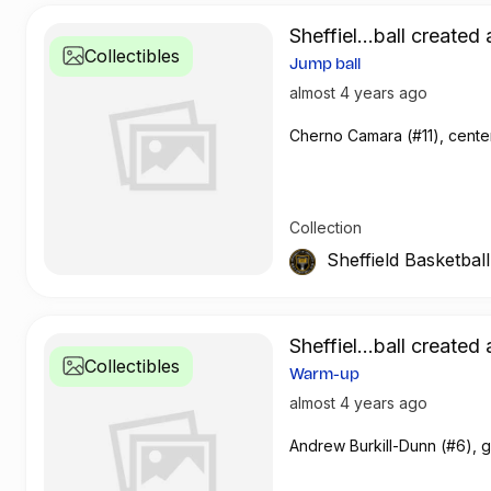
Sheffiel...ball created 
Collectibles
Jump ball
almost 4 years ago
Cherno Camara (#11), center
Collection
Sheffield Basketbal
Sheffiel...ball created 
Collectibles
Warm-up
almost 4 years ago
Andrew Burkill-Dunn (#6), 