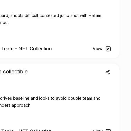
rd, shoots difficult contested jump shot with Hallam
e out
l Team -
NFT
Collection
View
a collectible
, drives baseline and looks to avoid double team and
enders approach