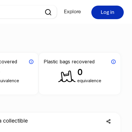
Explore
Log in
ecovered
Plastic bags recovered
0
0
uivalence
equivalence
a collectible