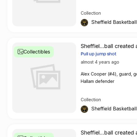
Collection
Sheffield Basketbal
Sheffiel...ball created 
Collectibles
Pull up jump shot
almost 4 years ago
Alex Cooper (#4), guard, g
Hallam defender
Collection
Sheffield Basketbal
Sheffiel...ball created 