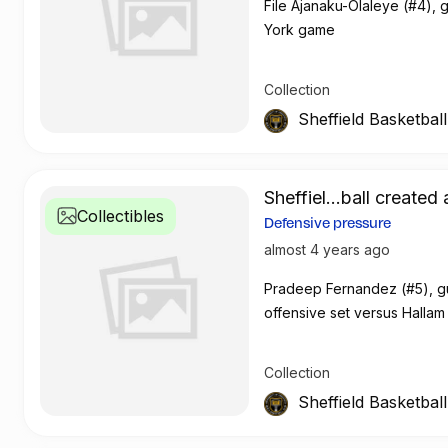
File Ajanaku-Olaleye (#4),
York game
Collection
Sheffield Basketbal
Sheffiel...ball created 
Collectibles
Defensive pressure
almost 4 years ago
Pradeep Fernandez (#5), gu
offensive set versus Hallam
Collection
Sheffield Basketbal