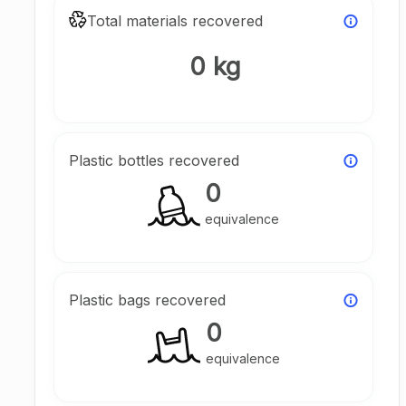
Total materials recovered
0 kg
Plastic bottles recovered
0
equivalence
Plastic bags recovered
0
equivalence