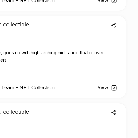
l Team -
NFT
Collection
View
a collectible
, goes up with high-arching mid-range floater over
ders
l Team -
NFT
Collection
View
a collectible