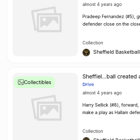
almost 4 years ago
Pradeep Fernandez (#5), gua
defender close on the clos
Collection
Sheffield Basketbal
Sheffiel...ball created 
Collectibles
Drive
almost 4 years ago
Harry Sellick (#8), forward
make a play as Hallam def
Collection