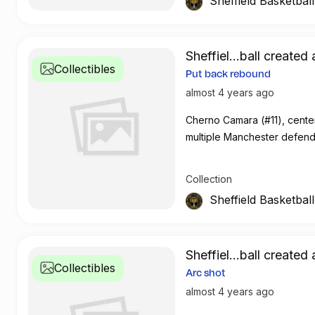
Sheffield Basketbal
Sheffiel...ball created 
Collectibles
Put back rebound
almost 4 years ago
Cherno Camara (#11), center
multiple Manchester defen
Collection
Sheffield Basketbal
Sheffiel...ball created 
Collectibles
Arc shot
almost 4 years ago