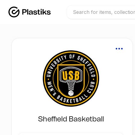
Sheffield Basketball