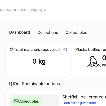
Dashboard
Collections
Collectibles
Total materials recovered
Plastic bottles r
0 kg
eq
Our Sustainable actions
Sheffiel...ball created 
Collectibles
Contested jump shot