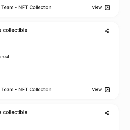
l Team -
NFT
Collection
View
a collectible
e-out
l Team - NFT Collection
View
a collectible