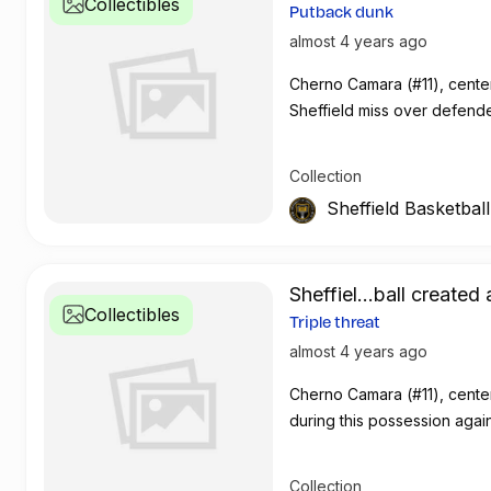
Collectibles
Putback dunk
almost 4 years ago
Cherno Camara (#11), cente
Sheffield miss over defend
Collection
Sheffield Basketbal
Sheffiel...ball created 
Collectibles
Triple threat
almost 4 years ago
Cherno Camara (#11), center
during this possession aga
Collection