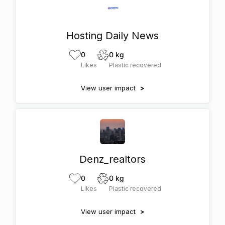
Hosting Daily News
0
0 kg
Likes
Plastic recovered
View user impact
>
Denz_realtors
0
0 kg
Likes
Plastic recovered
View user impact
>