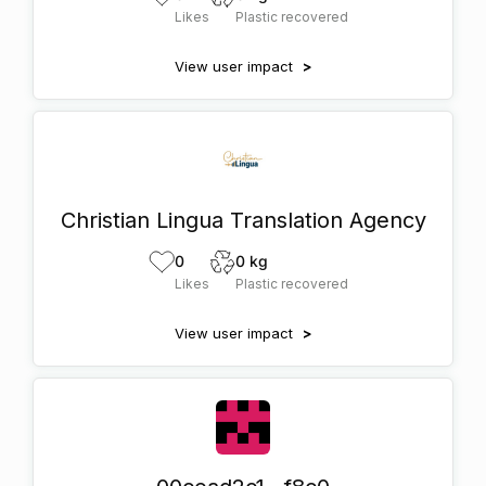
Likes
Plastic recovered
View user impact
>
Christian Lingua Translation Agency
0
0 kg
Likes
Plastic recovered
View user impact
>