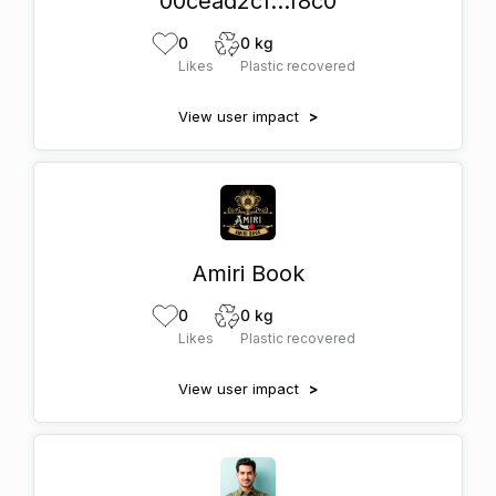
00cead2c1...f8c0
0
0 kg
Likes
Plastic recovered
View user impact
>
Amiri Book
0
0 kg
Likes
Plastic recovered
View user impact
>