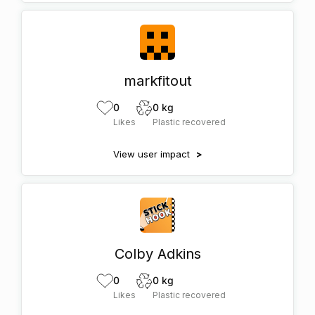
markfitout
0
0 kg
Likes
Plastic recovered
View user impact
>
Colby Adkins
0
0 kg
Likes
Plastic recovered