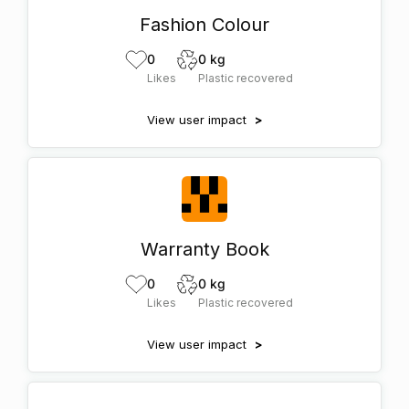
Fashion Colour
0
0 kg
Likes
Plastic recovered
View user impact
>
Warranty Book
0
0 kg
Likes
Plastic recovered
View user impact
>