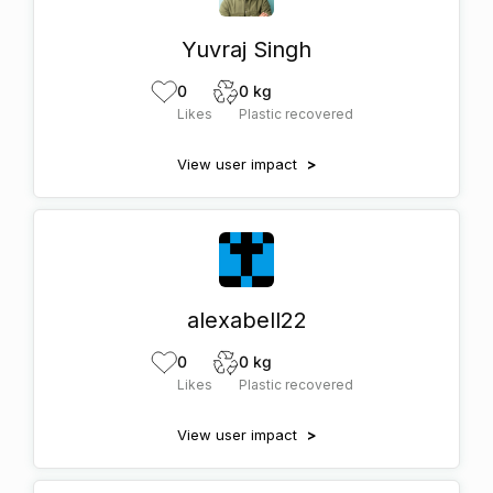
Yuvraj Singh
0
0 kg
Likes
Plastic recovered
View user impact
>
alexabell22
0
0 kg
Likes
Plastic recovered
View user impact
>