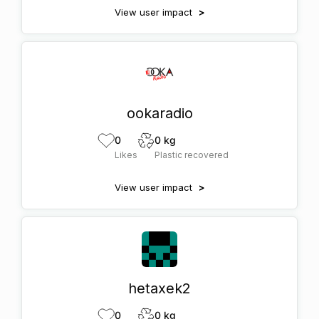
View user impact
>
ookaradio
0
0 kg
Likes
Plastic recovered
View user impact
>
hetaxek2
0
0 kg