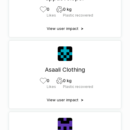
0
0 kg
Likes
Plastic recovered
View user impact
>
Asaali Clothing
0
0 kg
Likes
Plastic recovered
View user impact
>