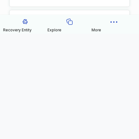
Recovery Entity
Explore
More
1xbetpool
Blog
0
0 kg
Likes
Plastic recovered
Know more
View user impact
>
NFT
Leah Hernandez
0
0 kg
Likes
Plastic recovered