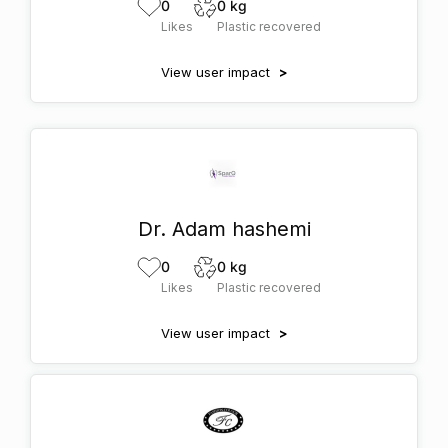
0
0 kg
Likes
Plastic recovered
View user impact
>
Dr. Adam hashemi
0
0 kg
Likes
Plastic recovered
View user impact
>