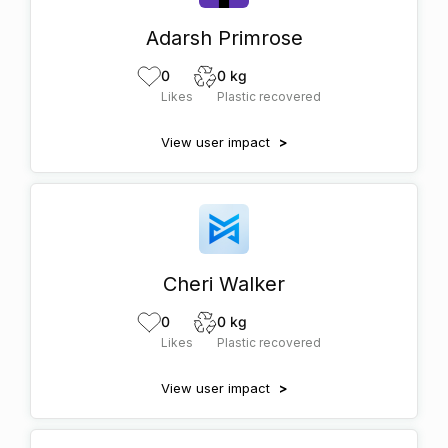
Adarsh Primrose
0
0 kg
Likes
Plastic recovered
View user impact
>
Cheri Walker
0
0 kg
Likes
Plastic recovered
View user impact
>