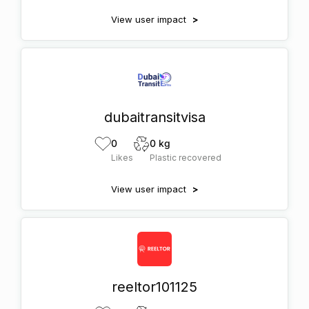
View user impact
>
dubaitransitvisa
0
0 kg
Likes
Plastic recovered
View user impact
>
reeltor101125