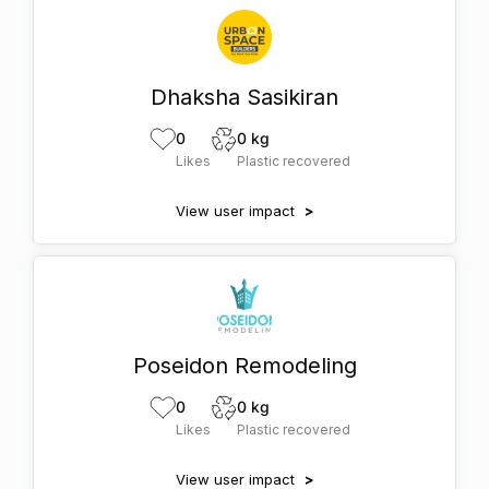
Dhaksha Sasikiran
0
0 kg
Likes
Plastic recovered
View user impact
>
Poseidon Remodeling
0
0 kg
Likes
Plastic recovered
View user impact
>