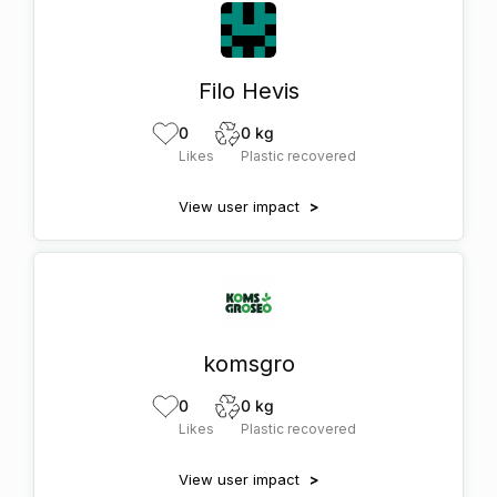
Filo Hevis
0
0 kg
Likes
Plastic recovered
View user impact
>
komsgro
0
0 kg
Likes
Plastic recovered
View user impact
>