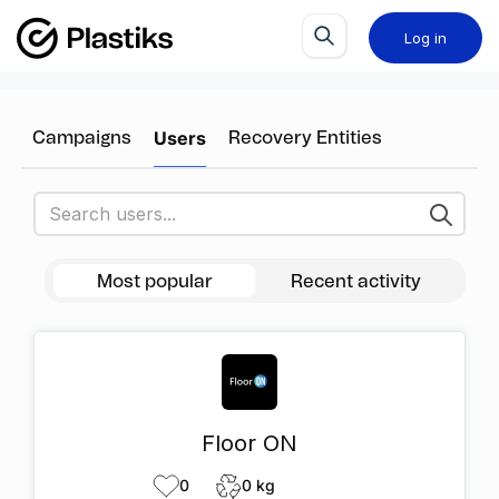
Log in
Users
Campaigns
Recovery Entities
Most popular
Recent activity
Floor ON
0
0 kg