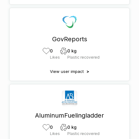
GovReports
0
0 kg
Likes
Plastic recovered
View user impact
>
AluminumFuelingladder
0
0 kg
Likes
Plastic recovered