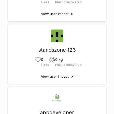
Likes
Plastic recovered
View user impact
>
standszone 123
0
0 kg
Likes
Plastic recovered
View user impact
>
appdeveloper