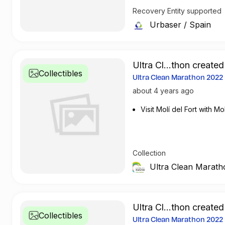
meters of green spaces. It o
Recovery Entity supported
million tonnes treated; it p
Urbaser
/
Spain
year has avoided the emissi
Ultra Cl...thon created
Collectibles
Ultra Clean Marathon 202
about 4 years ago
Visit Molí del Fort with Mol
Collection
Ultra Clean Marath
Ultra Cl...thon created
Collectibles
Ultra Clean Marathon 202