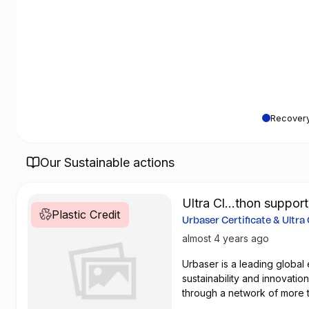
Recovery
Our Sustainable actions
Ultra Cl...thon suppor
Plastic Credit
Recovery Entity
Urbaser Certificate & Ultra
Marathon
almost 4 years ago
Urbaser is a leading glob
sustainability and innovatio
through a network of more 
million kilometers of streets