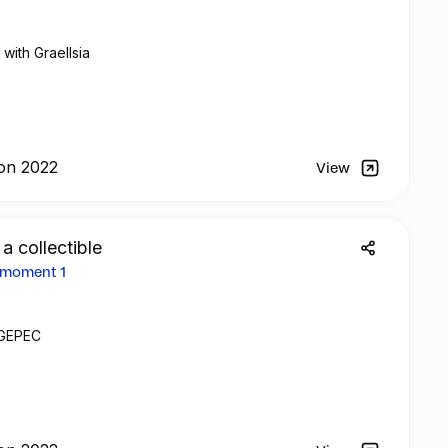
with Graellsia
on 2022
View
 a collectible
 moment 1
h GEPEC