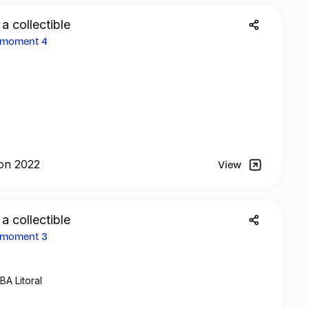
 a collectible
2 moment 4
on 2022
View
 a collectible
2 moment 3
BA Litoral