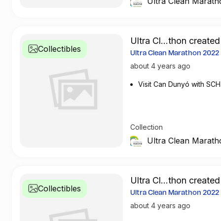
Ultra Clean Marath
Ultra Cl...thon created
Collectibles
Ultra Clean Marathon 202
about 4 years ago
Visit Can Dunyó with SCH
Collection
Ultra Clean Marath
Ultra Cl...thon created
Collectibles
Ultra Clean Marathon 202
about 4 years ago