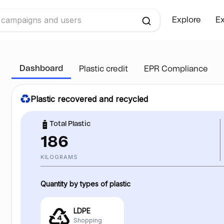
Explore
Ex
Dashboard
Plastic credit
EPR Compliance
Plastic recovered and recycled
Total Plastic
186
KILOGRAMS
Quantity by types of plastic
LDPE
Shopping