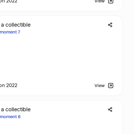
on 2022
View
 a collectible
2 moment 7
on 2022
View
 a collectible
2 moment 6