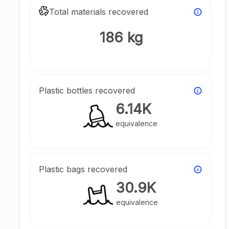
Total materials recovered
186 kg
Plastic bottles recovered
6.14K
equivalence
Plastic bags recovered
30.9K
equivalence