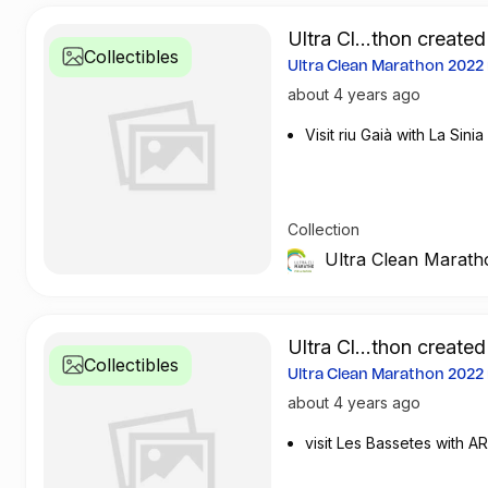
Ultra Cl...thon created
Collectibles
Ultra Clean Marathon 202
about 4 years ago
Visit riu Gaià with La Sinia
Collection
Ultra Clean Marath
Ultra Cl...thon created
Collectibles
Ultra Clean Marathon 202
about 4 years ago
visit Les Bassetes with AR