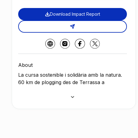
Download Impact Report
About
La cursa sostenible i solidària amb la natura.
60 km de plogging des de Terrassa a
Barcelona.