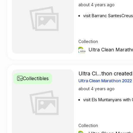
about 4 years ago
visit Barranc SantesCreus 
Collection
Ultra Clean Marath
Ultra Cl...thon created
Collectibles
Ultra Clean Marathon 2022
about 4 years ago
visit Els Muntanyans wit
Collection