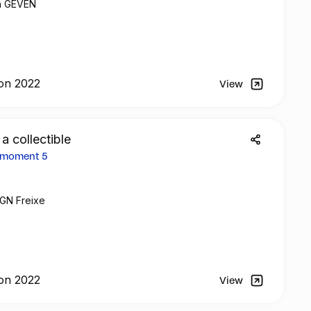
th GEVEN
on 2022
View
 a collectible
2 moment 5
 GN Freixe
on 2022
View