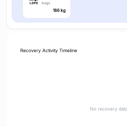
bags
186 kg
Recovery Activity Timeline
No recovery data 