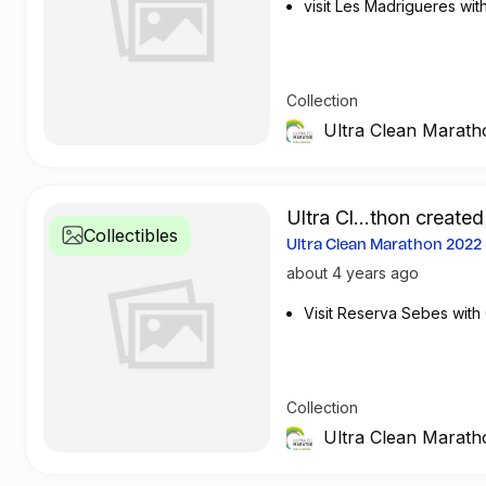
visit Les Madrigueres wi
Collection
Ultra Clean Marath
Ultra Cl...thon created
Collectibles
Ultra Clean Marathon 202
about 4 years ago
Visit Reserva Sebes with
Collection
Ultra Clean Marath