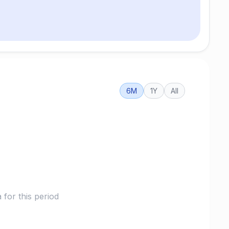
6M
1Y
All
for this period