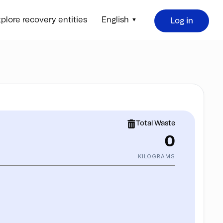
plore recovery entities
English
Log in
Total Waste
0
KILOGRAMS