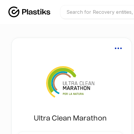
Ultra Clean Marathon