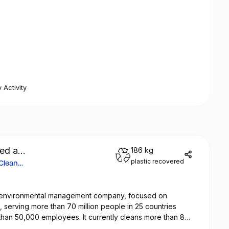
 Activity
ted a
186 kg
plastic recovered
 Clean
al environmental management company, focused on
n, serving more than 70 million people in 25 countries
than 50,000 employees. It currently cleans more than 8
 in cities around the world and maintains 25 million square