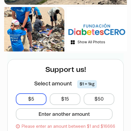
Show All Photos
Support us!
Select amount
$1 = 1kg
$5
$15
$50
Please enter an amount between $1 and $16666