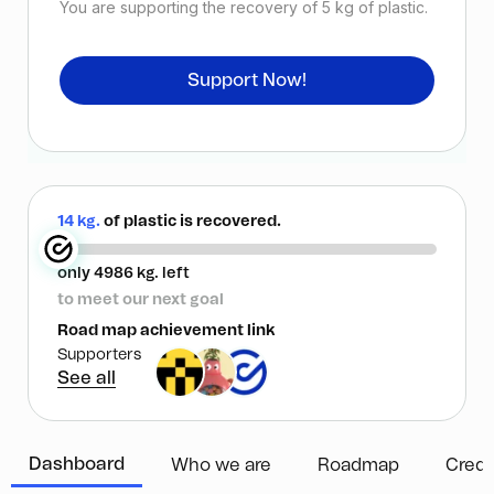
You are supporting the recovery of
5
kg of plastic.
Support Now!
14 kg.
of plastic is recovered.
only 4986 kg. left
to meet our next goal
Road map achievement link
Supporters
See all
Dashboard
Who we are
Roadmap
Credi