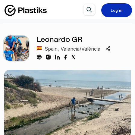
Log in
Leonardo GR
Spain, Valencia/València.