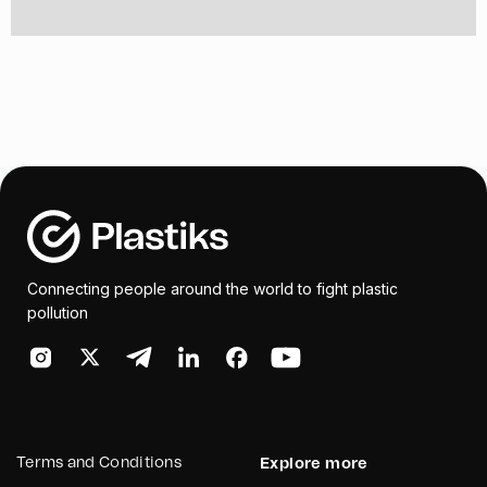
Connecting people around the world to fight plastic
pollution
Terms and Conditions
Explore more