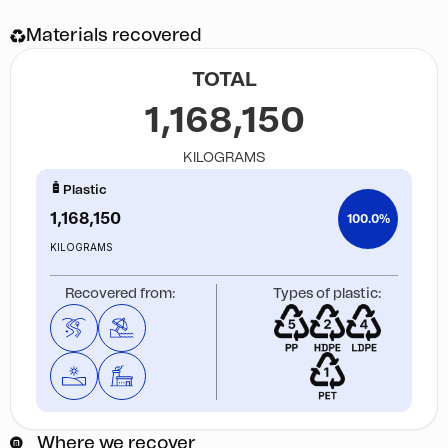
Materials recovered
TOTAL
1,168,150
KILOGRAMS
Plastic
1,168,150
100.0%
KILOGRAMS
Recovered from:
Types of plastic:
Where we recover