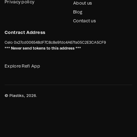
Privacy policy
About us
Blog
Contact us
Contract Address
Celo
0x27cd006548dF7C8c8e9fdc4A67fa05C2E3CA5CF9
*** Never send tokens to this address ***
Explore Refi App
©
Plastiks
, 2026.