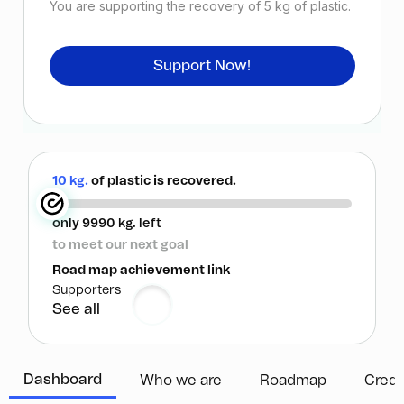
You are supporting the recovery of
5
kg of plastic.
Support Now!
10 kg.
of plastic is recovered.
only 9990 kg. left
to meet our next goal
Road map achievement link
Supporters
See all
Dashboard
Who we are
Roadmap
Credi