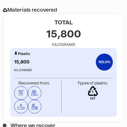
Materials recovered
TOTAL
15,800
KILOGRAMS
Plastic
15,800
100.0%
KILOGRAMS
Recovered from:
Types of plastic:
Where we recover