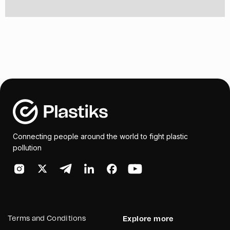
Connecting people around the world to fight plastic
pollution
Terms and Conditions
Explore more