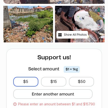
Show All Photos
Support us!
Select amount
$1 = 1kg
$5
$15
$50
Please enter an amount between $1 and $15790