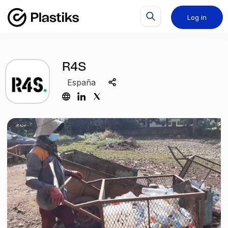
Log in
R4S
España