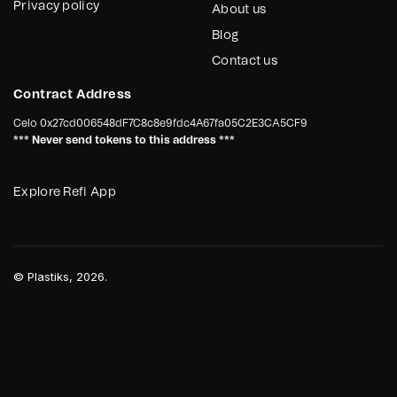
Privacy policy
About us
Blog
Contact us
Contract Address
Celo
0x27cd006548dF7C8c8e9fdc4A67fa05C2E3CA5CF9
*** Never send tokens to this address ***
Explore Refi App
©
Plastiks
, 2026.