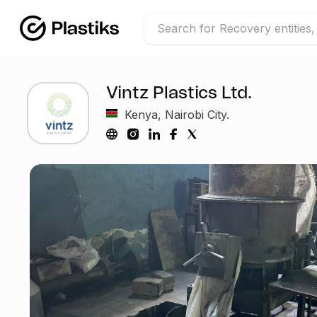
Vintz Plastics Ltd.
Kenya, Nairobi City.