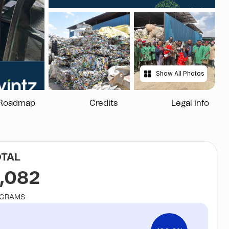
Show All Photos
Roadmap
Credits
Legal info
OTAL
,082
OGRAMS