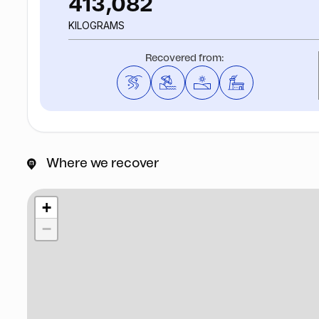
413,082
KILOGRAMS
Recovered from:
Where we recover
+
−