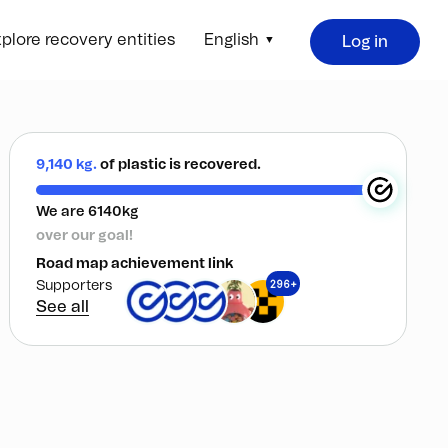
plore recovery entities
English
Log in
9,140 kg.
of plastic is recovered.
We are 6140kg
over our goal!
Road map achievement link
296+
Supporters
See all