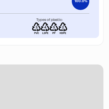
100.0%
Types of plastic: