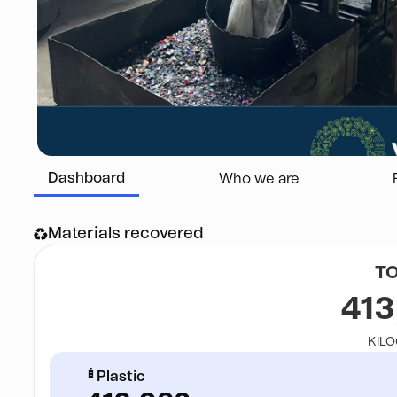
Dashboard
Who we are
Materials recovered
T
413
KIL
Plastic