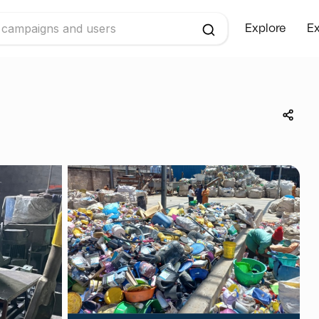
Explore
Ex