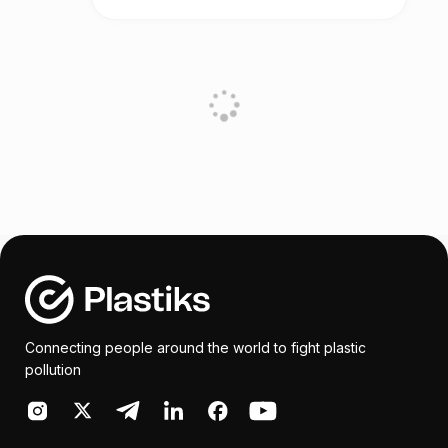
Connecting people around the world to fight plastic
pollution