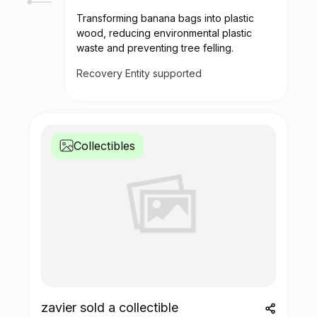
Transforming banana bags into plastic
wood, reducing environmental plastic
waste and preventing tree felling.
Recovery Entity supported
Collectibles
zavier sold a collectible