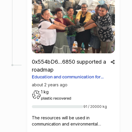
0x554bD6...6850 supported a
roadmap
Education and communication for
more opportunities
about 2 years ago
1 kg
plastic recovered
91 / 20000 kg
The resources will be used in
communication and environmental
education campaigns in Costa Rica, so that