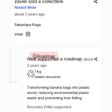
zavier sold a collectible
value chain. We will be able to measure
RobloX Wide
this because we keep detailed control of
the material received from each collection
about 2 years ago
center.
Sakartapa Kaga
View
Roadmap
Redi supported a roadmap
about
2 years ago
1 kg
plastic recovered
Transforming banana bags into plastic
wood, reducing environmental plastic
waste and preventing tree felling.
Recovery Entity supported