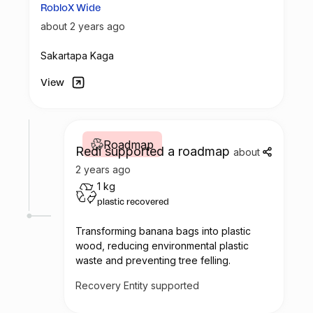
RobloX Wide
about 2 years ago
Sakartapa Kaga
View
Roadmap
Redi supported a roadmap
about
2 years ago
1 kg
plastic recovered
Transforming banana bags into plastic
wood, reducing environmental plastic
waste and preventing tree felling.
Recovery Entity supported