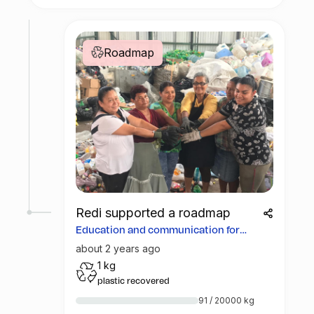
Roadmap
Redi supported a roadmap
Education and communication for
more opportunities
about 2 years ago
1 kg
plastic recovered
91 / 20000 kg