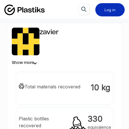
Log in
zavier
Show more
10 kg
Total materials recovered
330
Plastic bottles
recovered
equivalence