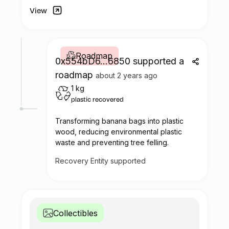
View
Roadmap
0x554bD6...6850 supported a
roadmap
about 2 years ago
1 kg
plastic recovered
Transforming banana bags into plastic
wood, reducing environmental plastic
waste and preventing tree felling.
Recovery Entity supported
Collectibles