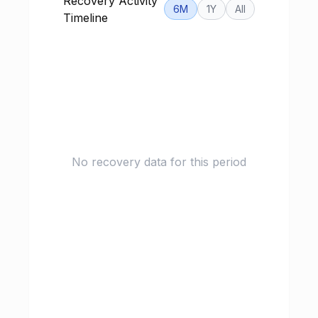
Recovery Activity
6M
1Y
All
Timeline
No recovery data for this period