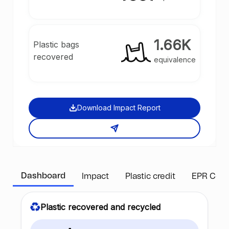
1.66K
Plastic bags
recovered
equivalence
Download Impact Report
Dashboard
Impact
Plastic credit
EPR Com
Plastic recovered and recycled