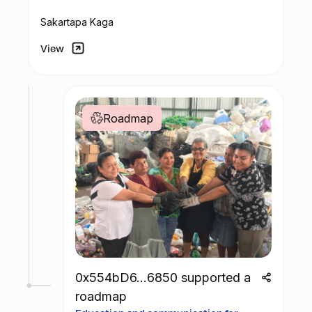
center.
Sakartapa Kaga
View
Roadmap
0x554bD6...6850 supported a
roadmap