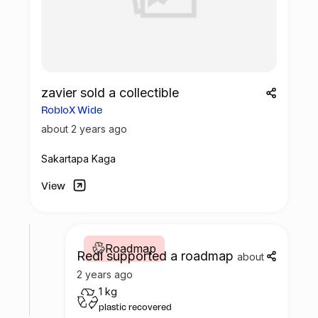
zavier sold a collectible
RobloX Wide
about 2 years ago
Sakartapa Kaga
View
Roadmap
Redi supported a roadmap
about
2 years ago
1 kg
plastic recovered