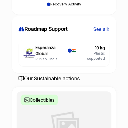
Recovery Activity
Roadmap Support
See all
›
Esperanza
10 kg
Global
Plastic
supported
Punjab , India
Our Sustainable actions
Collectibles