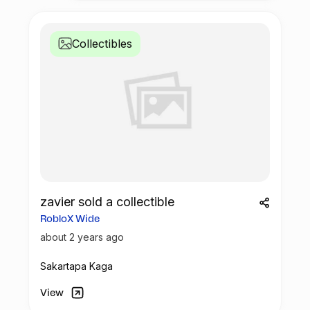
Collectibles
zavier sold a collectible
RobloX Wide
about 2 years ago
Sakartapa Kaga
View