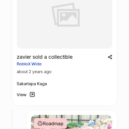
zavier sold a collectible
RobloX Wide
about 2 years ago
Sakartapa Kaga
View
Roadmap