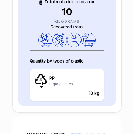
Total materials recovered
10
KILOGRAMS
Recovered from:
Quantity by types of plastic
PP
Rigid plastics
10 kg