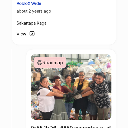
RobloX Wide
about 2 years ago
Sakartapa Kaga
View
Roadmap
0x554bD6...6850 supported a