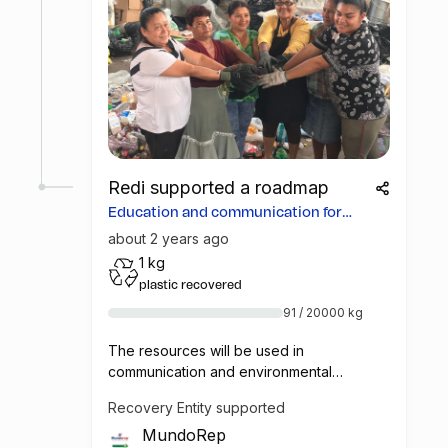
Redi supported a roadmap
Education and communication for
more opportunities
about 2 years ago
1 kg
plastic recovered
91 / 20000 kg
The resources will be used in
communication and environmental
education campaigns in Costa Rica, so that
Recovery Entity supported
consumers learn how to deliver materials
MundoRep
to the collection centers and that way