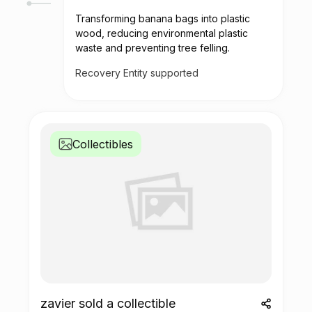
Transforming banana bags into plastic
wood, reducing environmental plastic
waste and preventing tree felling.
Recovery Entity supported
Collectibles
zavier sold a collectible