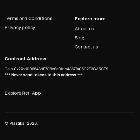
Terms and Conditions
Explore more
Privacy policy
About us
Blog
Contact us
Contract Address
Celo
0x27cd006548dF7C8c8e9fdc4A67fa05C2E3CA5CF9
*** Never send tokens to this address ***
Explore Refi App
©
Plastiks
, 2026.