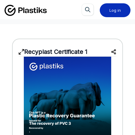
Log in
Recyplast Certificate 1