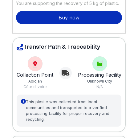
You are supporting the recovery of
5
kg of plastic.
Buy now
Transfer Path & Traceability
Collection Point
Processing Facility
Abidjan
Unknown City
Côte d'Ivoire
N/A
This plastic was collected from local
communities and transported to a verified
processing facility for proper recovery and
recycling.