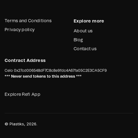
Terms and Conditions
Explore more
Privacy policy
About us
Blog
Contact us
Contract Address
Celo
0x27cd006548dF7C8c8e9fdc4A67fa05C2E3CA5CF9
*** Never send tokens to this address ***
Explore Refi App
©
Plastiks
, 2026.