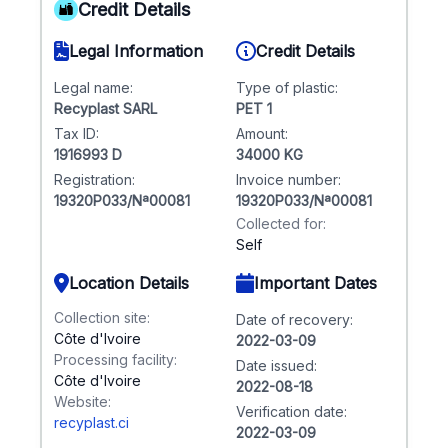
Credit Details
Legal Information
Credit Details
Legal name:
Type of plastic:
Recyplast SARL
PET 1
Tax ID:
Amount:
1916993 D
34000 KG
Registration:
Invoice number:
19320P033/Nª00081
19320P033/Nª00081
Collected for:
Self
Location Details
Important Dates
Collection site:
Date of recovery:
Côte d'Ivoire
2022-03-09
Processing facility:
Date issued:
Côte d'Ivoire
2022-08-18
Website:
Verification date:
recyplast.ci
2022-03-09