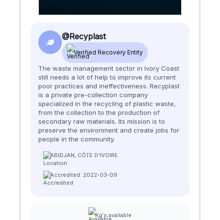
@Recyplast
Verified Recovery Entity
The waste management sector in Ivory Coast
still needs a lot of help to improve its current
poor practices and ineffectiveness. ​​ Recyplast
is a private pre-collection company
specialized in the recycling of plastic waste,
from the collection to the production of
secondary raw materials. Its mission is to
preserve the environment and create jobs for
people in the community.
ABIDJAN, CÔTE D'IVOIRE
Accredited: 2022-03-09
Kg's available