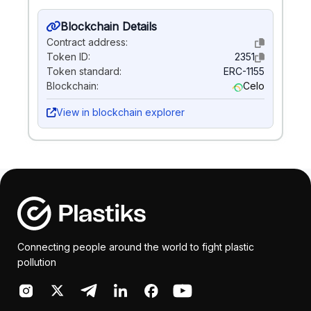
Blockchain Details
Contract address:
Token ID:
2351
Token standard:
ERC-1155
Blockchain:
Celo
View in blockchain explorer
Connecting people around the world to fight plastic
pollution