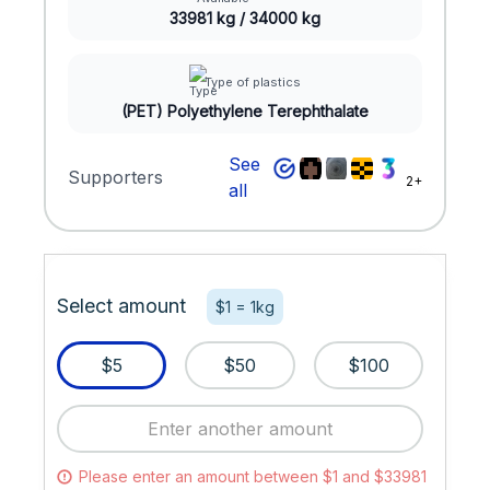
33981 kg / 34000 kg
Type of plastics
(PET) Polyethylene Terephthalate
See
Supporters
2+
all
Select amount
$1 = 1kg
$5
$50
$100
Please enter an amount between $1 and $33981