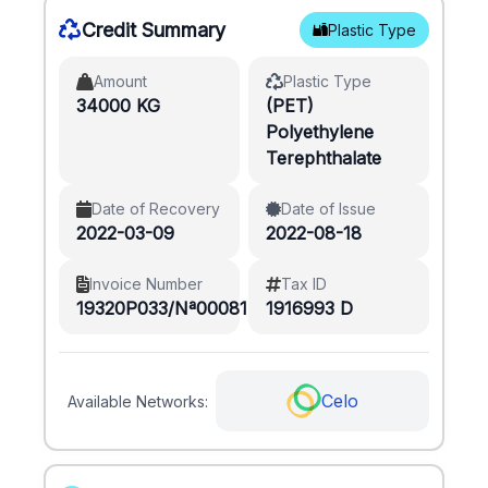
Credit Summary
Plastic Type
Amount
Plastic Type
34000 KG
(PET)
Polyethylene
Terephthalate
Date of Recovery
Date of Issue
2022-03-09
2022-08-18
Invoice Number
Tax ID
19320P033/Nª00081
1916993 D
Celo
Available Networks: