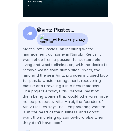
@Vintz Plastics...
Verified Recovery Entity
Meet Vintz Plastics, an inspiring waste
management company in Nairobi, Kenya. It
was set up from a passion for sustainable
living and waste elimination, with the desire to
remove waste from dump sites, rivers, the
land and the sea. Vintz provides a closed loop
for plastic waste management, recovering
plastic and recycling it into new materials.
The project employs 200 people, most of
them being women that would otherwise have
no job prospects. Vitia Halai, the founder of
Vintz Plastics says that "empowering women
is at the heart of the business and I don't
want them ending up somewhere else when
they don't have jobs".