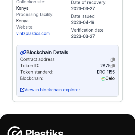
Collection site:
Date of recovery:
Kenya
2023-03-27
Processing facility:
Date issued:
Kenya
2023-04-19
Website:
Verification date:
vintzplastics.com
2023-03-27
Blockchain Details
Contract address:
Token ID:
2875
Token standard:
ERC-1155
Blockchain:
Celo
View in blockchain explorer