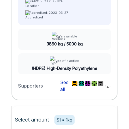
NAIROBI CITY, KENYA
Accredited: 2023-03-27
Kg's available
3860 kg / 5000 kg
Type of plastics
(HDPE) High-Density Polyethylene
See
Supporters
14+
all
Select amount
$1 = 1kg