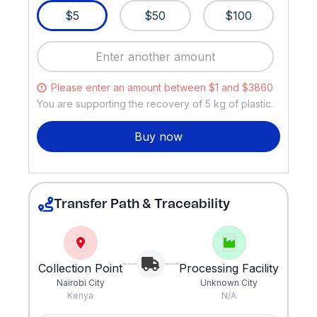
$5
$50
$100
Please enter an amount between $1 and $3860
You are supporting the recovery of
5
kg of plastic.
Buy now
Transfer Path & Traceability
Collection Point
Processing Facility
Nairobi City
Unknown City
Kenya
N/A