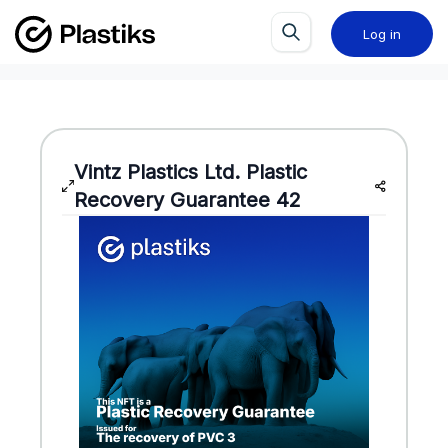
Log in
Vintz Plastics Ltd.
Plastic
Recovery Guarantee
42