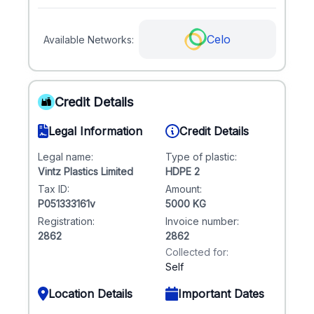
Celo
Available Networks:
Credit Details
Legal Information
Credit Details
Legal name:
Type of plastic:
Vintz Plastics Limited
HDPE 2
Tax ID:
Amount:
P051333161v
5000 KG
Registration:
Invoice number:
2862
2862
Collected for:
Self
Location Details
Important Dates