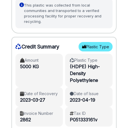
This plastic was collected from local
communities and transported to a verified
processing facility for proper recovery and
recycling.
Credit Summary
Plastic Type
Amount
Plastic Type
5000 KG
(HDPE) High-
Density
Polyethylene
Date of Recovery
Date of Issue
2023-03-27
2023-04-19
Invoice Number
Tax ID
2862
P051333161v