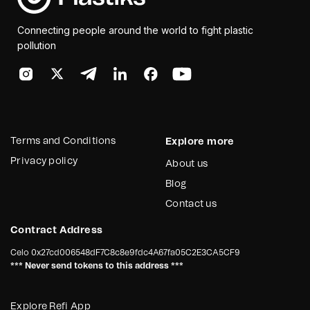
Connecting people around the world to fight plastic
pollution
Terms and Conditions
Explore more
Privacy policy
About us
Blog
Contact us
Contract Address
Celo
0x27cd006548dF7C8c8e9fdc4A67fa05C2E3CA5CF9
*** Never send tokens to this address ***
Explore Refi App