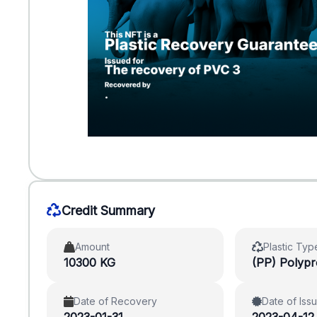
Credit Summary
Amount
Plastic Typ
10300 KG
(PP) Polyp
Date of Recovery
Date of Iss