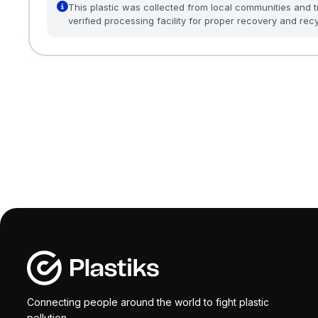
This plastic was collected from local communities and t
verified processing facility for proper recovery and recy
Connecting people around the world to fight plastic
pollution