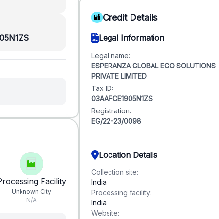
Credit Details
05N1ZS
Legal Information
Legal name:
ESPERANZA GLOBAL ECO SOLUTIONS
PRIVATE LIMITED
Tax ID:
03AAFCE1905N1ZS
Registration:
EG/22-23/0098
Location Details
Collection site:
Processing Facility
India
Unknown City
Processing facility:
N/A
India
Website: