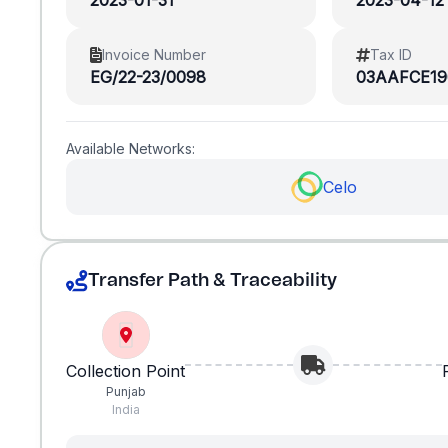
2023-01-31
2023-04-12
Invoice Number
Tax ID
EG/22-23/0098
03AAFCE19
Available Networks:
Celo
Transfer Path & Traceability
Collection Point
Punjab
India