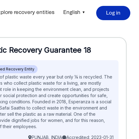
plore recovery entities
English
Log in
tic Recovery Guarantee
18
ied Recovery Entity
 of plastic waste every year but only ¼ is recycled. The
s who collect plastic waste for a living, are mostly
 role in keeping the environment clean, and projects
 social protection and create opportunities for safe,
ing conditions. ​​ Founded in 2018, Esperanza is a social
 Safai Saathis to collect waste in the environment and
 later sell the plastic as a raw material. One of the
ovide dignified jobs for women, and for this reason,
their employees.​
PUNJAB, INDIA
Accredited: 2023-01-31