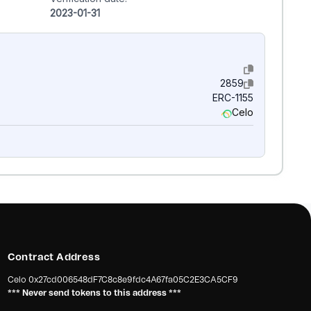
2023-01-31
2859
ERC-1155
Celo
Contract Address
Celo
0x27cd006548dF7C8c8e9fdc4A67fa05C2E3CA5CF9
*** Never send tokens to this address ***