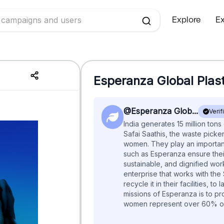
Explore
Ex
Esperanza Global
Plas
@Esperanza Glob...
Verif
India generates 15 million tons
Safai Saathis, the waste picker
women. They play an important
such as Esperanza ensure their
sustainable, and dignified work
enterprise that works with the
recycle it in their facilities, to
missions of Esperanza is to pr
women represent over 60% of 