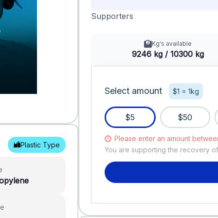
Supporters
Kg's available
9246 kg / 10300 kg
Select amount
$1 = 1kg
$5
$50
Please enter an amount betwee
Plastic Type
You are supporting the recovery o
e
ropylene
ue