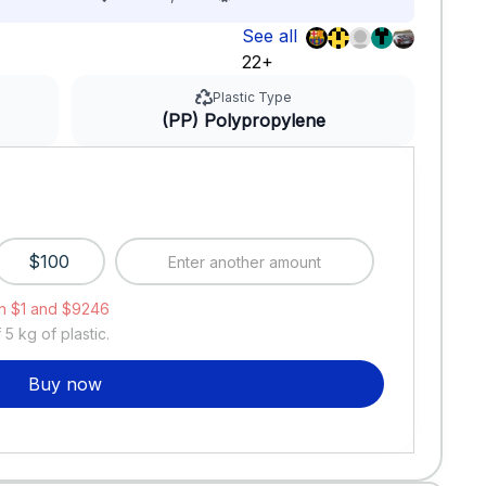
See all
22+
Plastic Type
(PP) Polypropylene
$100
n $1 and $9246
f
5
kg of plastic.
Buy now