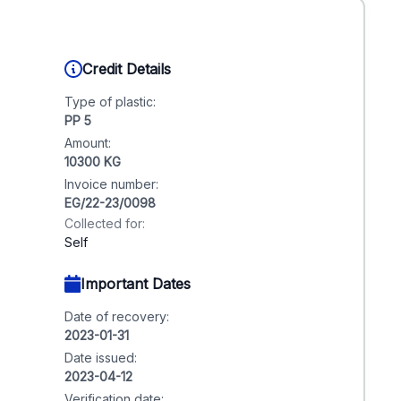
Credit Details
Type of plastic:
PP 5
Amount:
10300 KG
Invoice number:
EG/22-23/0098
Collected for:
Self
Important Dates
Date of recovery:
2023-01-31
Date issued:
2023-04-12
Verification date: