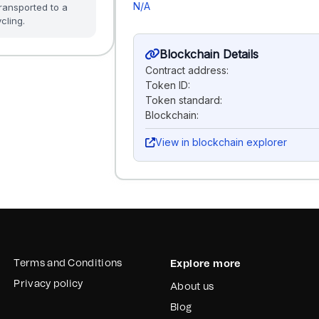
N/A
ransported to a
cling.
Blockchain Details
Contract address:
Token ID:
Token standard:
Blockchain:
View in blockchain explorer
Terms and Conditions
Explore more
Privacy policy
About us
Blog