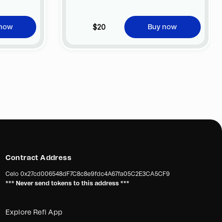
no additional cost at any official FC
Barcelona store.
$20
 now
Buy now
Contract Address
Celo
0x27cd006548dF7C8c8e9fdc4A67fa05C2E3CA5CF9
*** Never send tokens to this address ***
Explore Refi App