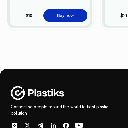
$10
$10
Buy now
Connecting people around the world to fight plastic
pollution