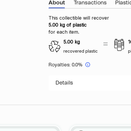
About
Transactions
Plast
This collectible will recover
5.00 kg of plastic
for each item.
5.00
kg
1
recovered plastic
p
Royalties:
0.0%
Details