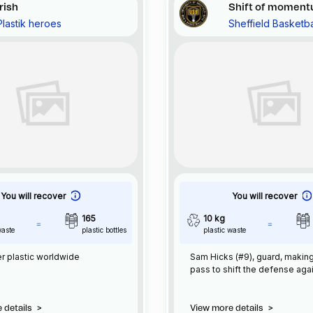
Irish
Shift of momen
Plastik heroes
Sheffield Basketba
You will recover
You will recover
165
10 kg
waste
plastic bottles
plastic waste
r plastic worldwide
Sam Hicks (#9), guard, makin
pass to shift the defense aga
 details
>
View more details
>