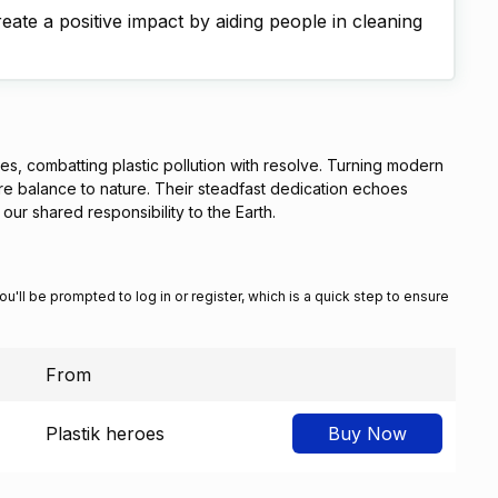
ate a positive impact by aiding people in cleaning
es, combatting plastic pollution with resolve. Turning modern
re balance to nature. Their steadfast dedication echoes
our shared responsibility to the Earth.
You'll be prompted to log in or register, which is a quick step to ensure
From
Plastik heroes
Buy Now