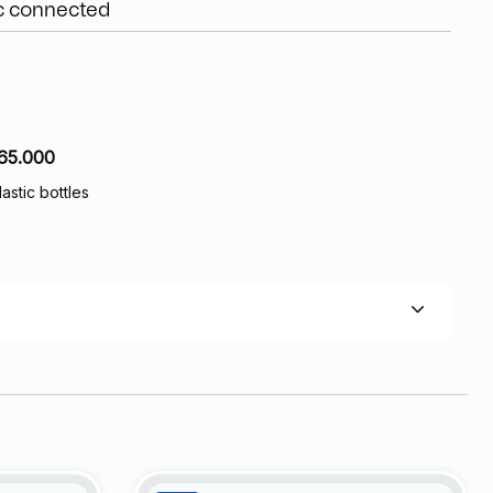
ic connected
65.000
lastic bottles