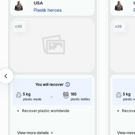
USA
Plastik heroes
x30
x26
You will recover
5 kg
165
5 kg
plastic waste
plastic bottles
plastic 
Recover plastic worldwide.
Recove
View more details
>
View more