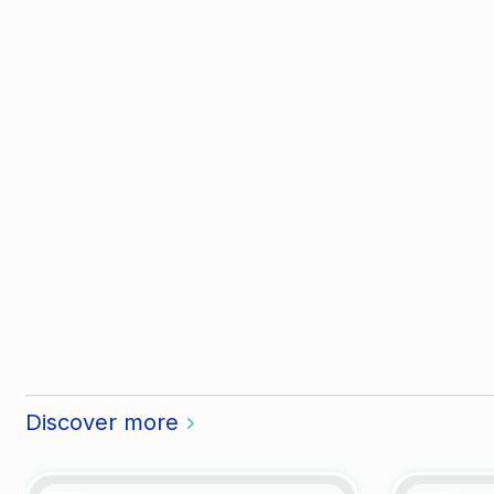
Discover more