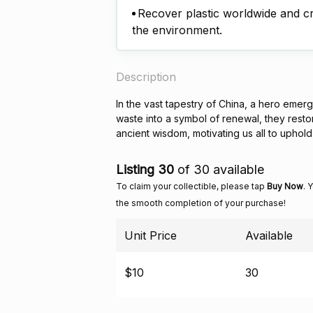
Recover plastic worldwide and cre
the environment.
Description
In the vast tapestry of China, a hero emerg
waste into a symbol of renewal, they resto
ancient wisdom, motivating us all to uphold 
Listing 30
of 30 available
To claim your collectible, please tap
Buy Now
. 
the smooth completion of your purchase!
Unit Price
Available
$10
30