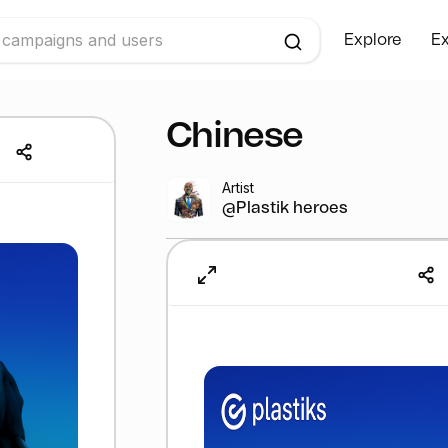
Explore
Ex
Chinese
Artist
@Plastik heroes