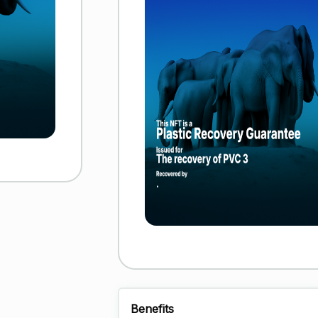
Benefits