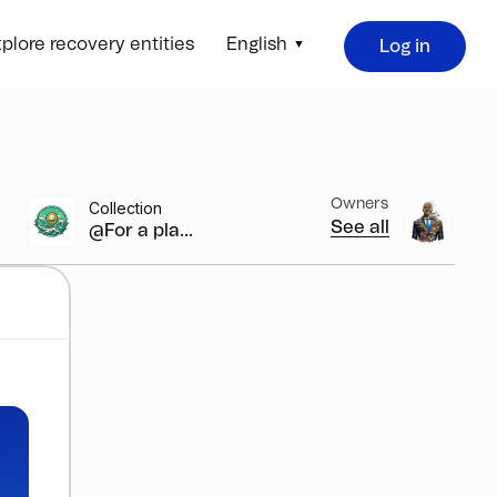
plore recovery entities
English
Log in
Owners
Collection
See all
@For a pla...