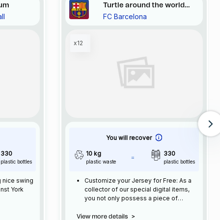
tum
Turtle around the world
ll
FC Barcelona
#124
x12
You will recover
330
10 kg
330
plastic bottles
plastic waste
plastic bottles
g nice swing
Customize your Jersey for Free: As a
inst York
collector of our special digital items,
you not only possess a piece of
football history but also enjoy the
privilege of customizing your jersey at
View more details
>