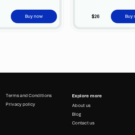
$26
Buy now
Buy
Terms and Conditions
Explore more
Privacy policy
About us
Blog
Contact us