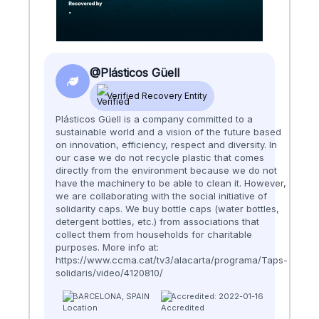
@Plásticos Güell
Verified Recovery Entity
Plásticos Güell is a company committed to a
sustainable world and a vision of the future based
on innovation, efficiency, respect and diversity. In
our case we do not recycle plastic that comes
directly from the environment because we do not
have the machinery to be able to clean it. However,
we are collaborating with the social initiative of
solidarity caps. We buy bottle caps (water bottles,
detergent bottles, etc.) from associations that
collect them from households for charitable
purposes. More info at:
https://www.ccma.cat/tv3/alacarta/programa/Taps-
solidaris/video/4120810/
BARCELONA, SPAIN
Accredited: 2022-01-16