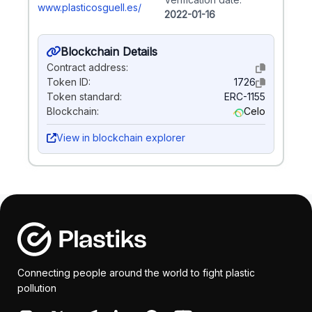
www.plasticosguell.es/
2022-01-16
Blockchain Details
Contract address:
Token ID:
1726
Token standard:
ERC-1155
Blockchain:
Celo
View in blockchain explorer
Connecting people around the world to fight plastic
pollution