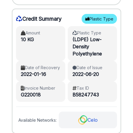
Credit Summary
Plastic Type
Amount
Plastic Type
10 KG
(LDPE) Low-
Density
Polyethylene
Date of Recovery
Date of Issue
2022-01-16
2022-06-20
Invoice Number
Tax ID
G220018
B58247743
Celo
Available Networks: