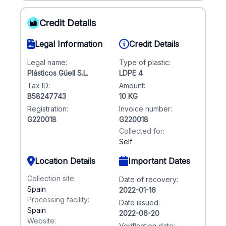
Credit Details
Legal Information
Credit Details
Legal name:
Type of plastic:
Plásticos Güell S.L.
LDPE 4
Tax ID:
Amount:
B58247743
10 KG
Registration:
Invoice number:
G220018
G220018
Collected for:
Self
Location Details
Important Dates
Collection site:
Date of recovery:
Spain
2022-01-16
Processing facility:
Date issued:
Spain
2022-06-20
Website:
Verification date: