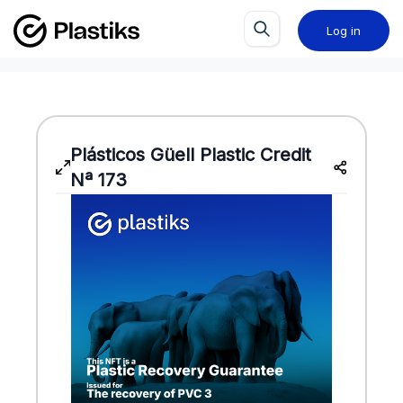
Log in
Plásticos Güell
Plastic Credit
Nª 173