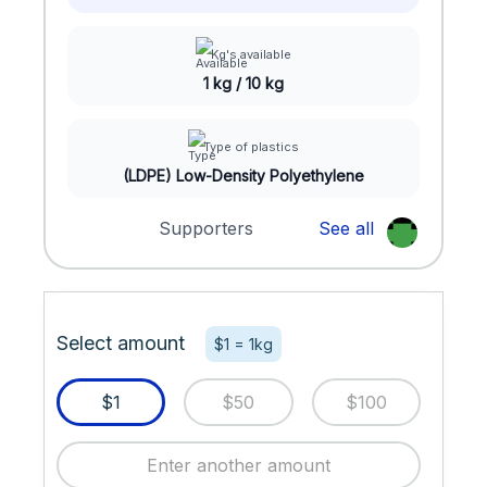
Kg's available
1 kg / 10 kg
Type of plastics
(LDPE) Low-Density Polyethylene
Supporters
See all
Select amount
$1 = 1kg
$1
$50
$100