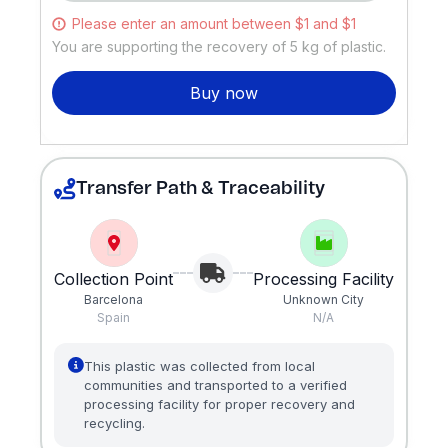
Please enter an amount between $1 and $1
You are supporting the recovery of
5
kg of plastic.
Buy now
Transfer Path & Traceability
Collection Point
Processing Facility
Barcelona
Unknown City
Spain
N/A
This plastic was collected from local
communities and transported to a verified
processing facility for proper recovery and
recycling.