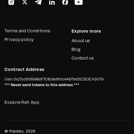
Terms and Conditions
Explore more
Privacy policy
About us
Blog
Contact us
Contract Address
Celo
0x27cd006548dF7C8c8e9fdc4A67fa05C2E3CA5CF9
*** Never send tokens to this address ***
Explore Refi App
©
Plastiks
, 2026.