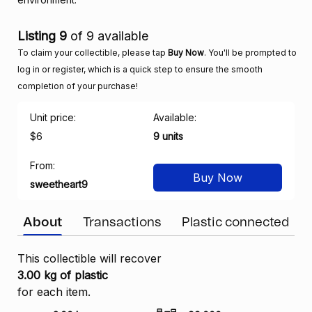
Listing 9
of 9 available
To claim your collectible, please tap
Buy Now
. You'll be prompted to
log in or register, which is a quick step to ensure the smooth
completion of your purchase!
Unit price:
Available:
$6
9 units
From:
Buy Now
sweetheart9
About
Transactions
Plastic connected
This collectible will recover
3.00 kg of plastic
for each item.