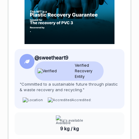
@sweetheart9
Verified
Recovery
Entity
"Committed to a sustainable future through plastic
& waste recovery and recycling."
Accredited:
Kg's available
9 kg / kg