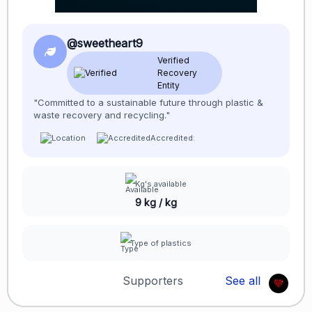
@sweetheart9
Verified
Recovery
Entity
"Committed to a sustainable future through plastic &
waste recovery and recycling."
Accredited:
Kg's available
9 kg / kg
Type of plastics
Supporters
See all