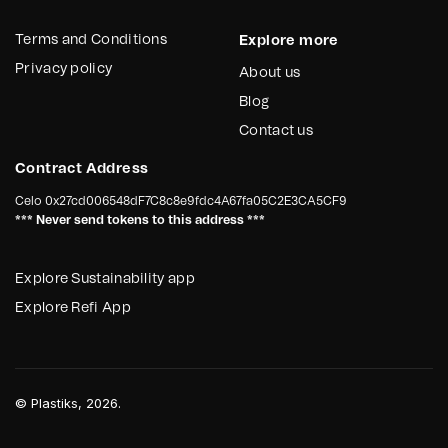
Terms and Conditions
Explore more
Privacy policy
About us
Blog
Contact us
Contract Address
Celo
0x27cd006548dF7C8c8e9fdc4A67fa05C2E3CA5CF9
*** Never send tokens to this address ***
Explore Sustainability app
Explore Refi App
©
Plastiks
, 2026.