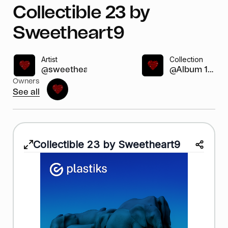
Collectible 23 by
Sweetheart9
Artist
Collection
@sweetheart9
@Album 1-2...
Owners
See all
Collectible 23 by Sweetheart9