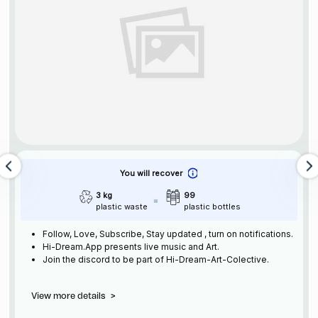
You will recover
3 kg
99
plastic waste
plastic bottles
Follow, Love, Subscribe, Stay updated , turn on notifications.
Hi-Dream.App presents live music and Art.
Join the discord to be part of Hi-Dream-Art-Colective.
View more details
>