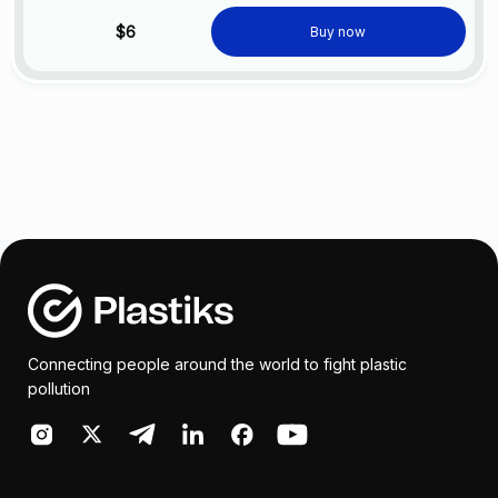
$6
Buy now
Connecting people around the world to fight plastic
pollution