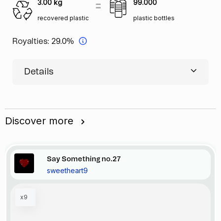
3.00
kg
99.000
recovered plastic
plastic bottles
Royalties:
29.0%
Details
Discover more
Say Something no.27
sweetheart9
x9