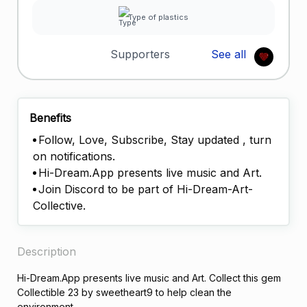
Type of plastics
Supporters
See all
Benefits
Follow, Love, Subscribe, Stay updated , turn
on notifications.
Hi-Dream.App presents live music and Art.
Join Discord to be part of Hi-Dream-Art-
Collective.
Description
Hi-Dream.App presents live music and Art. Collect this gem
Collectible 23 by sweetheart9 to help clean the
environment.