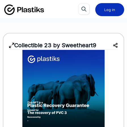
Log in
Collectible 23 by Sweetheart9