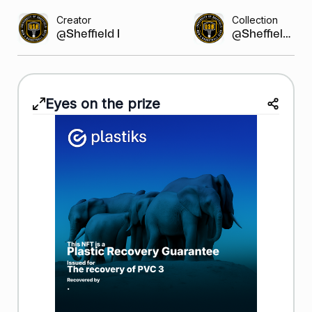
Creator
Collection
@Sheffield Bask...
@Sheffield...
Eyes on the prize