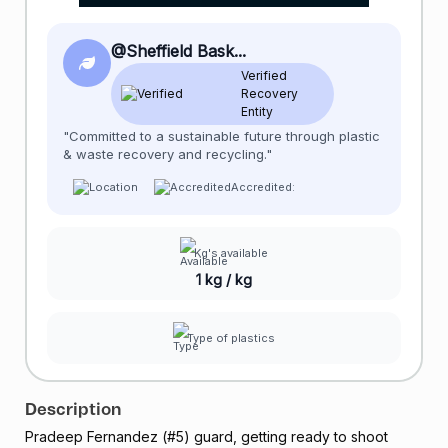
@Sheffield Bask...
Verified
Recovery
Entity
"Committed to a sustainable future through plastic
& waste recovery and recycling."
Accredited:
Kg's available
1 kg / kg
Type of plastics
Description
Pradeep Fernandez (#5) guard, getting ready to shoot