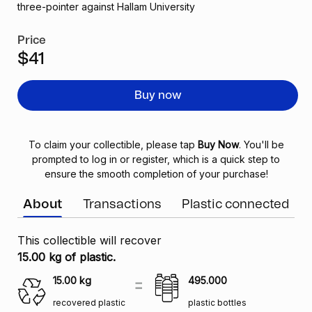
three-pointer against Hallam University
Price
$41
Buy now
To claim your collectible, please tap
Buy Now
. You'll be
prompted to log in or register, which is a quick step to
ensure the smooth completion of your purchase!
About
Transactions
Plastic connected
This collectible will recover
15.00 kg of plastic.
15.00
kg
495.000
recovered plastic
plastic bottles