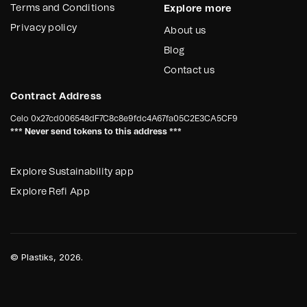
Terms and Conditions
Explore more
Privacy policy
About us
Blog
Contact us
Contract Address
Celo
0x27cd006548dF7C8c8e9fdc4A67fa05C2E3CA5CF9
*** Never send tokens to this address ***
Explore Sustainability app
Explore Refi App
©
Plastiks
, 2026.