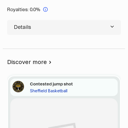
Royalties:
0.0%
Details
Discover more
Contested jump shot
Sheffield Basketball