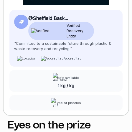
@Sheffield Bask...
Verified
Recovery
Entity
"Committed to a sustainable future through plastic &
waste recovery and recycling."
Accredited:
Kg's available
1 kg / kg
Type of plastics
Eyes on the prize