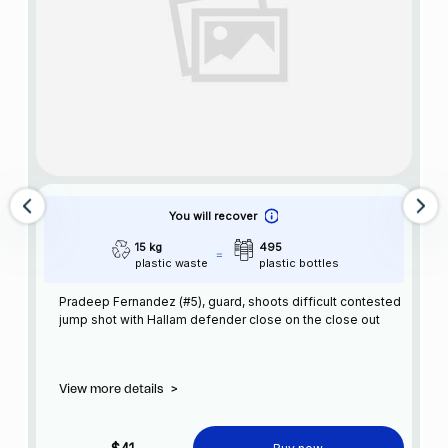
You will recover
15 kg
495
plastic waste
plastic bottles
Pradeep Fernandez (#5), guard, shoots difficult contested
jump shot with Hallam defender close on the close out
View more details
>