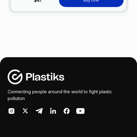
$41
Buy now
Connecting people around the world to fight plastic
pollution