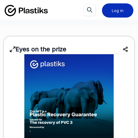
Log in
Eyes on the prize