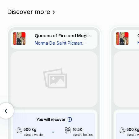
Discover more
Queens of Fire and Magic
Norma De Saint Picman
In Turquoise Bay, Vide et
Noravision
Plein, Pourquoi? 20::72
You will recover
500 kg
16.5K
500 k
plastic waste
plastic bottles
plastic 