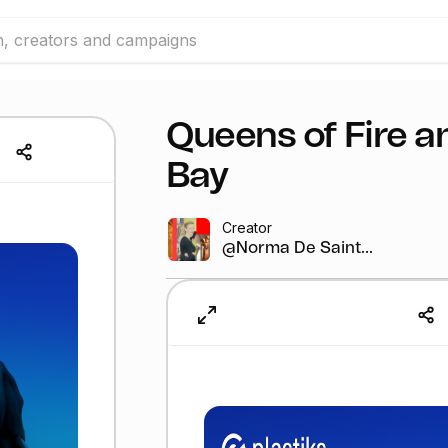
Queens of Fire a
Bay
Creator
@Norma De Saint...