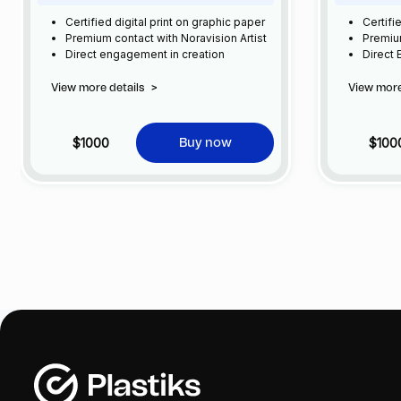
Certified digital print on graphic paper
Certifi
Premium contact with Noravision Artist
Premium
Direct engagement in creation
Direct
View more details
>
View more
$1000
$100
Buy now