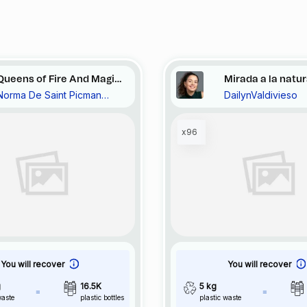
Queens of Fire And Magic
Mirada a la natu
Norma De Saint Picman
DailynValdivieso
in Turquoise Bay, Vide et
Noravision
plein, Gray Escargot,
19::72
x96
You will recover
You will recover
g
16.5K
5 kg
waste
plastic bottles
plastic waste