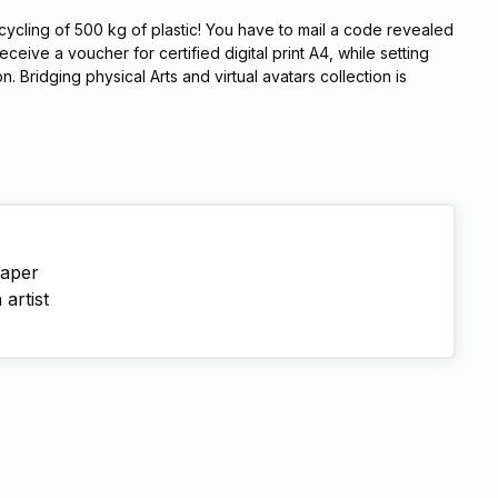
cycling of 500 kg of plastic! You have to mail a code revealed
eceive a voucher for certified digital print A4, while setting
 Bridging physical Arts and virtual avatars collection is
paper
artist