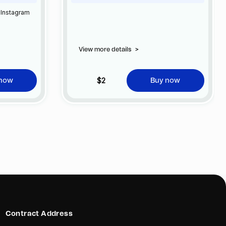
 Instagram
View more details
>
$2
 now
Buy now
Contract Address