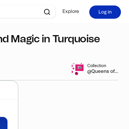
Explore
Log in
nd Magic in Turquoise
Collection
@Queens of...