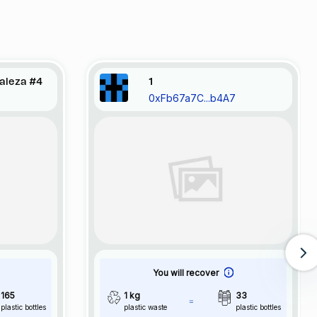
raleza #4
1
0xFb67a7C...b4A7
You will recover
165
1 kg
33
plastic bottles
plastic waste
plastic bottles