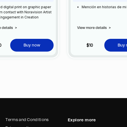
ed digital print on graphic paper
Mención en historias de mi
 contact with Noravision Artist
 Engagement in Creation
 details
>
View more details
>
0
$10
Buy now
Buy
Terms and Conditions
Explore more