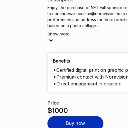
Description
Enjoy, the purchase of
NFT
will sponsor re
to
normadesaintpicman@noravision.eu
to r
preferences and address for the expedition.
based on a photo collage...
Show more
Benefits
Certified digital print on graphic 
Premium contact with Noravision 
Direct engagement in creation
Price
$1000
Buy now