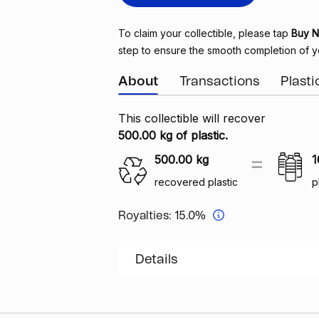
To claim your collectible, please tap
Buy 
step to ensure the smooth completion of y
About
Transactions
Plast
This collectible will recover
500.00 kg of plastic.
500.00
kg
1
recovered plastic
p
Royalties:
15.0%
Details