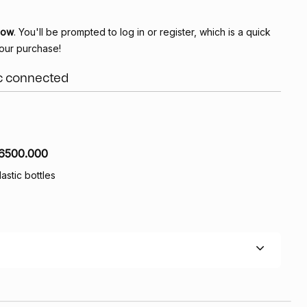
Now
. You'll be prompted to log in or register, which is a quick
our purchase!
ic connected
6500.000
lastic bottles