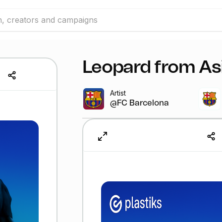
Leopard from As
Artist
@FC Barcelona