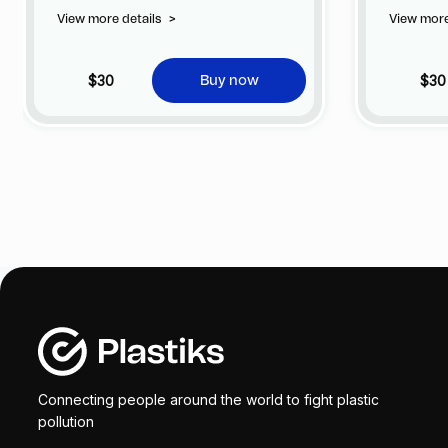
privilege of customizing your jersey at
privile
View more details
>
View more
no additional cost at any official FC
no addi
Barcelona store.
Barcelo
$30
$30
Buy now
Connecting people around the world to fight plastic
pollution