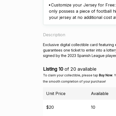
Customize your Jersey for Free: A
only possess a piece of football h
your jersey at no additional cost a
Description
Exclusive digital collectible card featuring
guarantees one ticket to enter into a lotte
signed by the 2023 Spanish League playe
Listing 10
of 20 available
To claim your collectible, please tap
Buy Now
. 
the smooth completion of your purchase!
Unit Price
Available
$20
10