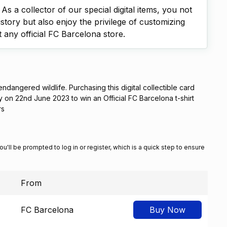
s a collector of our special digital items, you not
istory but also enjoy the privilege of customizing
t any official FC Barcelona store.
 endangered wildlife. Purchasing this digital collectible card
ry on 22nd June 2023 to win an Official FC Barcelona t-shirt
rs
You'll be prompted to log in or register, which is a quick step to ensure
From
FC Barcelona
Buy Now