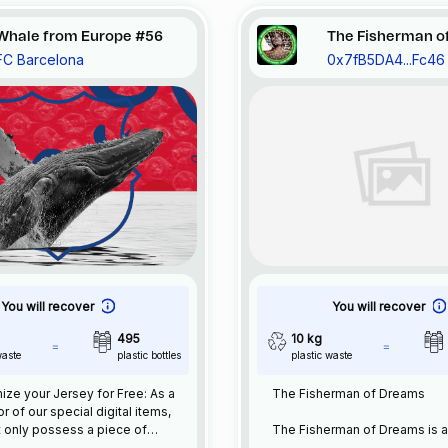
Whale from Europe #56
The Fisherman o
FC Barcelona
0x7fB5DA4...Fc46
You will recover
You will recover
495
10 kg
waste
plastic bottles
plastic waste
ze your Jersey for Free: As a
The Fisherman of Dreams
or of our special digital items,
 only possess a piece of
The Fisherman of Dreams is 
l history but also enjoy the
experimental work where I h