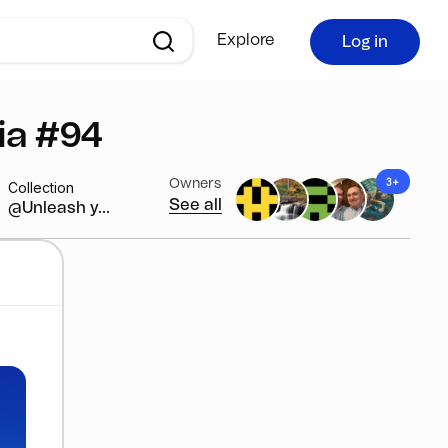
Explore
Log in
ia #94
3+
Owners
Collection
See all
@Unleash y...