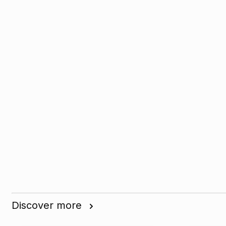
Discover more