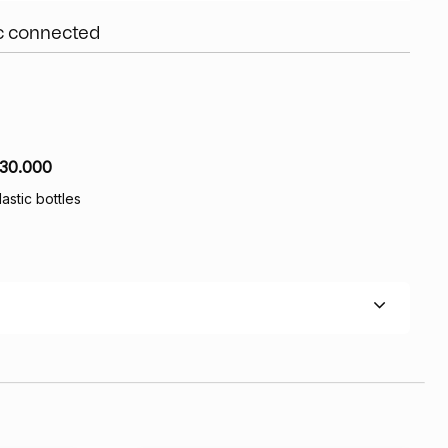
ic connected
30.000
lastic bottles