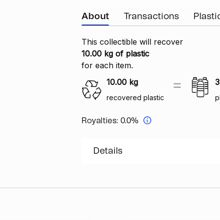
About
Transactions
Plast
This collectible will recover
10.00 kg of plastic
for each item.
10.00
kg
3
recovered plastic
p
Royalties:
0.0%
Details