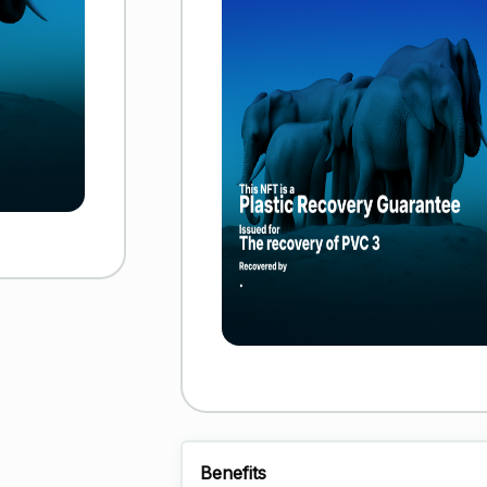
Benefits