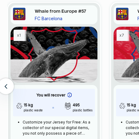
Whale from Europe #57
FC Barcelona
x1
x7
You will recover
15 kg
495
15 kg
plastic waste
plastic bottles
plastic 
Customize your Jersey for Free: As a
Customi
collector of our special digital items,
collect
you not only possess a piece of
you not
football history but also enjoy the
footbal