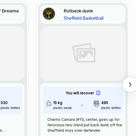
f Dreams
Putback dunk
Sheffield Basketball
You will recover
330
15 kg
495
plastic bottles
plastic waste
plastic bottles
Cherno Camara (#11), center, goes up for
ferocious two-hand put back dunk off the
an
Sheffield miss over defender
ave been