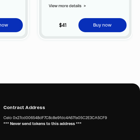
 of
View more details
>
ificial
ocess takes
ossible
$41
 now
Buy now
sides of the
image of
Contract Address
Celo
0x27cd006548dF7C8c8e9fdc4A67fa05C2E3CA5CF9
*** Never send tokens to this address ***