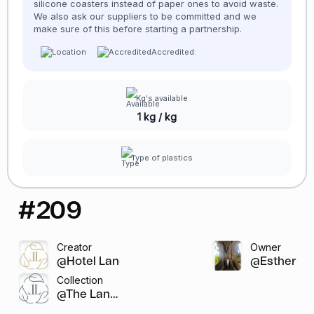
silicone coasters instead of paper ones to avoid waste.
We also ask our suppliers to be committed and we
make sure of this before starting a partnership.
Accredited:
Kg's available
1 kg / kg
Type of plastics
#209
Creator
Owner
@Hotel Lancaste...
@Esther
Collection
@The Lanca...