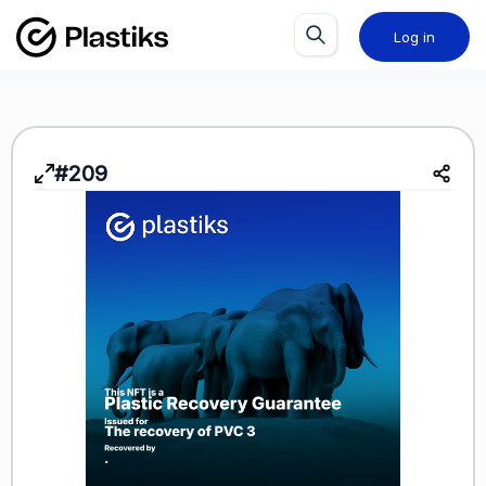
Log in
#209