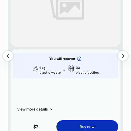
You will recover
1 kg
33
plastic waste
plastic bottles
View more details
>
$2
Buy now