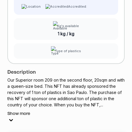
Accredited:
Kg's available
1 kg / kg
Type of plastics
Description
Our Superior room 209 on the second floor, 20sqm and with
a queen-size bed. This
NFT
has already sponsored the
recovery of 1 ton of plastics in Sao Paulo. The purchase of
this
NFT
will sponsor one additional ton of plastic in the
country of your choice. When you buy the
NFT
,...
Show more