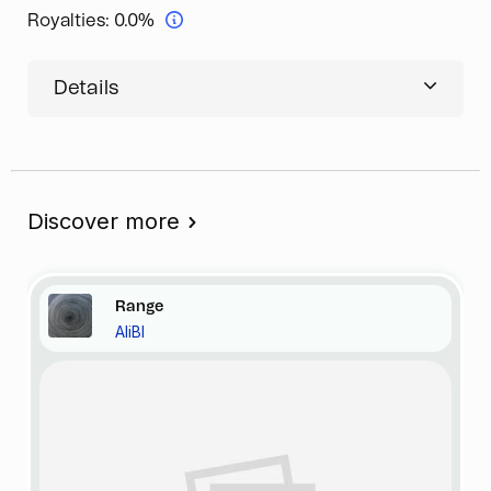
Royalties:
0.0%
Details
Discover more
Range
AliBI