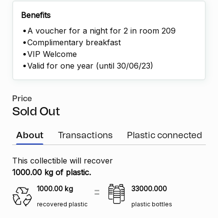
Benefits
A voucher for a night for 2 in room 209
Complimentary breakfast
VIP Welcome
Valid for one year (until 30/06/23)
Price
Sold Out
About
Transactions
Plastic connected
This collectible will recover
1000.00 kg of plastic.
1000.00
kg
33000.000
recovered plastic
plastic bottles