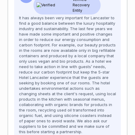
Recovery
Entity
It has always been very important for Lancaster to
find a good balance between the luxury hospitality
industry and sustainability. The last few years we
have made some important and positive changes
in order to reduce our energy consumption and
carbon footprint. For example, our beauty products
in the rooms are now available only in big refillable
containers and produced by a local company that
only uses vegan and bio products. As a hotel we
need to take action in line with guests’ needs,
reduce our carbon footprint but keep the 5-star
Hotel Lancaster experience that the guests are
seeking by booking one of our rooms. The hotel
undertakes environmental actions such as
changing sheets at the client's request, using local
products in the kitchen with seasonal menus,
collaborating with organic brands for products in
the room, recycling used oil transformed into
organic fuel, and using silicone coasters instead
of paper ones to avoid waste. We also ask our
suppliers to be committed and we make sure of
this before starting a partnership.