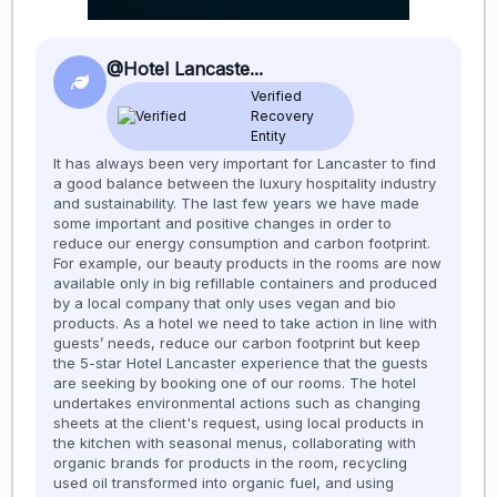
@Hotel Lancaste...
Verified
Recovery
Entity
It has always been very important for Lancaster to find
a good balance between the luxury hospitality industry
and sustainability. The last few years we have made
some important and positive changes in order to
reduce our energy consumption and carbon footprint.
For example, our beauty products in the rooms are now
available only in big refillable containers and produced
by a local company that only uses vegan and bio
products. As a hotel we need to take action in line with
guests’ needs, reduce our carbon footprint but keep
the 5-star Hotel Lancaster experience that the guests
are seeking by booking one of our rooms. The hotel
undertakes environmental actions such as changing
sheets at the client's request, using local products in
the kitchen with seasonal menus, collaborating with
organic brands for products in the room, recycling
used oil transformed into organic fuel, and using