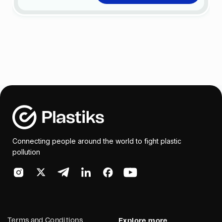
Connecting people around the world to fight plastic
pollution
Terms and Conditions
Explore more