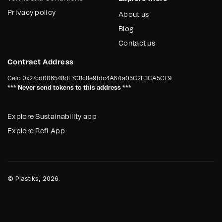
Privacy policy
About us
Blog
Contact us
Contract Address
Celo
0x27cd006548dF7C8c8e9fdc4A67fa05C2E3CA5CF9
*** Never send tokens to this address ***
Explore Sustainability app
Explore Refi App
©
Plastiks
, 2026.