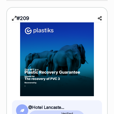
#209
@Hotel Lancaste...
Verified