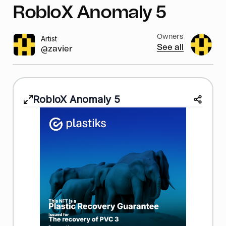
RobloX Anomaly 5
Owners
Artist
See all
@zavier
RobloX Anomaly 5