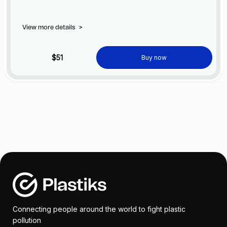
View more details
>
$51
Buy now
Connecting people around the world to fight plastic
pollution