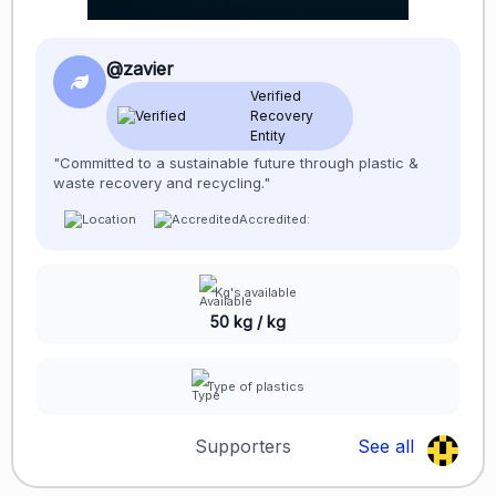
@zavier
Verified
Recovery
Entity
"Committed to a sustainable future through plastic &
waste recovery and recycling."
Accredited:
Kg's available
50 kg / kg
Type of plastics
Supporters
See all