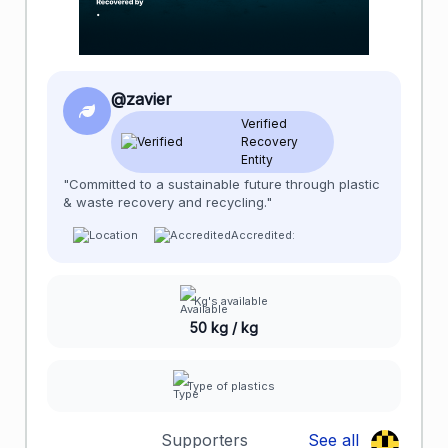
@zavier
Verified
Recovery
Entity
"Committed to a sustainable future through plastic
& waste recovery and recycling."
Accredited:
Kg's available
50 kg / kg
Type of plastics
Supporters
See all