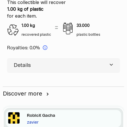
This collectible will recover
1.00 kg of plastic
for each item.
1.00
kg
33.000
recovered plastic
plastic bottles
Royalties:
0.0%
Details
Discover more
RobloX Gacha
zavier