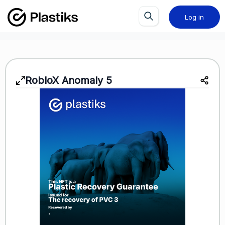
Log in
RobloX Anomaly 5