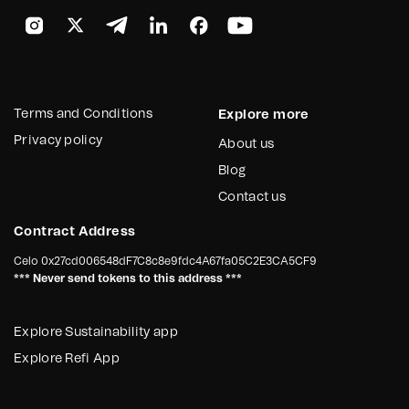
Terms and Conditions
Explore more
Privacy policy
About us
Blog
Contact us
Contract Address
Celo
0x27cd006548dF7C8c8e9fdc4A67fa05C2E3CA5CF9
*** Never send tokens to this address ***
Explore Sustainability app
Explore Refi App