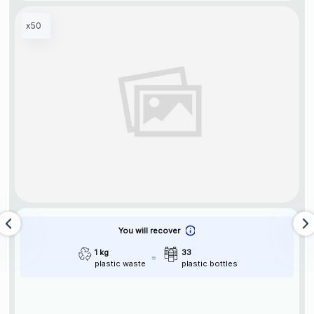
x50
You will recover
1 kg
33
plastic waste
plastic bottles