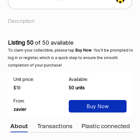
Description
Listing 50
of 50 available
To claim your collectible, please tap
Buy Now
. You'll be prompted to
log in or register, which is a quick step to ensure the smooth
completion of your purchase!
Unit price:
Available:
$19
50 units
From:
Buy Now
zavier
About
Transactions
Plastic connected