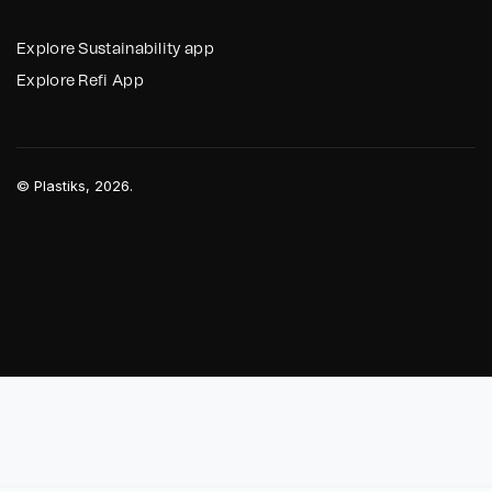
Explore Sustainability app
Explore Refi App
©
Plastiks
, 2026.