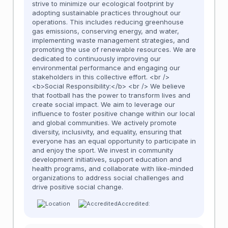
strive to minimize our ecological footprint by
adopting sustainable practices throughout our
operations. This includes reducing greenhouse
gas emissions, conserving energy, and water,
implementing waste management strategies, and
promoting the use of renewable resources. We are
dedicated to continuously improving our
environmental performance and engaging our
stakeholders in this collective effort. <br />
<b>Social Responsibility:</b> <br /> We believe
that football has the power to transform lives and
create social impact. We aim to leverage our
influence to foster positive change within our local
and global communities. We actively promote
diversity, inclusivity, and equality, ensuring that
everyone has an equal opportunity to participate in
and enjoy the sport. We invest in community
development initiatives, support education and
health programs, and collaborate with like-minded
organizations to address social challenges and
drive positive social change.
Accredited: