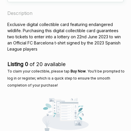
Description
Exclusive digital collectible card featuring endangered
wildlife. Purchasing this digital collectible card guarantees
two tickets to enter into a lottery on 22nd June 2023 to win
an Official FC Barcelona t-shirt signed by the 2023 Spanish
League players
Listing 0
of 20 available
To claim your collectible, please tap
Buy Now
. You'll be prompted to
log in or register, which is a quick step to ensure the smooth
completion of your purchase!