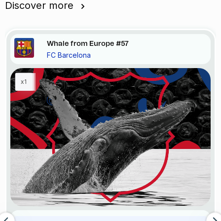
Discover more
Whale from Europe #57
FC Barcelona
x1