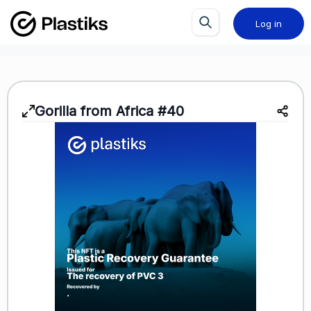
Log in
Gorilla from Africa #40