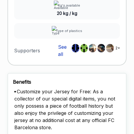
Kg's available
20 kg / kg
Type of plastics
See
2+
Supporters
all
Benefits
Customize your Jersey for Free: As a
collector of our special digital items, you not
only possess a piece of football history but
also enjoy the privilege of customizing your
jersey at no additional cost at any official FC
Barcelona store.