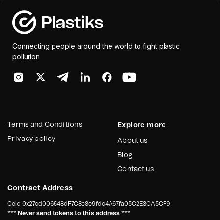
Connecting people around the world to fight plastic
pollution
Terms and Conditions
Explore more
Privacy policy
About us
Blog
Contact us
Contract Address
Celo
0x27cd006548dF7C8c8e9fdc4A67fa05C2E3CA5CF9
*** Never send tokens to this address ***