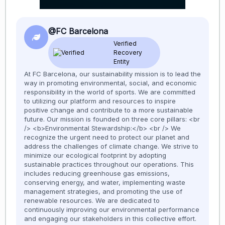
@FC Barcelona
Verified
Recovery
Entity
At FC Barcelona, our sustainability mission is to lead the
way in promoting environmental, social, and economic
responsibility in the world of sports. We are committed
to utilizing our platform and resources to inspire
positive change and contribute to a more sustainable
future. Our mission is founded on three core pillars: <br
/> <b>Environmental Stewardship:</b> <br /> We
recognize the urgent need to protect our planet and
address the challenges of climate change. We strive to
minimize our ecological footprint by adopting
sustainable practices throughout our operations. This
includes reducing greenhouse gas emissions,
conserving energy, and water, implementing waste
management strategies, and promoting the use of
renewable resources. We are dedicated to
continuously improving our environmental performance
and engaging our stakeholders in this collective effort.