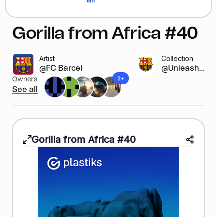
Gorilla from Africa #40
Artist
Collection
@FC Barcelona
@Unleash y...
2+
Owners
See all
Gorilla from Africa #40