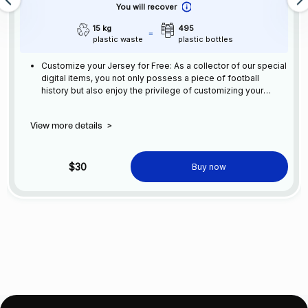
You will recover
15 kg
495
plastic waste
plastic bottles
Customize your Jersey for Free: As a collector of our special
digital items, you not only possess a piece of football
history but also enjoy the privilege of customizing your
jersey at no additional cost at any official FC Barcelona
store.
View more details
>
$30
Buy now