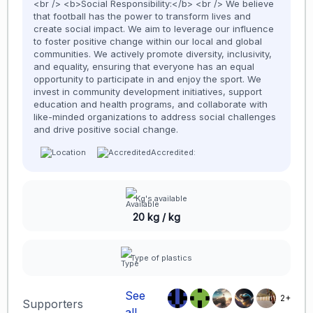
<br /> <b>Social Responsibility:</b> <br /> We believe
that football has the power to transform lives and
create social impact. We aim to leverage our influence
to foster positive change within our local and global
communities. We actively promote diversity, inclusivity,
and equality, ensuring that everyone has an equal
opportunity to participate in and enjoy the sport. We
invest in community development initiatives, support
education and health programs, and collaborate with
like-minded organizations to address social challenges
and drive positive social change.
Accredited:
Kg's available
20 kg / kg
Type of plastics
See
2+
Supporters
all