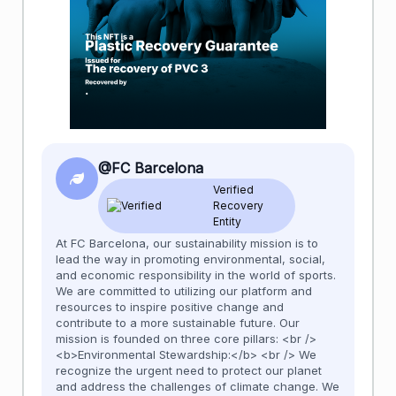
@FC Barcelona
Verified
Recovery
Entity
At FC Barcelona, our sustainability mission is to
lead the way in promoting environmental, social,
and economic responsibility in the world of sports.
We are committed to utilizing our platform and
resources to inspire positive change and
contribute to a more sustainable future. Our
mission is founded on three core pillars: <br />
<b>Environmental Stewardship:</b> <br /> We
recognize the urgent need to protect our planet
and address the challenges of climate change. We