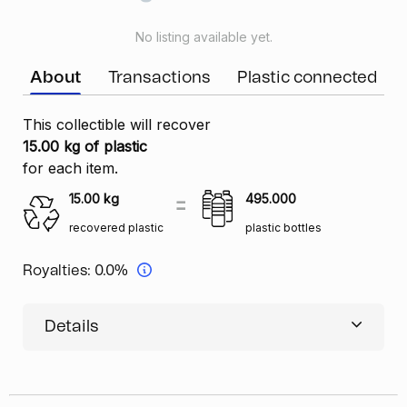
No listing available yet.
About
Transactions
Plastic connected
This collectible will recover
15.00 kg of plastic
for each item.
15.00
kg
495.000
recovered plastic
plastic bottles
Royalties:
0.0%
Details