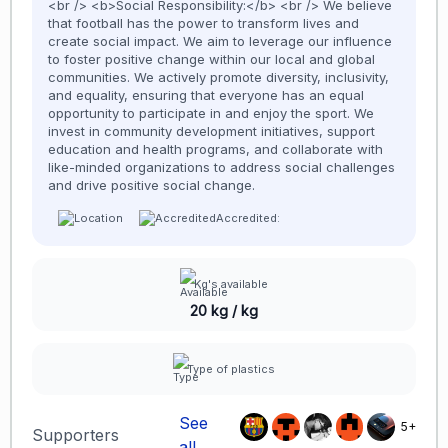
<br /> <b>Social Responsibility:</b> <br /> We believe
that football has the power to transform lives and
create social impact. We aim to leverage our influence
to foster positive change within our local and global
communities. We actively promote diversity, inclusivity,
and equality, ensuring that everyone has an equal
opportunity to participate in and enjoy the sport. We
invest in community development initiatives, support
education and health programs, and collaborate with
like-minded organizations to address social challenges
and drive positive social change.
Accredited:
Kg's available
20 kg / kg
Type of plastics
See
5+
Supporters
all