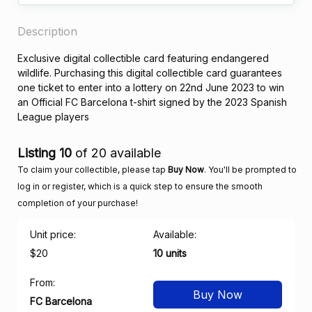
Description
Exclusive digital collectible card featuring endangered
wildlife. Purchasing this digital collectible card guarantees
one ticket to enter into a lottery on 22nd June 2023 to win
an Official FC Barcelona t-shirt signed by the 2023 Spanish
League players
Listing 10
of 20 available
To claim your collectible, please tap
Buy Now
. You'll be prompted to
log in or register, which is a quick step to ensure the smooth
completion of your purchase!
Unit price:
Available:
$20
10 units
From:
Buy Now
FC Barcelona