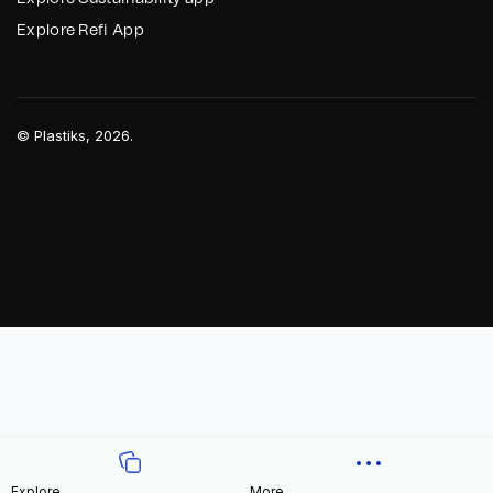
Explore Refi App
©
Plastiks
, 2026.
Explore
More