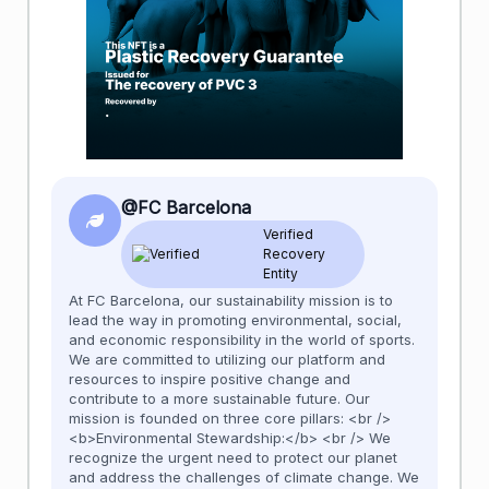
@FC Barcelona
Verified
Recovery
Entity
At FC Barcelona, our sustainability mission is to
lead the way in promoting environmental, social,
and economic responsibility in the world of sports.
We are committed to utilizing our platform and
resources to inspire positive change and
contribute to a more sustainable future. Our
mission is founded on three core pillars: <br />
<b>Environmental Stewardship:</b> <br /> We
recognize the urgent need to protect our planet
and address the challenges of climate change. We