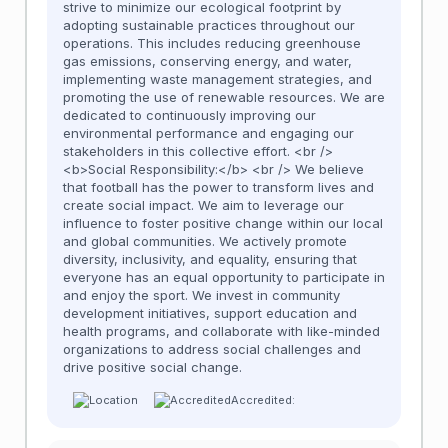
strive to minimize our ecological footprint by
adopting sustainable practices throughout our
operations. This includes reducing greenhouse
gas emissions, conserving energy, and water,
implementing waste management strategies, and
promoting the use of renewable resources. We are
dedicated to continuously improving our
environmental performance and engaging our
stakeholders in this collective effort. <br />
<b>Social Responsibility:</b> <br /> We believe
that football has the power to transform lives and
create social impact. We aim to leverage our
influence to foster positive change within our local
and global communities. We actively promote
diversity, inclusivity, and equality, ensuring that
everyone has an equal opportunity to participate in
and enjoy the sport. We invest in community
development initiatives, support education and
health programs, and collaborate with like-minded
organizations to address social challenges and
drive positive social change.
Accredited: