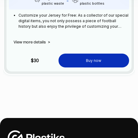
plastic waste
plastic bottles
Customize your Jersey for Free: As a collector of our special
digital items, you not only possess a piece of football
history but also enjoy the privilege of customizing your
jersey at no additional cost at any official FC Barcelona
store.
View more details
>
$30
Buy now