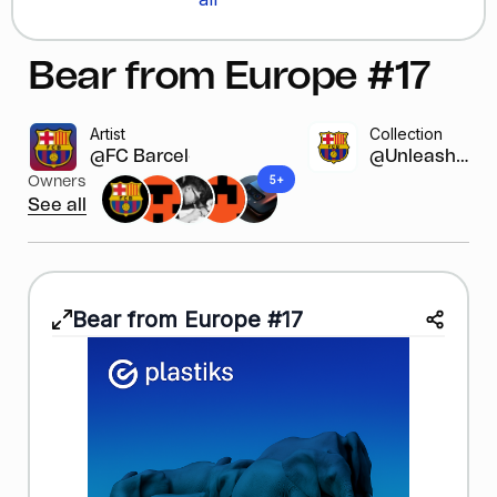
Bear from Europe #17
Artist
Collection
@FC Barcelona
@Unleash y...
5+
Owners
See all
Bear from Europe #17