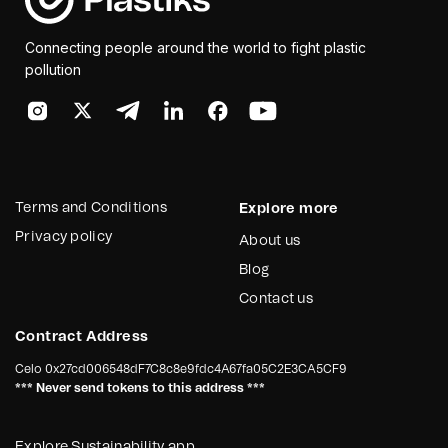
Connecting people around the world to fight plastic
pollution
Terms and Conditions
Explore more
Privacy policy
About us
Blog
Contact us
Contract Address
Celo
0x27cd006548dF7C8c8e9fdc4A67fa05C2E3CA5CF9
*** Never send tokens to this address ***
Explore Sustainability app