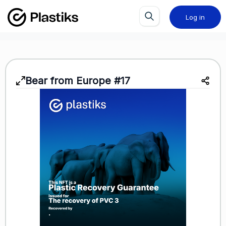
Log in
Bear from Europe #17