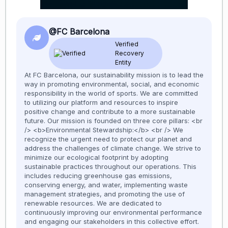
@FC Barcelona
Verified
Recovery
Entity
At FC Barcelona, our sustainability mission is to lead the
way in promoting environmental, social, and economic
responsibility in the world of sports. We are committed
to utilizing our platform and resources to inspire
positive change and contribute to a more sustainable
future. Our mission is founded on three core pillars: <br
/> <b>Environmental Stewardship:</b> <br /> We
recognize the urgent need to protect our planet and
address the challenges of climate change. We strive to
minimize our ecological footprint by adopting
sustainable practices throughout our operations. This
includes reducing greenhouse gas emissions,
conserving energy, and water, implementing waste
management strategies, and promoting the use of
renewable resources. We are dedicated to
continuously improving our environmental performance
and engaging our stakeholders in this collective effort.