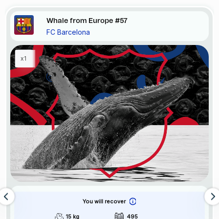
Whale from Europe #57
FC Barcelona
x1
You will recover
15 kg
495