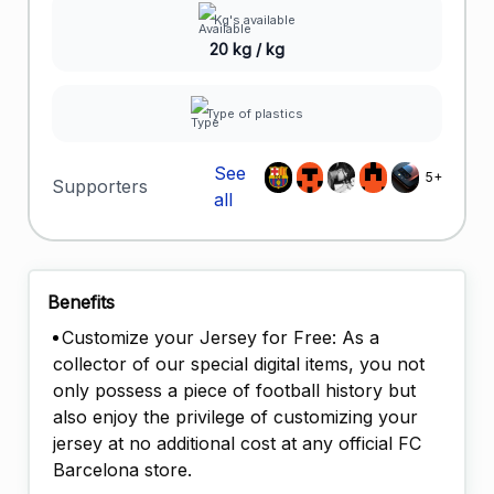
Kg's available
20 kg / kg
Type of plastics
See
5+
Supporters
all
Benefits
Customize your Jersey for Free: As a
collector of our special digital items, you not
only possess a piece of football history but
also enjoy the privilege of customizing your
jersey at no additional cost at any official FC
Barcelona store.