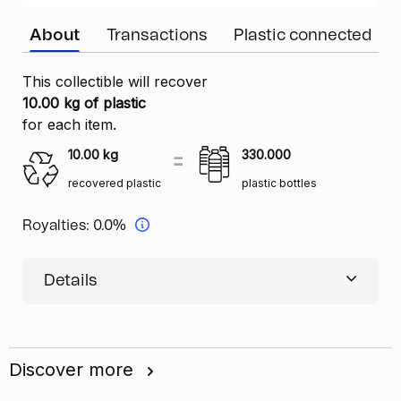
About
Transactions
Plastic connected
This collectible will recover
10.00 kg of plastic
for each item.
10.00
kg
330.000
recovered plastic
plastic bottles
Royalties:
0.0%
Details
Discover more