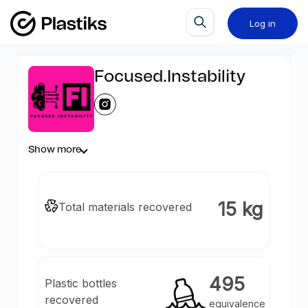
Log in
Focused.Instability
Show more
15 kg
Total materials recovered
495
Plastic bottles
recovered
equivalence