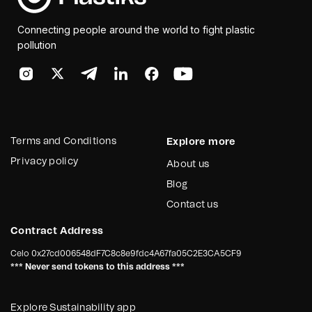
Connecting people around the world to fight plastic
pollution
Terms and Conditions
Explore more
Privacy policy
About us
Blog
Contact us
Contract Address
Celo
0x27cd006548dF7C8c8e9fdc4A67fa05C2E3CA5CF9
*** Never send tokens to this address ***
Explore Sustainability app