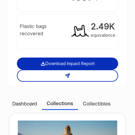
2.49K
Plastic bags
recovered
equivalence
Download Impact Report
Collections
Dashboard
Collectibles