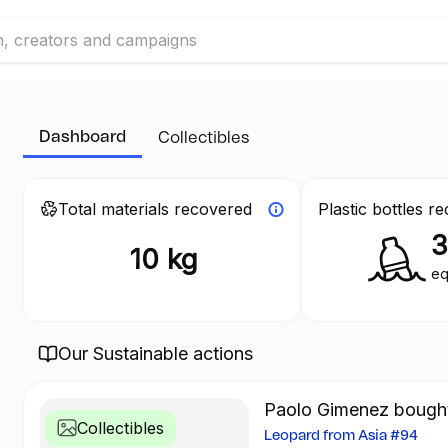
Dashboard
Collectibles
Total materials recovered
Plastic bottles r
10 kg
eq
Our Sustainable actions
Paolo Gimenez bought 
Collectibles
Leopard from Asia #94