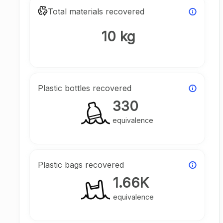
Total materials recovered
10 kg
Plastic bottles recovered
330
equivalence
Plastic bags recovered
1.66K
equivalence