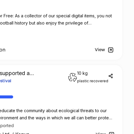
Free: As a collector of our special digital items, you not
otball history but also enjoy the privilege of
 no additional cost at any official FC Barcelona store.
ion
View
supported a
10 kg
plastic recovered
tival
ducate the community about ecological threats to our
ironment and the ways in which we all can better protect
.
pported
 Rintz Industries will team up with the Alliance Française*