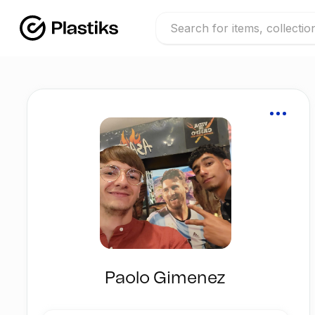
Paolo Gimenez