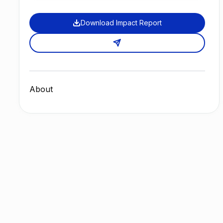
Download Impact Report
About