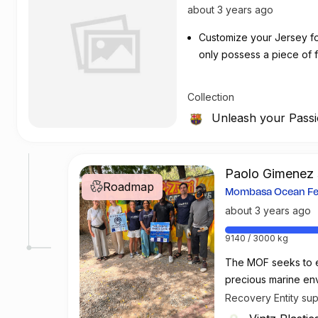
about 3 years ago
Customize your Jersey for 
only possess a piece of fo
customizing your jersey at
Collection
Unleash your Pass
Paolo Gimenez 
Roadmap
roadmap
Mombasa Ocean Fes
about 3 years ago
9140 / 3000 kg
The MOF seeks to e
precious marine env
these environments
Recovery Entity su
Vintz Plastics LTD &