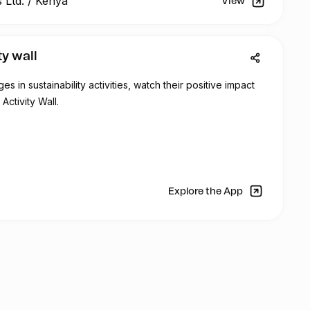
 Ltd.
/
Kenya
View
 about the importance of sustainable ocean management
lastic pollution to the local community.
ty wall
 will participating of dfferent educational activities:
 in sustainability activities, watch their positive impact
areness workshops in public schools in Mombasa
Activity Wall.
 the theme of Marine Aquaculture
mfri (Children meets scientists)
s to Mburukenge (Tudor) – Community clean up,
r screening
 Challenge with 15 schools (private and public)
Explore the App
on – recycled art
aturday 10th of June (art activities for kids/parents)
 be part of the: PLASTIC ART SCHOOL CHALLENGE
nspire innovation and educate students in participating
ollution. Teachers from participating schools will be