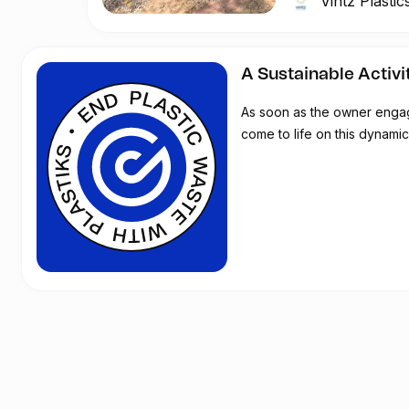
Vintz Plastics
to raise awareness
and the dangers of p
A Sustainable Activi
During this week, we
As soon as the owner engages
- Environmental aw
come to life on this dynamic 
- Scientific day on
- School visits at K
-The Festival come
exhibition, open ai
- Plastic art School
- Visual Art Exhibiti
- Ocean Art Day on S
Vintz & Rintz will
The aim will be to i
schools on plastic p