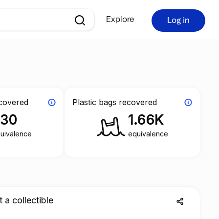
Explore
Log in
ecovered
Plastic bags recovered
330
1.66K
uivalence
equivalence
a collectible