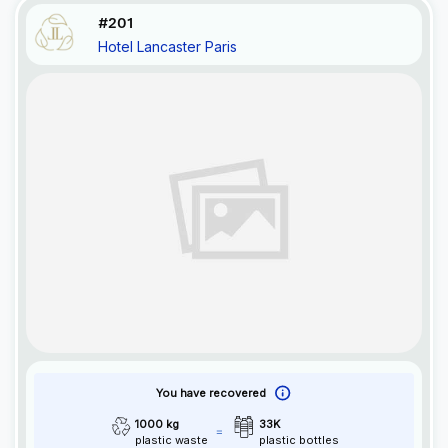
#201
Hotel Lancaster Paris
You have recovered
1000 kg
33K
plastic waste
plastic bottles