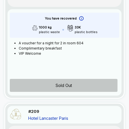
You have recovered
1000 kg
33K
plastic waste
plastic bottles
A voucher for a night for 2 in room 604
Complimentary breakfast
VIP Welcome
Sold Out
#209
Hotel Lancaster Paris