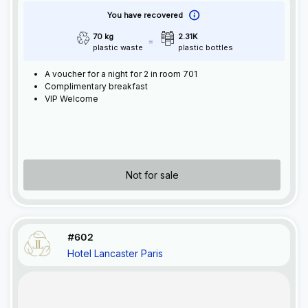
You have recovered
70 kg
2.31K
plastic waste
plastic bottles
A voucher for a night for 2 in room 701
Complimentary breakfast
VIP Welcome
Not for sale
#602
Hotel Lancaster Paris