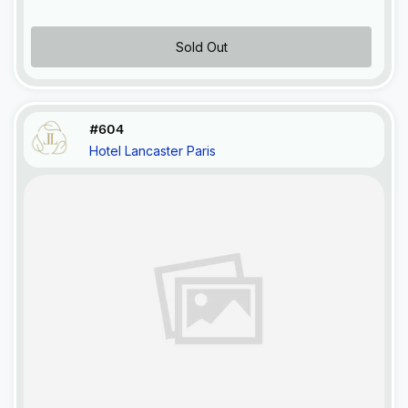
Sold Out
#604
Hotel Lancaster Paris