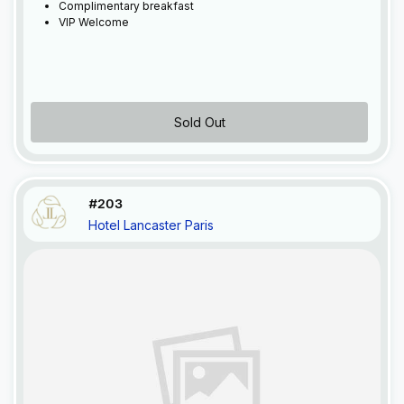
Complimentary breakfast
VIP Welcome
Sold Out
#203
Hotel Lancaster Paris