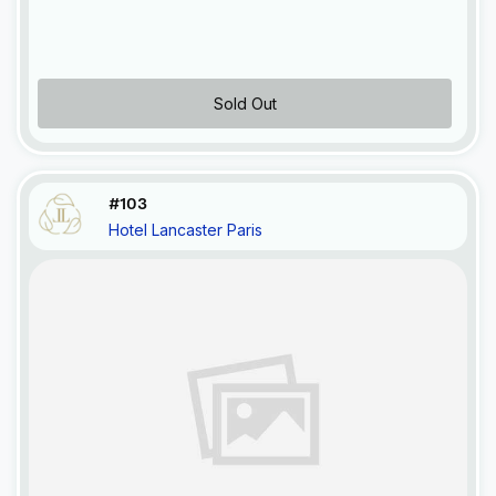
Sold Out
#103
Hotel Lancaster Paris