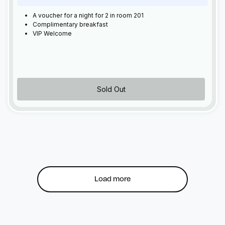
A voucher for a night for 2 in room 201
Complimentary breakfast
VIP Welcome
Sold Out
Load more