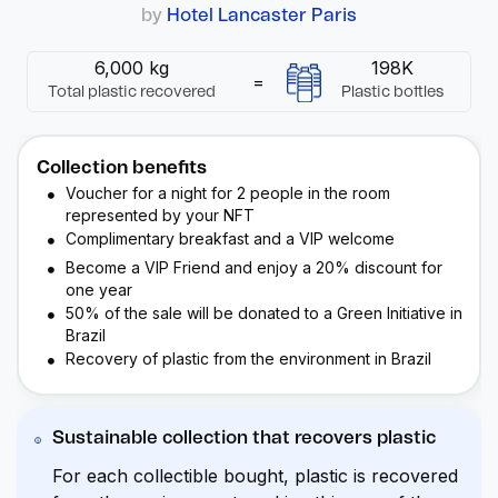
by
Hotel Lancaster Paris
6,000 kg
198K
=
Total plastic recovered
Plastic bottles
Collection benefits
Voucher for a night for 2 people in the room
represented by your
NFT
Complimentary breakfast and a VIP welcome
Become a VIP Friend and enjoy a 20% discount for
one year
50% of the sale will be donated to a Green Initiative in
Brazil
Recovery of plastic from the environment in Brazil
Sustainable collection that recovers plastic
For each collectible bought, plastic is recovered