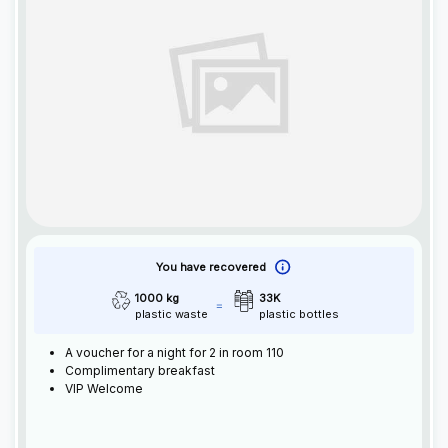
You have recovered
1000 kg
33K
plastic waste
plastic bottles
A voucher for a night for 2 in room 110
Complimentary breakfast
VIP Welcome