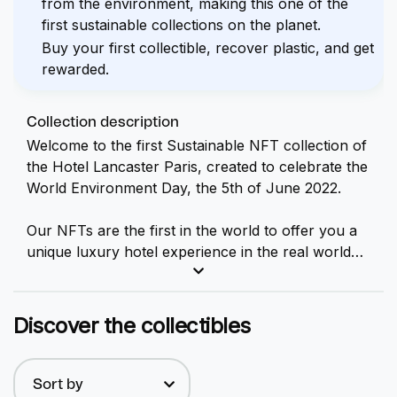
from the environment, making this one of the
first sustainable collections on the planet.
Buy your first collectible, recover plastic, and get
rewarded.
Collection description
Welcome to the first Sustainable
NFT
collection of
the Hotel Lancaster Paris, created to celebrate the
World Environment Day, the 5th of June 2022.
Our NFTs are the first in the world to offer you a
unique luxury hotel experience in the real world
while helping to reduce plastic waste in the
environment.
Discover the collectibles
Our collection is composed of 15 NFTs, each one
of them offering you 1 night for 2 people in one of
our luxury rooms + Free breakfasts + VIP
Sort by