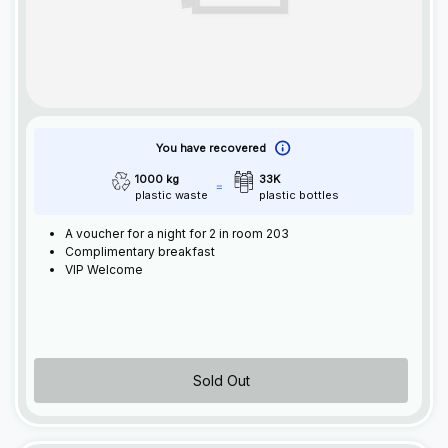
You have recovered
1000 kg
33K
plastic waste
plastic bottles
A voucher for a night for 2 in room 203
Complimentary breakfast
VIP Welcome
Sold Out