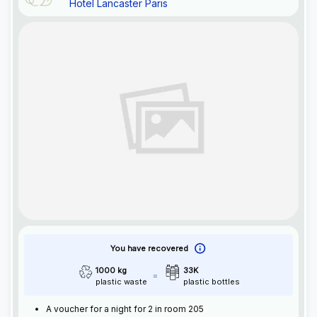
Hotel Lancaster Paris
You have recovered
1000 kg
33K
plastic waste
plastic bottles
A voucher for a night for 2 in room 205