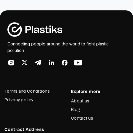
Connecting people around the world to fight plastic
pollution
Terms and Conditions
Explore more
Privacy policy
About us
Blog
Contact us
Contract Address