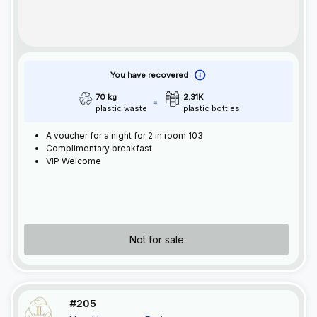
You have recovered
70 kg
2.31K
plastic waste
plastic bottles
A voucher for a night for 2 in room 103
Complimentary breakfast
VIP Welcome
Not for sale
#205