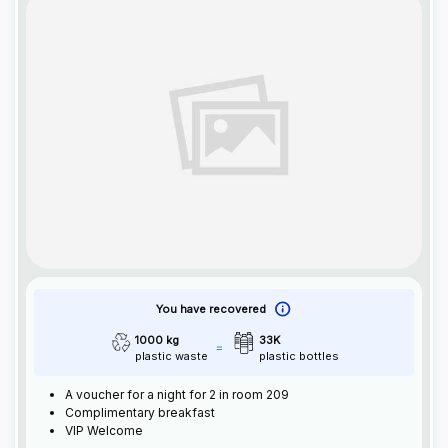
You have recovered
1000 kg
33K
plastic waste
plastic bottles
A voucher for a night for 2 in room 209
Complimentary breakfast
VIP Welcome