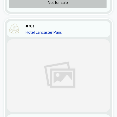
Not for sale
#701
Hotel Lancaster Paris