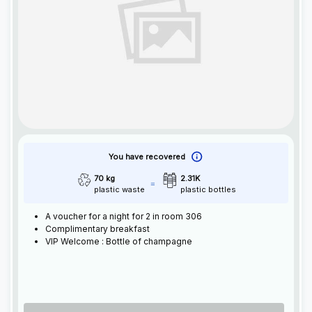
You have recovered
70 kg
2.31K
plastic waste
plastic bottles
A voucher for a night for 2 in room 306
Complimentary breakfast
VIP Welcome : Bottle of champagne