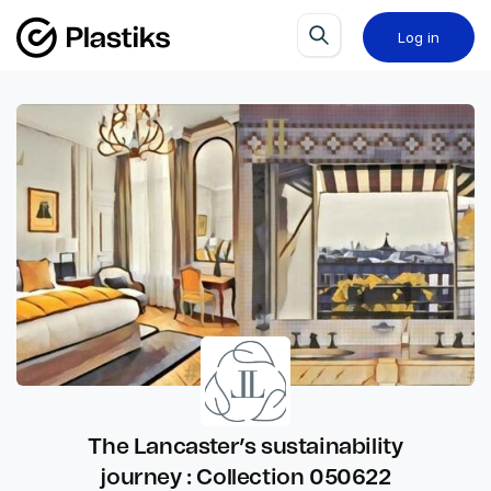
Log in
The Lancaster’s sustainability
journey : Collection 050622