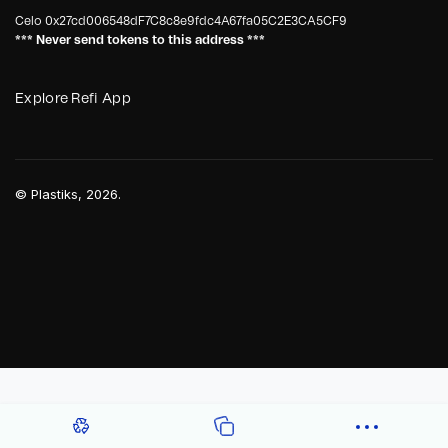
Celo
0x27cd006548dF7C8c8e9fdc4A67fa05C2E3CA5CF9
*** Never send tokens to this address ***
Explore Refi App
©
Plastiks
, 2026.