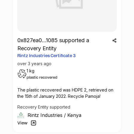
- Environmental awareness workshops in
public schools in Mombasa
- Scientific day on the theme of Marine
Aquaculture
- School visits at Kmfri (Children meets
scientists)
0x827ea0...1085 supported a
-The Festival comes to Mburukenge
Recovery Entity
(Tudor) – Community clean up, exhibition,
open air screening
Rintz Industries Certificate 3
- Plastic art School Challenge with 15
over 3 years ago
schools (private and public)
1 kg
- Visual Art Exhibition – recycled art
plastic recovered
- Ocean Art Day on Saturday 10th of June
(art activities for kids/parents)
The plastic recovered was
HDPE 2
, retrieved on
the 15th of January 2022. Recycle Pamoja!
Vintz & Rintz will be part of the: PLASTIC
ART SCHOOL CHALLENGE
Recovery Entity supported
Rintz Industries
/
Kenya
The aim will be to inspire innovation and
View
educate students in participating schools
on plastic pollution. Teachers from