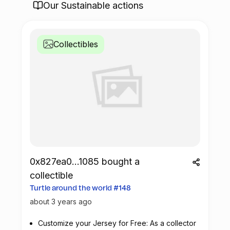
Our Sustainable actions
Collectibles
0x827ea0...1085 bought a
collectible
Turtle around the world #148
about 3 years ago
Customize your Jersey for Free: As a collector