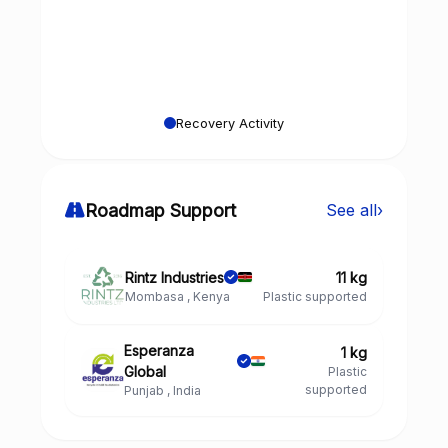
Recovery Activity
Roadmap Support
See all
›
Rintz Industries
11 kg
Mombasa , Kenya
Plastic supported
Esperanza
1 kg
Global
Plastic
supported
Punjab , India