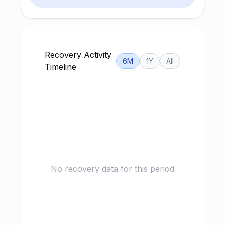
Recovery Activity
6M
1Y
All
Timeline
No recovery data for this period