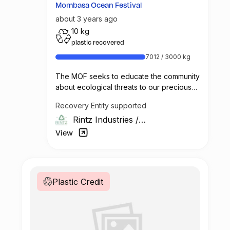
Mombasa Ocean Festival
about 3 years ago
10 kg
plastic recovered
7012 / 3000 kg
The MOF seeks to educate the community
about ecological threats to our precious
marine environment and the ways in which
Recovery Entity supported
we all can better protect these
Rintz Industries
/
environments.
Kenya
View
Vintz & Rintz will team up with the Alliance
Française* to raise awareness about the
importance of sustainable ocean
management and the dangers of plastic
Plastic Credit
pollution to the local community.
During this week, we will participating of
dfferent educational activities: