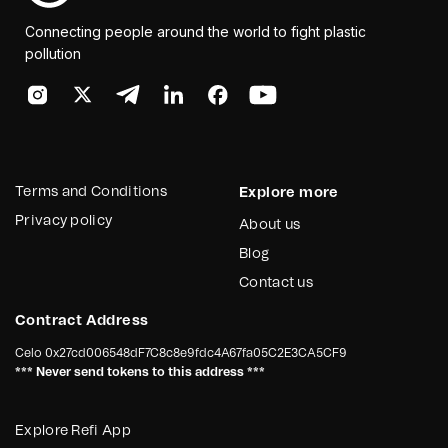
Connecting people around the world to fight plastic
pollution
Terms and Conditions
Explore more
Privacy policy
About us
Blog
Contact us
Contract Address
Celo
0x27cd006548dF7C8c8e9fdc4A67fa05C2E3CA5CF9
*** Never send tokens to this address ***
Explore Refi App