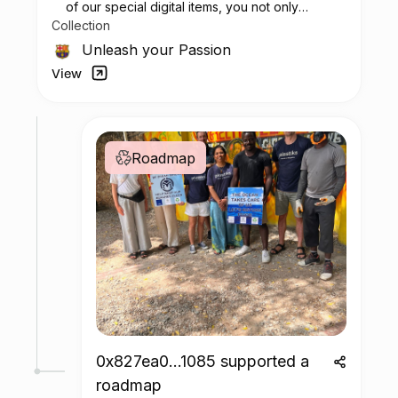
of our special digital items, you not only
Collection
possess a piece of football history but also
enjoy the privilege of customizing your jersey
Unleash your Passion
at no additional cost at any official FC
View
Barcelona store.
Roadmap
0x827ea0...1085 supported a
roadmap