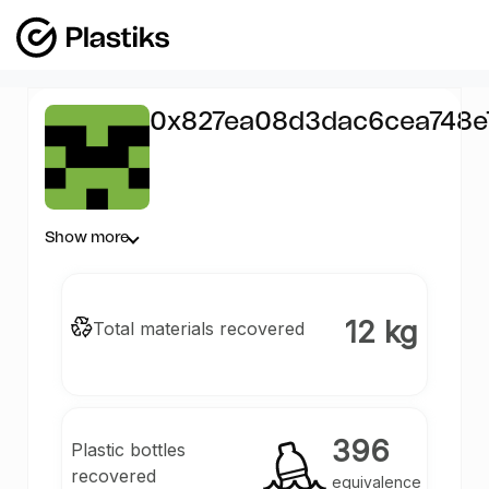
0x827ea08d3dac6cea748e
1085
Show more
12 kg
Total materials recovered
396
Plastic bottles
recovered
equivalence