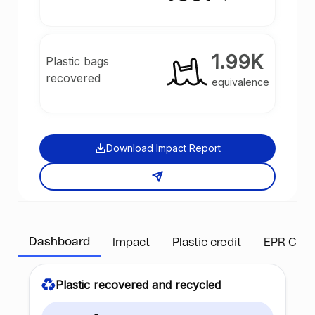
1.99K
Plastic bags
recovered
equivalence
Download Impact Report
Dashboard
Impact
Plastic credit
EPR Com
Plastic recovered and recycled