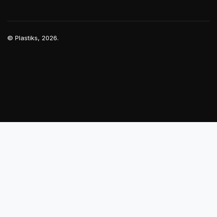
©
Plastiks
, 2026.