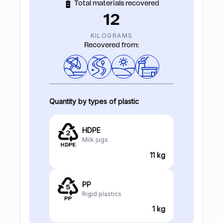
Total materials recovered
12
KILOGRAMS
Recovered from:
Quantity by types of plastic
HDPE
Milk jugs
11 kg
PP
Rigid plastics
1 kg