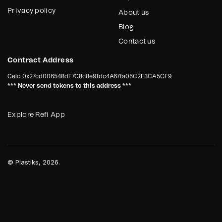
Privacy policy
About us
Blog
Contact us
Contract Address
Celo
0x27cd006548dF7C8c8e9fdc4A67fa05C2E3CA5CF9
*** Never send tokens to this address ***
Explore Refi App
©
Plastiks
, 2026.