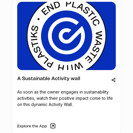
A Sustainable Activity wall
As soon as the owner engages in sustainability
activities, watch their positive impact come to life
on this dynamic Activity Wall.
Explore the App