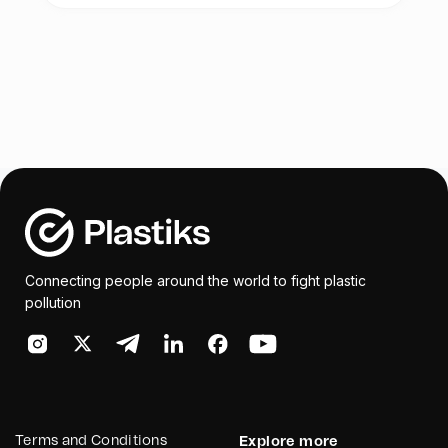
Connecting people around the world to fight plastic
pollution
Terms and Conditions
Explore more