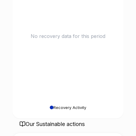
No recovery data for this period
Recovery Activity
Our Sustainable actions