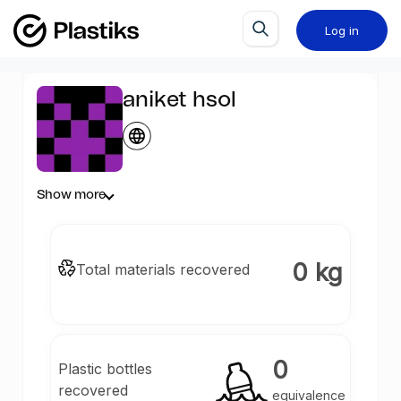
Log in
aniket hsol
Show more
0 kg
Total materials recovered
0
Plastic bottles
recovered
equivalence