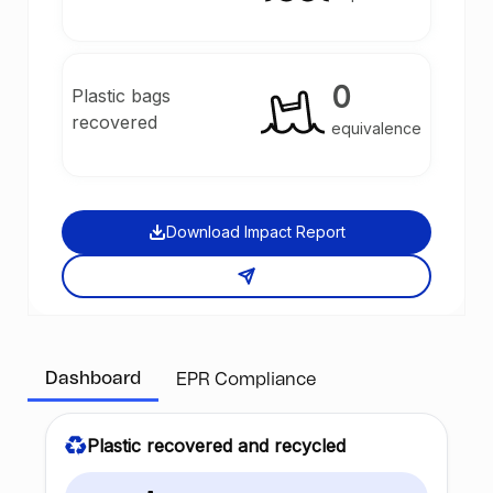
0
Plastic bags
recovered
equivalence
Download Impact Report
Dashboard
EPR Compliance
Plastic recovered and recycled