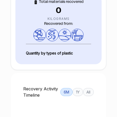
Total materials recovered
0
KILOGRAMS
Recovered from:
Quantity by types of plastic
Recovery Activity
6M
1Y
All
Timeline