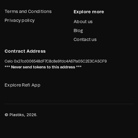
Terms and Conditions
Explore more
Privacy policy
About us
Blog
Contact us
Contract Address
Celo
0x27cd006548dF7C8c8e9fdc4A67fa05C2E3CA5CF9
*** Never send tokens to this address ***
Explore Refi App
©
Plastiks
, 2026.