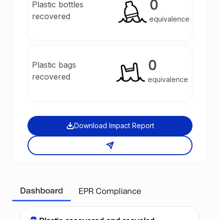
0
Plastic bottles
recovered
equivalence
0
Plastic bags
recovered
equivalence
Download Impact Report
Dashboard
EPR Compliance