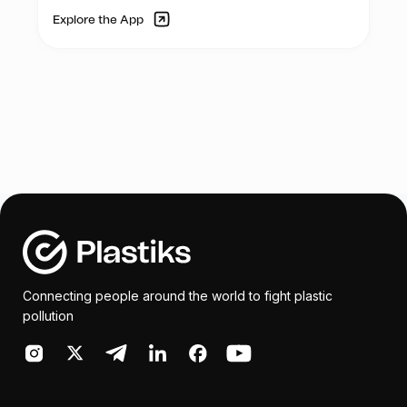
Explore the App
Connecting people around the world to fight plastic
pollution