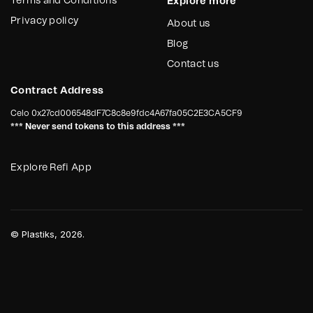
Terms and Conditions
Explore more
their facilities, Reciclador Chile requires a soil stabilizer. This
stabilizer will prevent vehicles from getting stuck and
Privacy policy
About us
improve maneuverability, ensuring smooth operations and
timely fulfillment of work obligations.
Blog
Contact us
Contract Address
Celo
0x27cd006548dF7C8c8e9fdc4A67fa05C2E3CA5CF9
*** Never send tokens to this address ***
Explore Refi App
©
Plastiks
, 2026.