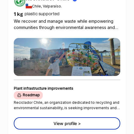
Chile, Valparaíso.
1 kg
plastic supported
We recover and manage waste while empowering
communities through environmental awareness and
the promotion of sustainable practices.
Plant infrastructure improvements
Roadmap
Reciclador Chile, an organization dedicated to recycling and
environmental sustainability, is seeking improvements and
funding to enhance their operations and efficiency.
Reciclador Chile currently has five digital Roman scales that
View profile >
are used to track the weight of collected plastic. The
collected quantities are reported daily through a WhatsApp