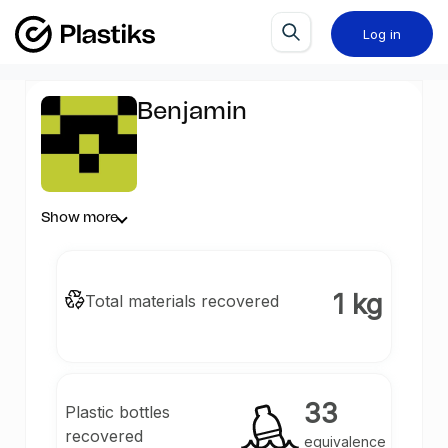
Log in
Benjamin
Show more
1 kg
Total materials recovered
33
Plastic bottles
recovered
equivalence