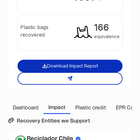
166
Plastic bags
recovered
equivalence
Download Impact Report
Impact
Dashboard
Plastic credit
EPR Comp
Recovery Entities we Support
Reciclador Chile