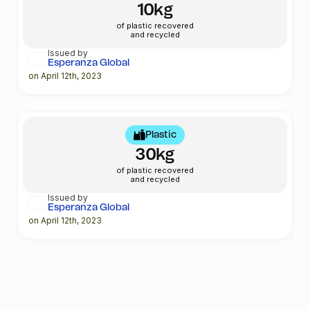
10kg
of plastic recovered
and recycled
Issued by
Esperanza Global
on April 12th, 2023
Plastic
30kg
of plastic recovered
and recycled
Issued by
Esperanza Global
on April 12th, 2023