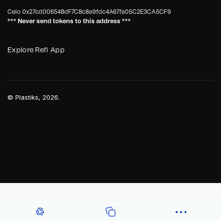
Celo
0x27cd006548dF7C8c8e9fdc4A67fa05C2E3CA5CF9
*** Never send tokens to this address ***
Explore Refi App
©
Plastiks
, 2026.