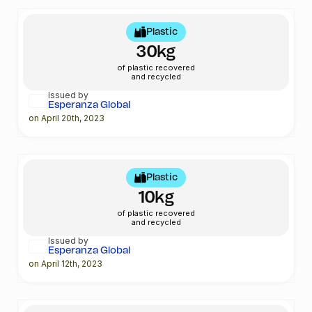
Plastic
30kg
of plastic recovered
and recycled
Issued by
Esperanza Global
on April 20th, 2023
Plastic
10kg
of plastic recovered
and recycled
Issued by
Esperanza Global
on April 12th, 2023