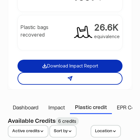
26.6K
Plastic bags
recovered
equivalence
Download Impact Report
Plastic credit
Dashboard
Impact
EPR Comp
Available Credits
6 credits
Active credits
Sort by
Location