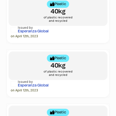
Plastic
40kg
of plastic recovered
and recycled
Issued by
Esperanza Global
on April 12th, 2023
Plastic
40kg
of plastic recovered
and recycled
Issued by
Esperanza Global
on April 12th, 2023
Plastic