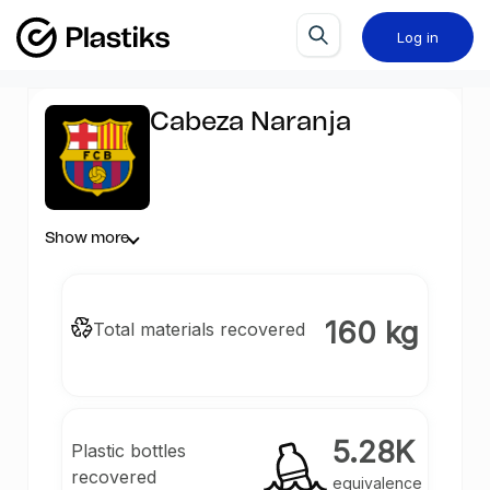
Log in
Cabeza Naranja
Show more
160 kg
Total materials recovered
5.28K
Plastic bottles
recovered
equivalence