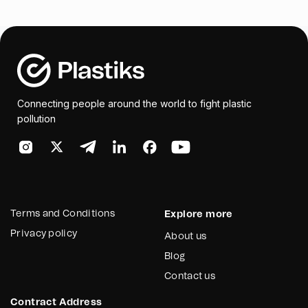
Connecting people around the world to fight plastic
pollution
Terms and Conditions
Explore more
Privacy policy
About us
Blog
Contact us
Contract Address