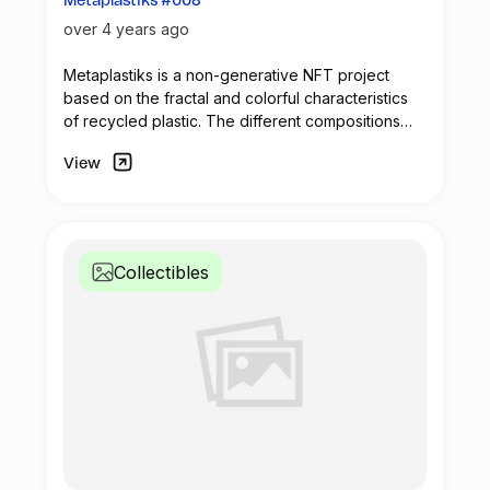
Metaplastiks #008
over 4 years ago
Metaplastiks is a non-generative
NFT
project
based on the fractal and colorful characteristics
of recycled plastic. The different compositions
arise from geometry and in the inspiration warm
View
shades. Most of the pieces seek to generate
visual compositions that encompass movement,
colors and symmetry.
Collectibles