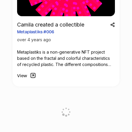
Camila created a collectible
Metaplastiks #006
over 4 years ago
Metaplastiks is a non-generative
NFT
project
based on the fractal and colorful characteristics
of recycled plastic. The different compositions
arise from geometry and in the inspiration warm
View
shades. Most of the pieces seek to generate
visual compositions that encompass movement,
colors and symmetry.