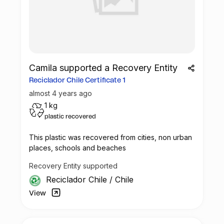
Camila supported a Recovery Entity
Reciclador Chile Certificate 1
almost 4 years ago
1 kg
plastic recovered
This plastic was recovered from cities, non urban
places, schools and beaches
Recovery Entity supported
Reciclador Chile
/
Chile
View