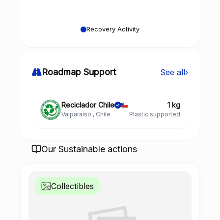
Recovery Activity
Roadmap Support
See all
›
Reciclador Chile
1 kg
Valparaíso , Chile
Plastic supported
Our Sustainable actions
Collectibles