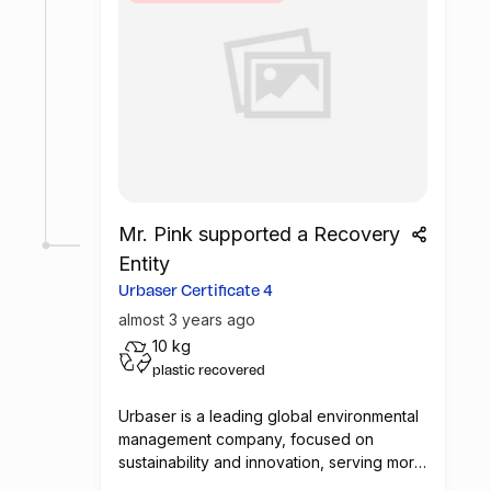
Mr. Pink supported a Recovery
Entity
Urbaser Certificate 4
almost 3 years ago
10 kg
plastic recovered
Urbaser is a leading global environmental
management company, focused on
sustainability and innovation, serving more
than 70 million people in 25 countries