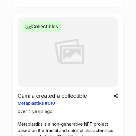
visual compositions that encompass movement,
colors and symmetry.
Collectibles
Camila created a collectible
Metaplastiks #010
over 4 years ago
Metaplastiks is a non-generative
NFT
project
based on the fractal and colorful characteristics