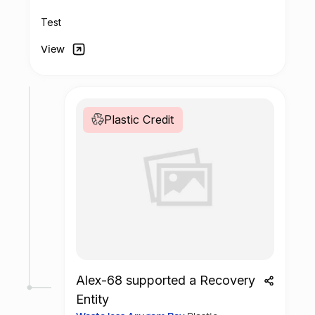
Test
View
Plastic Credit
Alex-68 supported a Recovery
Entity