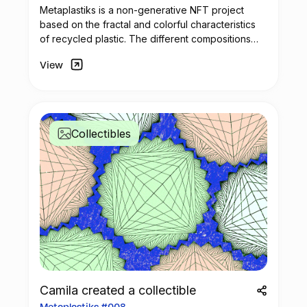
Metaplastiks is a non-generative
NFT
project
based on the fractal and colorful characteristics
of recycled plastic. The different compositions
arise from geometry and in the inspiration warm
View
shades. Most of the pieces seek to generate
visual compositions that encompass movement,
colors and symmetry.
Collectibles
Camila created a collectible