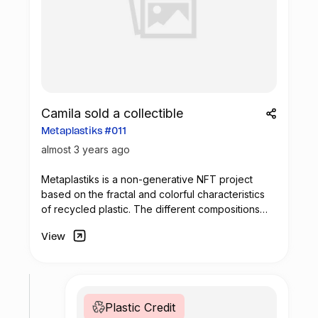
Camila sold a collectible
Metaplastiks #011
almost 3 years ago
Metaplastiks is a non-generative
NFT
project
based on the fractal and colorful characteristics
of recycled plastic. The different compositions
arise from geometry and in the inspiration warm
View
shades. Most of the pieces seek to generate
visual compositions that encompass movement,
colors and symmetry.
Plastic Credit