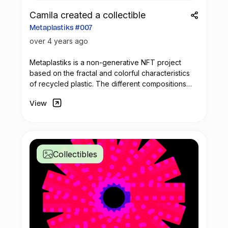
Camila created a collectible
Metaplastiks #007
over 4 years ago
Metaplastiks is a non-generative
NFT
project
based on the fractal and colorful characteristics
of recycled plastic. The different compositions
arise from geometry and in the inspiration warm
View
shades. Most of the pieces seek to generate
visual compositions that encompass movement,
colors and symmetry.
Collectibles