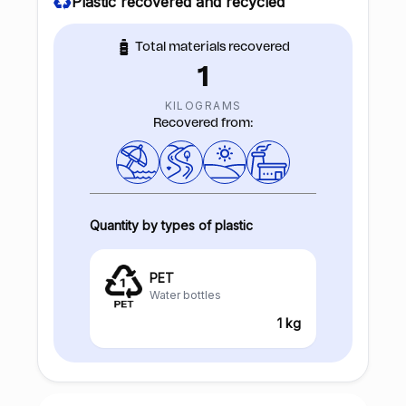
Plastic recovered and recycled
Total materials recovered
1
KILOGRAMS
Recovered from:
Quantity by types of plastic
PET
Water bottles
1 kg