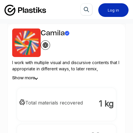
Log in
Camila
I work with multiple visual and discursive contents that I
appropriate in different ways, to later remix,
postproduce and re-signify them, configuring a
Show more
personal visual universe that changes according to
each project. I act on recognizable meanings and
displace them in order to change certain logics of
meaning, in order to point out how we build our identity
1 kg
Total materials recovered
in a context of hypervisuality, where the parameters of
the subjective are gradually relegated to synonyms of
privilege rather than individuality. Memory, dissociation,
language and representation are some of the key
points that can serve to define my lines of research.