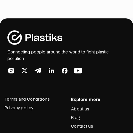
Connecting people around the world to fight plastic
pollution
Terms and Conditions
Explore more
Privacy policy
About us
Blog
Contact us