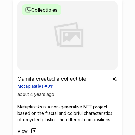
Collectibles
Camila created a collectible
Metaplastiks #011
about 4 years ago
Metaplastiks is a non-generative
NFT
project
based on the fractal and colorful characteristics
of recycled plastic. The different compositions
arise from geometry and in the inspiration warm
View
shades. Most of the pieces seek to generate