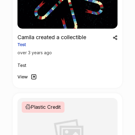
bottles! THANK YOU
Camila created a collectible
Test
over 3 years ago
Test
View
Plastic Credit