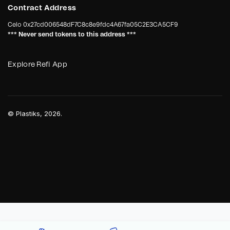
Contract Address
Celo
0x27cd006548dF7C8c8e9fdc4A67fa05C2E3CA5CF9
*** Never send tokens to this address ***
Explore Refi App
©
Plastiks
, 2026.