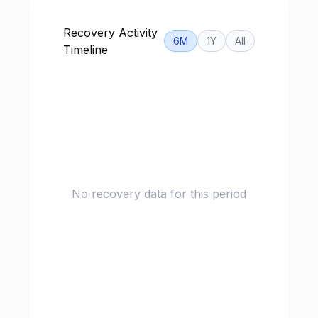
Recovery Activity
6M
1Y
All
Timeline
No recovery data for this period