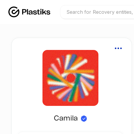
Camila