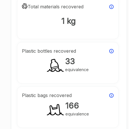
Total materials recovered
1 kg
Plastic bottles recovered
33
equivalence
Plastic bags recovered
166
equivalence