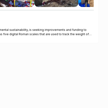
mental sustainability, is seeking improvements and funding to
ugh a WhatsApp group and recorded in Excel spreadsheets for
a new digital Roman scale is needed, along with software to
ally. This will optimize weighing procedures and ensure compliance
vide shelter from sunlight and rain, and they will feature the
 dent repair, repainting, and component replacements are
 gate will provide better security and monitoring of vehicular and
his will improve employee well-being, productivity, and reduce
verability, ensuring smooth operations and timely fulfillment of