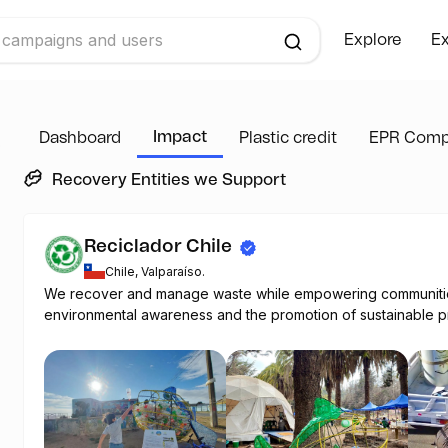
Explore
Ex
Impact
Dashboard
Plastic credit
EPR Comp
Recovery Entities we Support
Reciclador Chile
Chile, Valparaíso.
We recover and manage waste while empowering communiti
environmental awareness and the promotion of sustainable pr