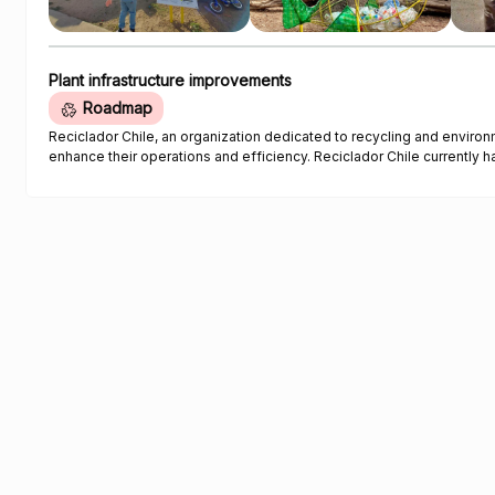
Plant infrastructure improvements
Roadmap
Reciclador Chile, an organization dedicated to recycling and environ
enhance their operations and efficiency. Reciclador Chile currently has five digital Roman scales that are used to track the weight of
collected plastic. The collected quantities are reported daily thro
traceability and data analysis. To improve accuracy and efficiency, 
automate data entry and a soil stabilizer for weighing plastic optim
with ISO 9001 certification requirements. In addition to the scale, Reciclador Chile aims to acquire three folding tents for corporate and
recycling activities. These tents will be used in outdoor events to pro
Reciclador Chile logo. The organization's service truck, used for transporting collected plastic, requires mechanical and aesthetic
repairs due to continuous use and wear. Tasks such as rust removal,
necessary to restore the truck's functionality. To enhance security and control access, Reciclador Chile plans to replace the existing
manual gate with an automatic gate for their facilities. The automatic
pedestrian access. The implementation of a crane arm is essential to assist in lifting heavy bags, sacks, and containers, reducing the
strain on workers, and preventing injuries caused by overexertion. T
absenteeism. To address the uneven surfaces and instability of the soil in their facilities, Reciclador Chile requires a soil stabilizer. This
stabilizer will prevent vehicles from getting stuck and improve maneu
work obligations.