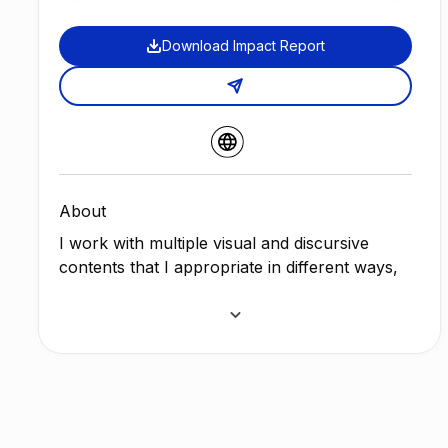
Download Impact Report
About
I work with multiple visual and discursive
contents that I appropriate in different ways,
to later remix, postproduce and re-signify
them, configuring a personal visual universe
that changes according to each project. I act
on recognizable meanings and displace them
in order to change certain logics of meaning,
in order to point out how we build our identity
in a context of hypervisuality, where the