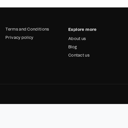
Terms and Conditions
Explore more
Privacy policy
About us
Blog
Contact us