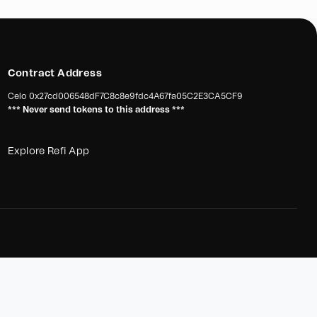
Contract Address
Celo
0x27cd006548dF7C8c8e9fdc4A67fa05C2E3CA5CF9
*** Never send tokens to this address ***
Explore Refi App