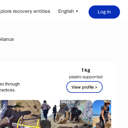
plore recovery entities
English
Log in
liance
1 kg
plastic supported
es through
View profile >
actices.