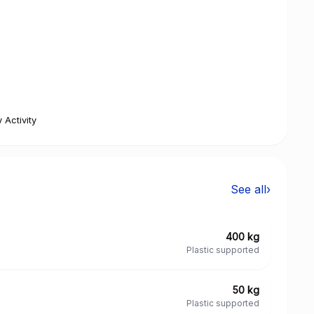
 Activity
See all
›
400 kg
Plastic supported
50 kg
Plastic supported