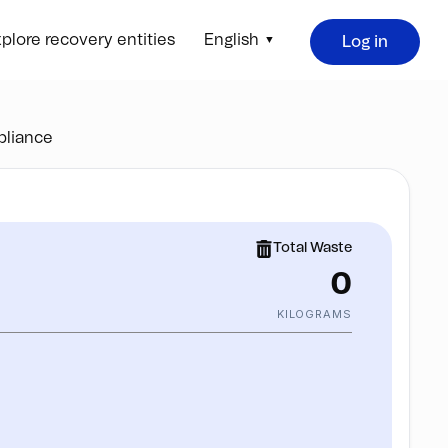
plore recovery entities
English
Log in
liance
Total Waste
0
KILOGRAMS