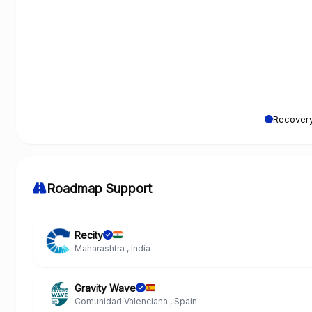
Recovery
Roadmap Support
Recity
Maharashtra , India
Gravity Wave
Comunidad Valenciana , Spain