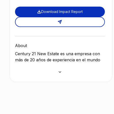
Download Impact Report
About
Century 21 New Estate es una empresa con
más de 20 años de experiencia en el mundo
inmobiliario, con lideres que se han forjado
con los mejores formadores del mundo, en
Estados Unidos, Francia, Portugal, Bélgica y
España.