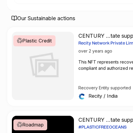
Our Sustainable actions
CENTURY ...tate supp
Plastic Credit
Recovery Entity
Recity Network Private Li
Recovery Guarantee
2
over 2 years ago
This
NFT
represents recove
compliant and authorized r
Recovery Entity supported
Recity
/
India
CENTURY ...tate supp
Roadmap
roadmap
#PLASTICFREEOCEANS