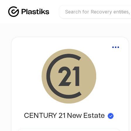
CENTURY 21 New Estate