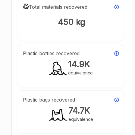
Total materials recovered
450 kg
Plastic bottles recovered
14.9K
equivalence
Plastic bags recovered
74.7K
equivalence