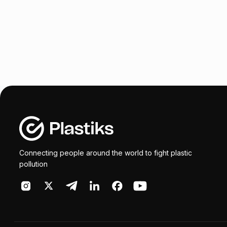
Connecting people around the world to fight plastic
pollution