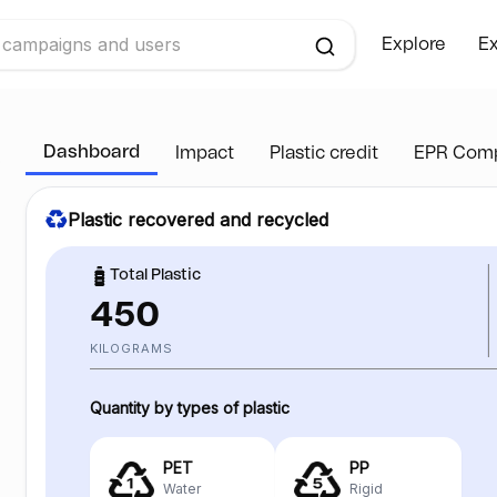
Explore
Ex
Dashboard
Impact
Plastic credit
EPR Comp
Plastic recovered and recycled
Total Plastic
450
KILOGRAMS
Quantity by types of plastic
PET
PP
Water
Rigid