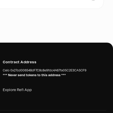
our main purpose:
shing nets away from our oceans and transform them into
e industry”.
pport us for a #PLASTICFREEOCEANS
Contract Address
Celo
0x27cd006548dF7C8c8e9fdc4A67fa05C2E3CA5CF9
*** Never send tokens to this address ***
Explore Refi App