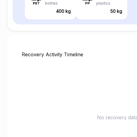
bottles
plastics
400 kg
50 kg
Recovery Activity Timeline
No recovery data 