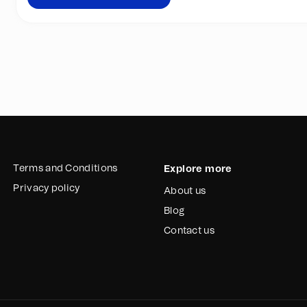
step more towards one of 
“Move those plastics and fi
valuable raw material for th
Join the movement and su
Terms and Conditions
Explore more
Privacy policy
About us
Blog
Contact us