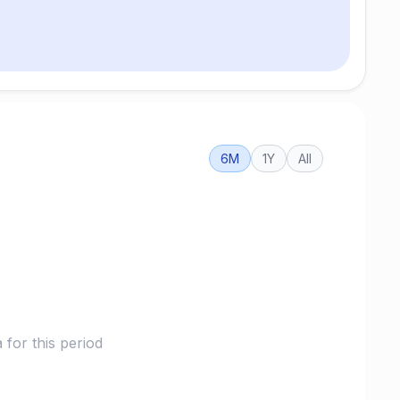
6M
1Y
All
for this period