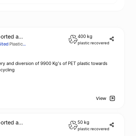
orted a
400 kg
plastic recovered
mited
Plastic
ry and diversion of 9900 Kg's of PET plastic towards
ecycling
View
orted a
50 kg
plastic recovered