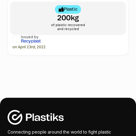
Plastic
200kg
of plastic recovered
and recycled
Issued by
Recyplast
on April 23rd, 2022
Connecting people around the world to fight plastic