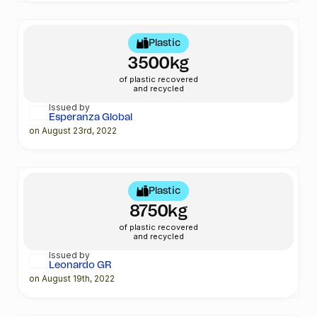
Plastic
3500kg
of plastic recovered
and recycled
Issued by
Esperanza Global
on August 23rd, 2022
Plastic
8750kg
of plastic recovered
and recycled
Issued by
Leonardo GR
on August 19th, 2022