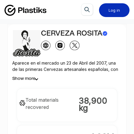
Log in
CERVEZA ROSITA
Aparece en el mercado un 23 de Abril del 2007, una
de las primeras Cervezas artesanales españolas, con
la filosofía de realizar una Cerveza artesanal siguiendo
Show more
los cánones de elaboración y las recetas de más de
400 años.
38,900
Total materials
kg
recovered