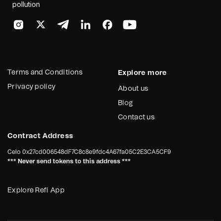
pollution
Terms and Conditions
Explore more
Privacy policy
About us
Blog
Contact us
Contract Address
Celo
0x27cd006548dF7C8c8e9fdc4A67fa05C2E3CA5CF9
*** Never send tokens to this address ***
Explore Refi App