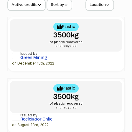
Active credits
Sort by
Location
Plastic
3500kg
of plastic recovered
and recycled
Issued by
Green Mining
on December 13th, 2022
Plastic
3500kg
of plastic recovered
and recycled
Issued by
Reciclador Chile
on August 23rd, 2022