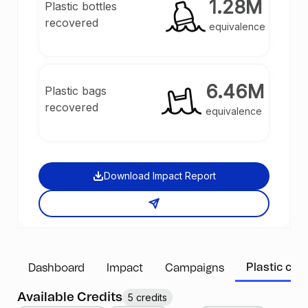
1.28M
Plastic bottles
recovered
equivalence
6.46M
Plastic bags
recovered
equivalence
Download Impact Report
Plastic cred
Dashboard
Impact
Campaigns
Available Credits
5 credits