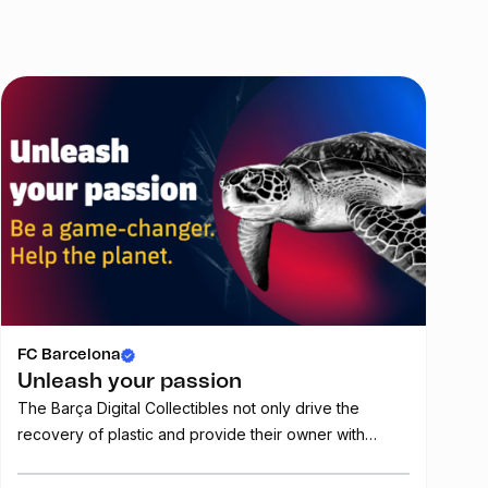
FC Barcelona
FC
Unleash your passion
Fr
The Barça Digital Collectibles not only drive the
Get
recovery of plastic and provide their owner with
of
benefits and privileges, they also represent unique
pieces of art that can be traded. This collection is the