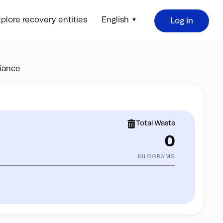
plore recovery entities
English
Log in
iance
Total Waste
0
KILOGRAMS