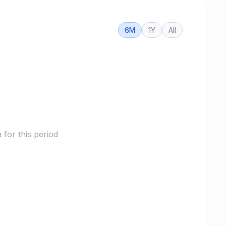
6M
1Y
All
for this period