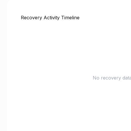
Recovery Activity Timeline
No recovery data 