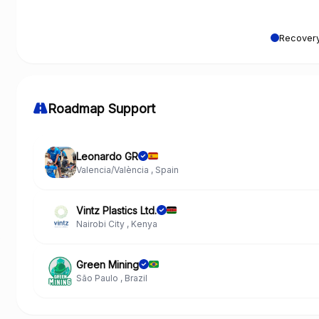
Recovery
Roadmap Support
Leonardo GR
Valencia/València , Spain
Vintz Plastics Ltd.
Nairobi City , Kenya
Green Mining
São Paulo , Brazil