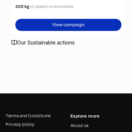
205 kg
of plastic is recovered.
View campaign
Our Sustainable actions
Terms and Conditions
Explore more
Privacy policy
About us