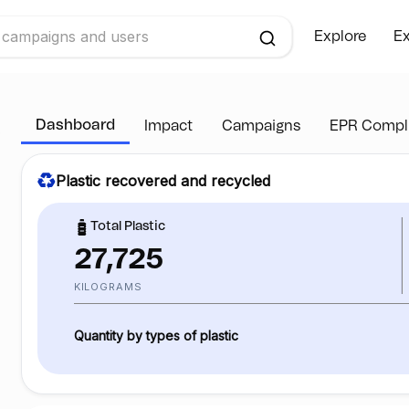
Explore
Ex
Dashboard
Impact
Campaigns
EPR Compl
Plastic recovered and recycled
Total Plastic
27,725
KILOGRAMS
Quantity by types of plastic