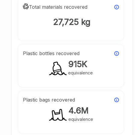
Total materials recovered
27,725 kg
Plastic bottles recovered
915K
equivalence
Plastic bags recovered
4.6M
equivalence