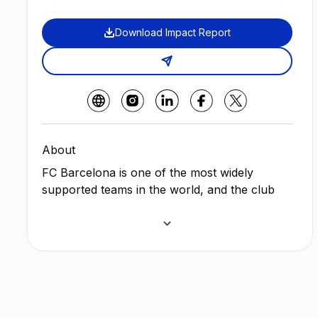
Download Impact Report
About
FC Barcelona is one of the most widely
supported teams in the world, and the club
has one of the largest social media followings
in the world among sports teams. The Club
wants to empower their community with Web
3.0 sustainability solutions to help reduce
waste in the environment by combining Barça
´s digital collectible cards with positive
environmental impact.