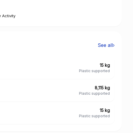
 Activity
See all
›
15 kg
Plastic supported
8,115 kg
Plastic supported
15 kg
Plastic supported