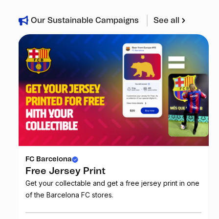
Our Sustainable Campaigns
See all
FC Barcelona
Free Jersey Print
Get your collectable and get a free jersey print in one
of the Barcelona FC stores.