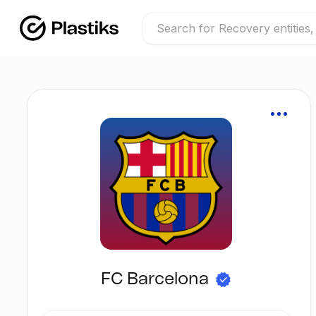
FC Barcelona