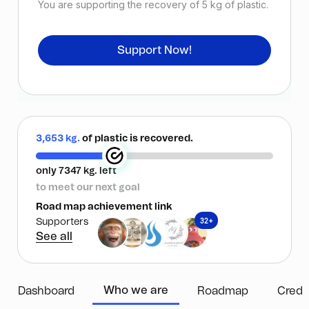
You are supporting the recovery of
5
kg of plastic.
Support Now!
3,653 kg.
of plastic is recovered.
only 7347 kg. left
to meet our next goal
Road map achievement link
32+
Supporters
See all
Who we are
Dashboard
Roadmap
Credi