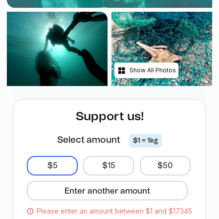
Show All Photos
Support us!
Select amount
$1 = 1kg
$5
$15
$50
Please enter an amount between $1 and $17345