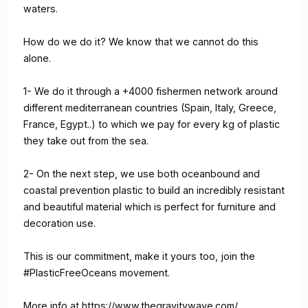
waters.
How do we do it? We know that we cannot do this
alone.
1- We do it through a +4000 fishermen network around
different mediterranean countries (Spain, Italy, Greece,
France, Egypt..) to which we pay for every kg of plastic
they take out from the sea.
2- On the next step, we use both oceanbound and
coastal prevention plastic to build an incredibly resistant
and beautiful material which is perfect for furniture and
decoration use.
This is our commitment, make it yours too, join the
#PlasticFreeOceans movement.