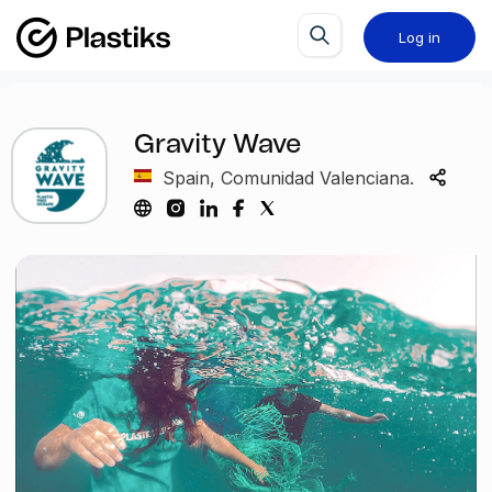
Log in
Gravity Wave
Spain, Comunidad Valenciana.