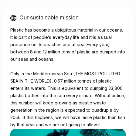
Our sustainable mission
Plastic has become a ubiquitous material in our oceans.
It is part of people’s everyday life and it is a usual
presence on its beaches and at sea. Every year,
between 8 and 12 million tons of plastic are dumped into
our seas and oceans.
Only in the Mediterranean Sea (THE MOST POLLUTED
SEA IN THE WORLD), 0.57 million tonnes of plastic
enters its waters. This is equivalent to dumping 33,800
plastic bottles into the sea every minute. Without action,
this number will keep growing as plastic waste
generation in the region is expected to quadruple by
2050. If this happens, we will have more plastic than fish
by that year and we are not going to allow it.