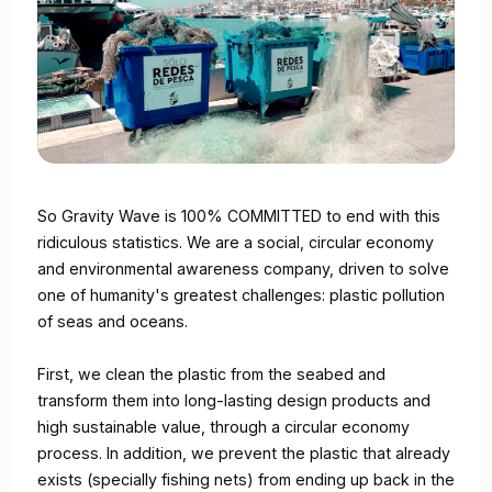
So Gravity Wave is 100% COMMITTED to end with this
ridiculous statistics. We are a social, circular economy
and environmental awareness company, driven to solve
one of humanity's greatest challenges: plastic pollution
of seas and oceans.
First, we clean the plastic from the seabed and
transform them into long-lasting design products and
high sustainable value, through a circular economy
process. In addition, we prevent the plastic that already
exists (specially fishing nets) from ending up back in the