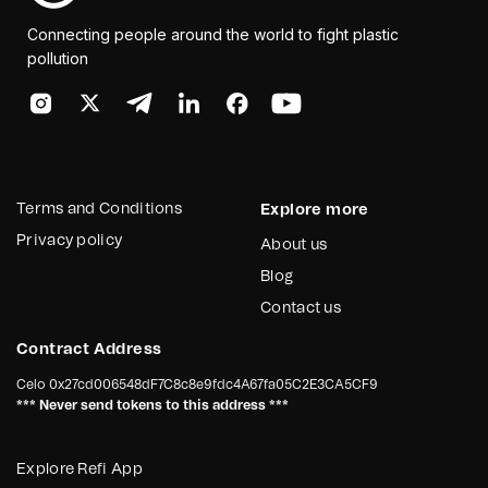
Connecting people around the world to fight plastic
pollution
Terms and Conditions
Explore more
Privacy policy
About us
Blog
Contact us
Contract Address
Celo
0x27cd006548dF7C8c8e9fdc4A67fa05C2E3CA5CF9
*** Never send tokens to this address ***
Explore Refi App