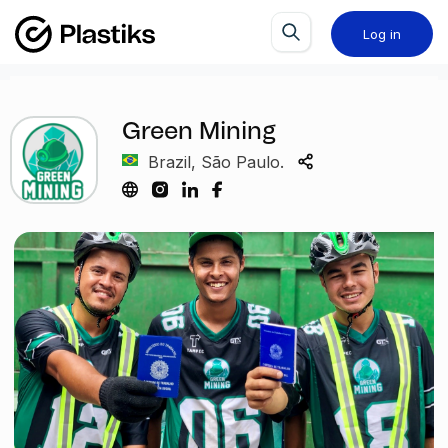
Log in
Green Mining
Brazil, São Paulo.