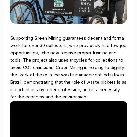
Supporting Green Mining guarantees decent and formal
work for over 30 collectors, who previously had few job
opportunities, who now receive proper training and
tools. The project also uses tricycles for collections to
avoid CO2 emissions. Green Mining is helping to dignify
the work of those in the waste management industry in
Brazil, demonstrating that the role of waste pickers is as
important as any other profession, and is a necessity