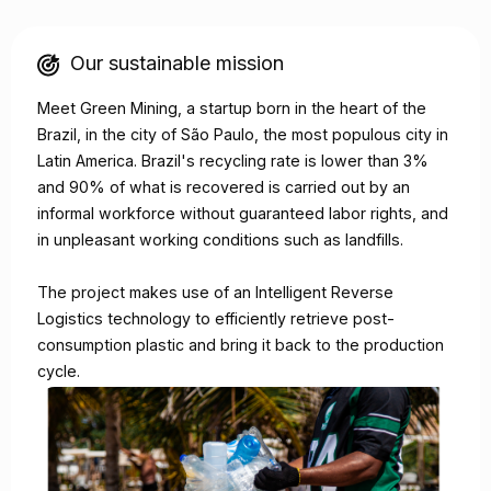
Our sustainable mission
Meet Green Mining, a startup born in the heart of the
Brazil, in the city of São Paulo, the most populous city in
Latin America. Brazil's recycling rate is lower than 3%
and 90% of what is recovered is carried out by an
informal workforce without guaranteed labor rights, and
in unpleasant working conditions such as landfills.​​
The project makes use of an Intelligent Reverse
Logistics technology to efficiently retrieve post-
consumption plastic and bring it back to the production
cycle.