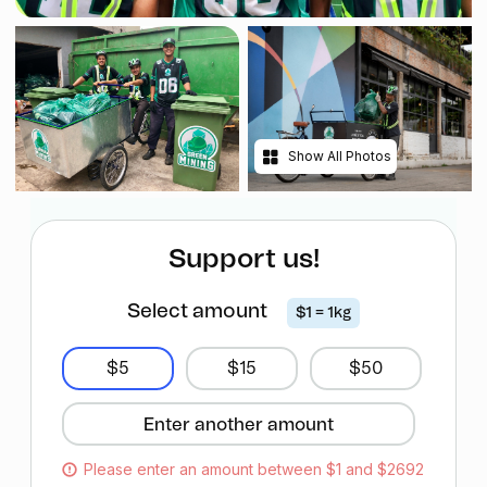
Show All Photos
Support us!
Select amount
$1 = 1kg
$5
$15
$50
Please enter an amount between $1 and $2692