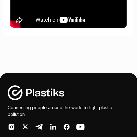
Connecting people around the world to fight plastic
pollution