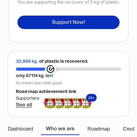
You are supporting the recovery of
5
kg of plastic.
Support Now!
32,886 kg.
of plastic is recovered.
only 67114 kg. left
to meet our next goal
Road map achievement link
20+
Supporters
See all
Who we are
Dashboard
Roadmap
Credi