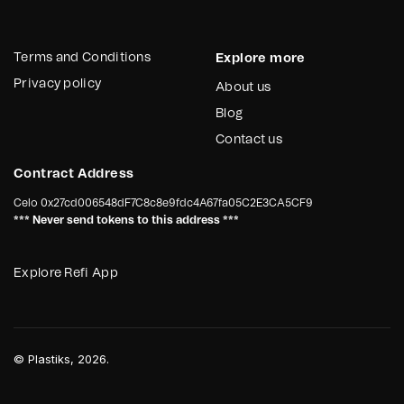
Terms and Conditions
Explore more
Privacy policy
About us
Blog
Contact us
Contract Address
Celo
0x27cd006548dF7C8c8e9fdc4A67fa05C2E3CA5CF9
*** Never send tokens to this address ***
Explore Refi App
©
Plastiks
, 2026.