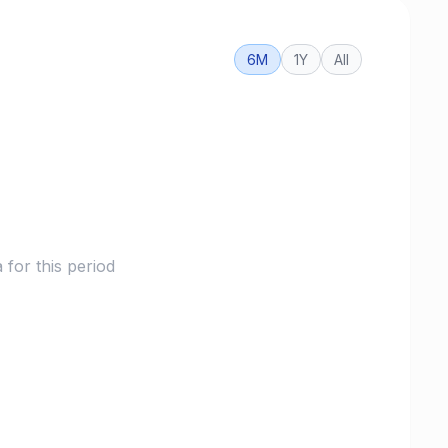
6M
1Y
All
for this period