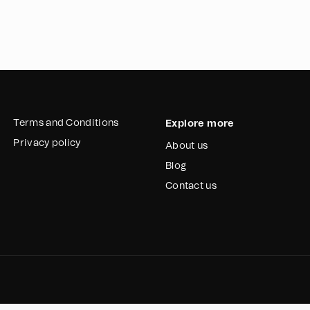
Terms and Conditions
Explore more
Privacy policy
About us
Blog
Contact us