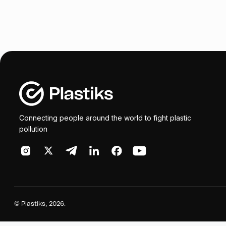
Connecting people around the world to fight plastic
pollution
©
Plastiks
, 2026.