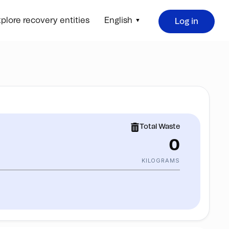
plore recovery entities
English
Log in
Total Waste
0
KILOGRAMS