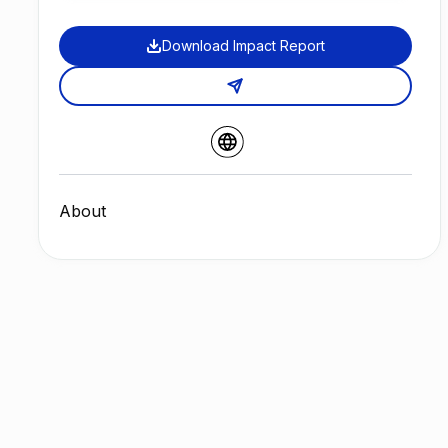
Download Impact Report
About