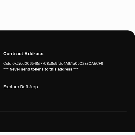
Contract Address
Celo
0x27cd006548dF7C8c8e9fdc4A67fa05C2E3CA5CF9
*** Never send tokens to this address ***
Explore Refi App