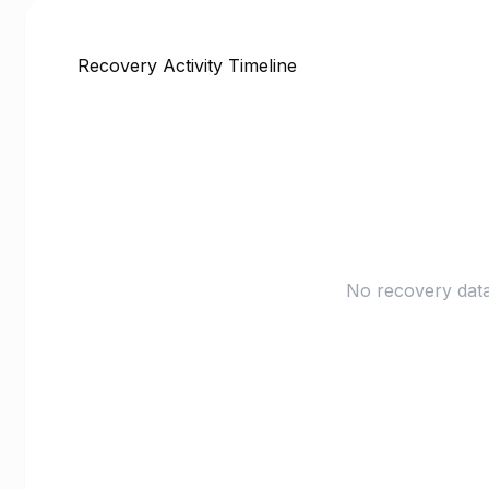
Recovery Activity Timeline
No recovery data 