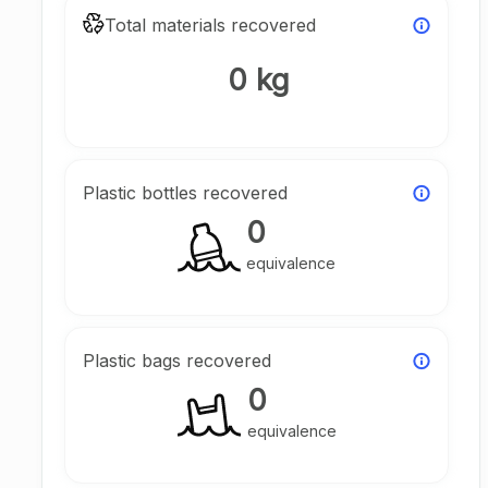
Total materials recovered
0 kg
Plastic bottles recovered
0
equivalence
Plastic bags recovered
0
equivalence