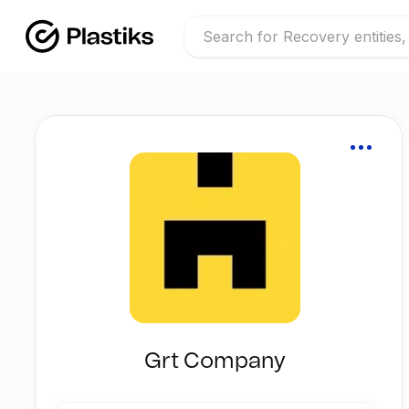
Grt Company