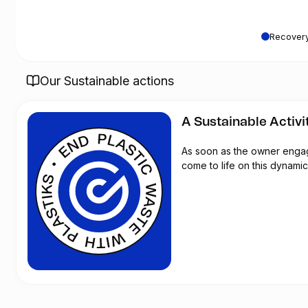
Recovery
Our Sustainable actions
A Sustainable Activi
As soon as the owner engages
come to life on this dynamic 