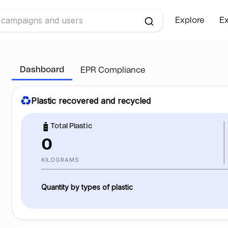
Explore
Ex
Dashboard
EPR Compliance
Plastic recovered and recycled
Total Plastic
0
KILOGRAMS
Quantity by types of plastic