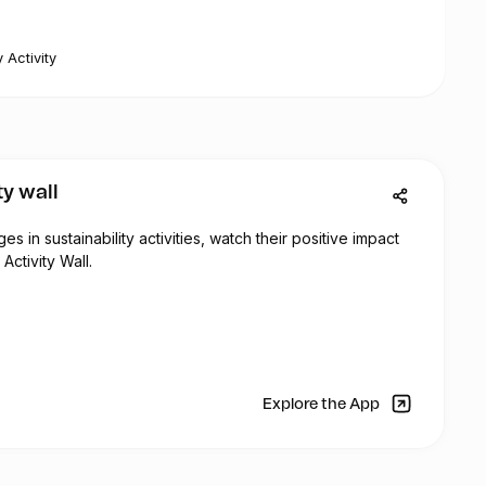
 Activity
ty wall
 in sustainability activities, watch their positive impact
Activity Wall.
Explore the App