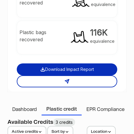
recovered
equivalence
116K
Plastic bags
recovered
equivalence
Download Impact Report
Plastic credit
Dashboard
EPR Compliance
Available Credits
3 credits
Active credits
Sort by
Location