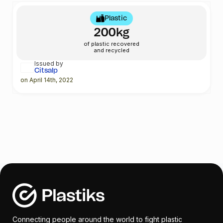
Plastic
200kg
of plastic recovered
and recycled
Issued by
Citsalp
on April 14th, 2022
Connecting people around the world to fight plastic