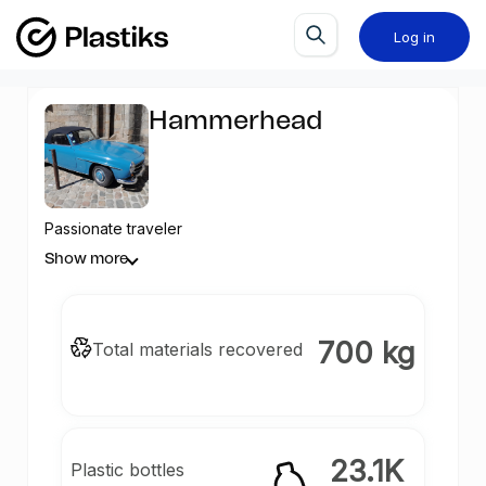
Log in
Hammerhead
Passionate traveler
Show more
700 kg
Total materials recovered
23.1K
Plastic bottles