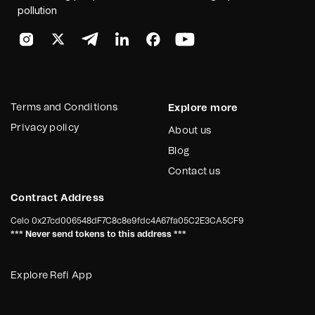
pollution
Terms and Conditions
Explore more
Privacy policy
About us
Blog
Contact us
Contract Address
Celo
0x27cd006548dF7C8c8e9fdc4A67fa05C2E3CA5CF9
*** Never send tokens to this address ***
Explore Refi App