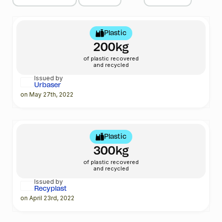
Plastic
200kg
of plastic recovered
and recycled
Issued by
Urbaser
on May 27th, 2022
Plastic
300kg
of plastic recovered
and recycled
Issued by
Recyplast
on April 23rd, 2022