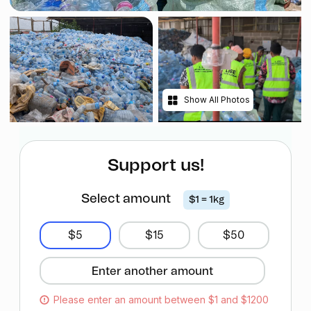
Show All Photos
Support us!
Select amount
$1 = 1kg
$5
$15
$50
Please enter an amount between $1 and $1200