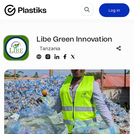
Log in
Libe Green Innovation
Tanzania