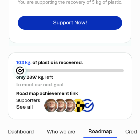
You are supporting the recovery of
5
kg of plastic.
Support Now!
103 kg.
of plastic is recovered.
only 2897 kg. left
to meet our next goal
Road map achievement link
Supporters
See all
Roadmap
Dashboard
Who we are
Credi