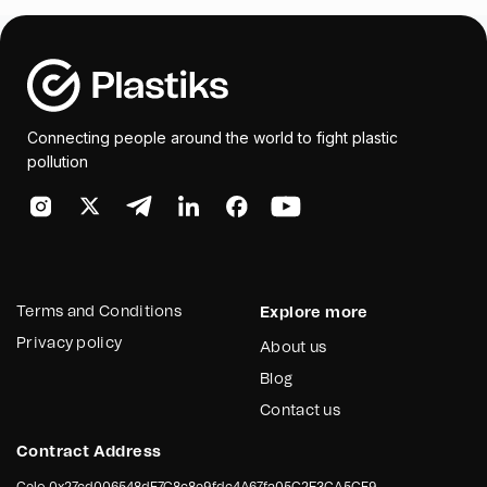
and resources required for the cleanup and awareness
sessions will be prepared. The outcome is a detailed,
stakeholder-approved plan to guide successful
awareness and cleanup events in the targeted
municipalities.
Connecting people around the world to fight plastic
pollution
Terms and Conditions
Explore more
Privacy policy
About us
Blog
Contact us
Contract Address