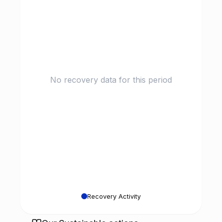
No recovery data for this period
Recovery Activity