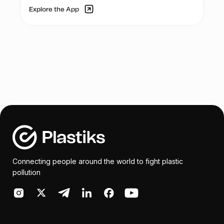
Explore the App
Connecting people around the world to fight plastic
pollution