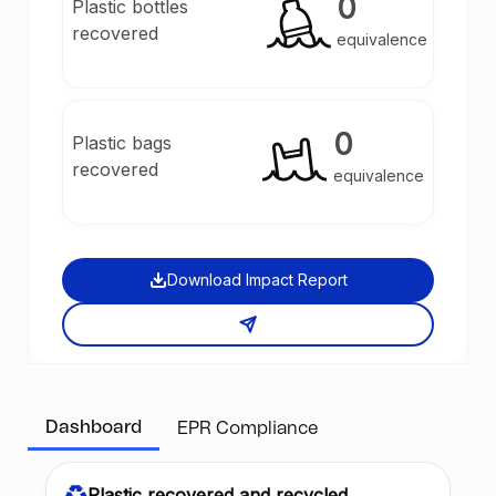
0
Plastic bottles
recovered
equivalence
0
Plastic bags
recovered
equivalence
Download Impact Report
Dashboard
EPR Compliance
Plastic recovered and recycled