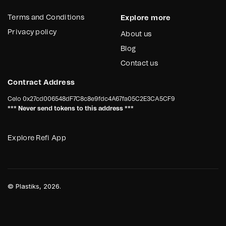
Terms and Conditions
Explore more
Privacy policy
About us
Blog
Contact us
Contract Address
Celo
0x27cd006548dF7C8c8e9fdc4A67fa05C2E3CA5CF9
*** Never send tokens to this address ***
Explore Refi App
©
Plastiks
, 2026.