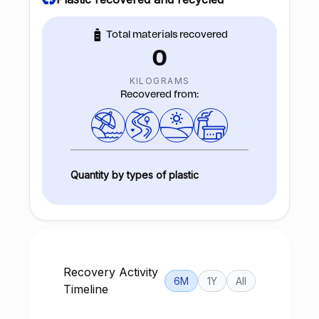
Total materials recovered
0
KILOGRAMS
Recovered from:
Quantity by types of plastic
Recovery Activity
6M
1Y
All
Timeline