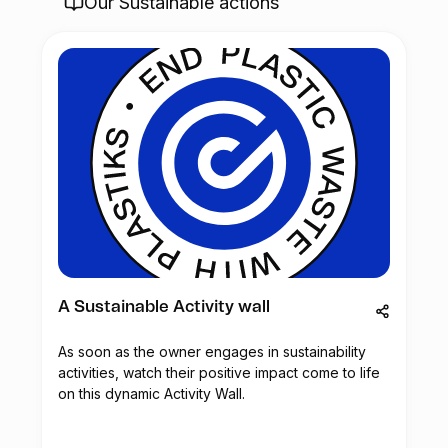
Our Sustainable actions
A Sustainable Activity wall
As soon as the owner engages in sustainability
activities, watch their positive impact come to life
on this dynamic Activity Wall.