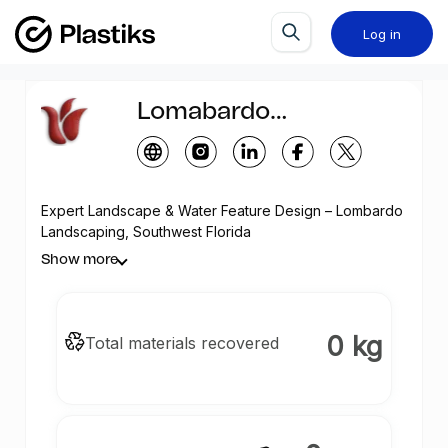
Log in
Lomabardo
Landscaping
Expert Landscape & Water Feature Design – Lombardo
Landscaping, Southwest Florida
Show more
0 kg
Total materials recovered