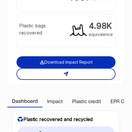
4.98K
Plastic bags
recovered
equivalence
Download Impact Report
Dashboard
Impact
Plastic credit
EPR Com
Plastic recovered and recycled