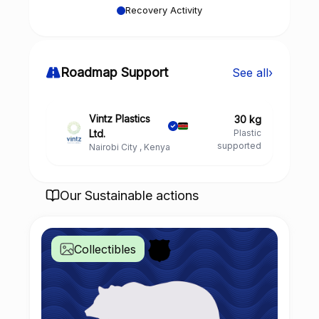
Recovery Activity
Roadmap Support
See all
›
Vintz Plastics
30 kg
Ltd.
Plastic
supported
Nairobi City , Kenya
Our Sustainable actions
Collectibles