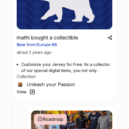
mathi bought a collectible
Bear from Europe #8
about 3 years ago
Customize your Jersey for Free: As a collector
of our special digital items, you not only
Collection
possess a piece of football history but also
enjoy the privilege of customizing your jersey
Unleash your Passion
at no additional cost at any official FC
View
Barcelona store.
Roadmap