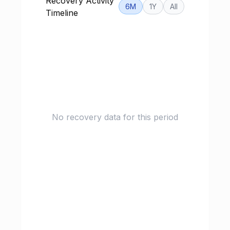
Recovery Activity
6M
1Y
All
Timeline
No recovery data for this period