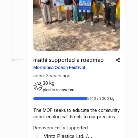
mathi supported a roadmap
Mombasa Ocean Festival
about 3 years ago
30 kg
plastic recovered
9140 / 3000 kg
The MOF seeks to educate the community
about ecological threats to our precious
marine environment and the ways in which
Recovery Entity supported
we all can better protect these
Vintz Plastics Ltd.
/
environments.