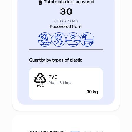
Total materials recovered
30
KILOGRAMS
Recovered from:
Quantity by types of plastic
PVC
Pipes & films
30 kg