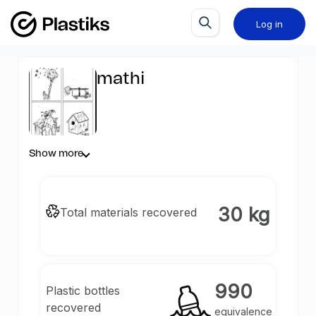
Log in
mathi
Show more
30 kg
Total materials recovered
990
Plastic bottles
recovered
equivalence