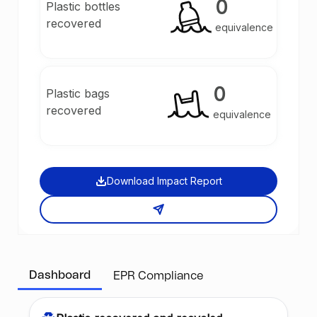
0
Plastic bottles
recovered
equivalence
0
Plastic bags
recovered
equivalence
Download Impact Report
Dashboard
EPR Compliance