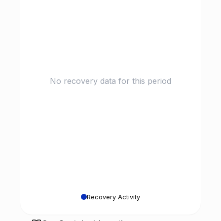
No recovery data for this period
Recovery Activity