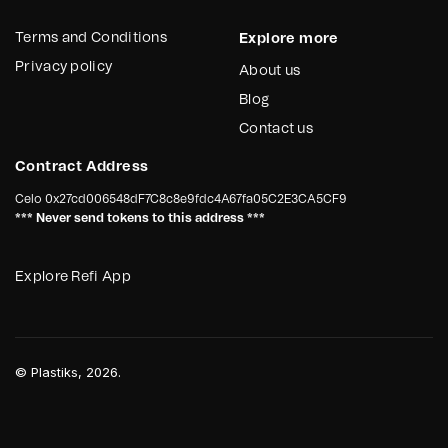
Terms and Conditions
Explore more
Privacy policy
About us
Blog
Contact us
Contract Address
Celo
0x27cd006548dF7C8c8e9fdc4A67fa05C2E3CA5CF9
*** Never send tokens to this address ***
Explore Refi App
©
Plastiks
, 2026.