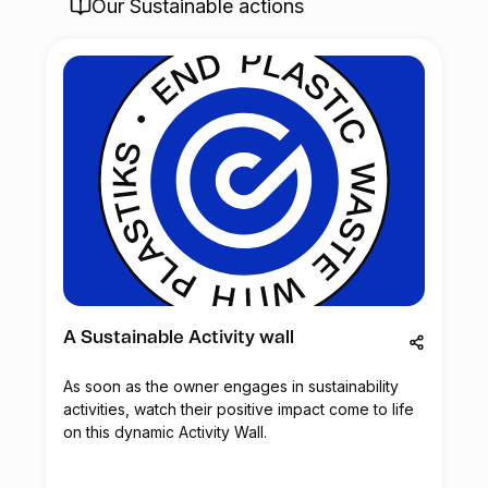
Our Sustainable actions
A Sustainable Activity wall
As soon as the owner engages in sustainability
activities, watch their positive impact come to life
on this dynamic Activity Wall.