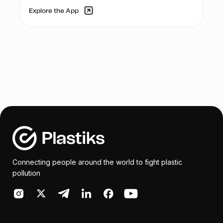
Explore the App
Connecting people around the world to fight plastic
pollution