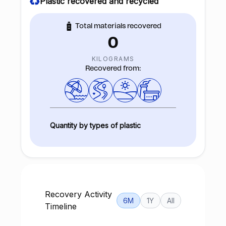
Plastic recovered and recycled
Total materials recovered
0
KILOGRAMS
Recovered from:
Quantity by types of plastic
Recovery Activity
6M
1Y
All
Timeline