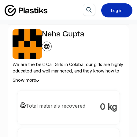
Log in
Neha Gupta
We are the best Call Girls in Colaba, our girls are highly
educated and well mannered, and they know how to
make your night a memorable one.
Show more
0 kg
Total materials recovered